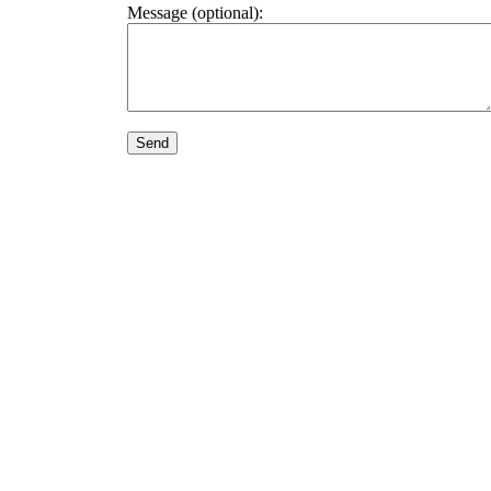
Message (optional):