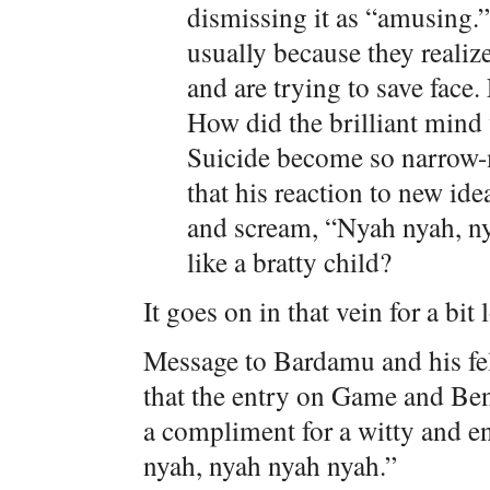
dismissing it as “amusing.
usually because they realize
and are trying to save face
How did the brilliant mind
Suicide become so narrow-m
that his reaction to new idea
and scream, “Nyah nyah, ny
like a bratty child?
It goes on in that vein for a bit 
Message to Bardamu and his fe
that the entry on Game and Be
a compliment for a witty and en
nyah, nyah nyah nyah.”