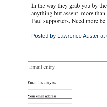
In the way they grab you by the 
anything but assent, more than
Paul supporters. Need more be 
Posted by Lawrence Auster at
Email entry
Email this entry to:
Your email address: