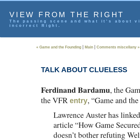
VIEW FROM THE RIGHT
The passing scene and what it's about vi
incorrect Right.
|
|
« Game and the Founding
Main
Comments miscellany »
TALK ABOUT CLUELESS
Ferdinand Bardamu
, the Ga
the VFR
, “Game and the
entry
Lawrence Auster has linked
article “How Game Secure
doesn’t bother refuting Wel