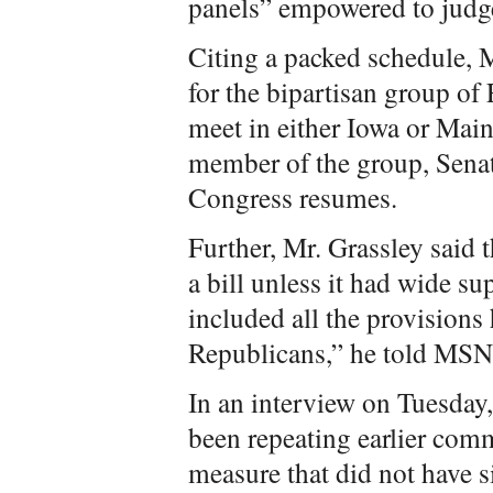
panels” empowered to judg
Citing a packed schedule, M
for the bipartisan group of
meet in either Iowa or Mai
member of the group, Sena
Congress resumes.
Further, Mr. Grassley said 
a bill unless it had wide su
included all the provisions
Republicans,” he told MS
In an interview on Tuesday
been repeating earlier com
measure that did not have 