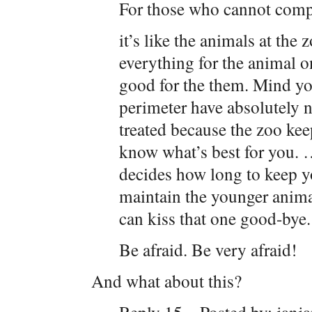
For those who cannot co
it’s like the animals at the
everything for the animal o
good for the them. Mind you,
perimeter have absolutely 
treated because the zoo kee
know what’s best for you. 
decides how long to keep y
maintain the younger anima
can kiss that one good-bye.
Be afraid. Be very afraid!
And what about this?