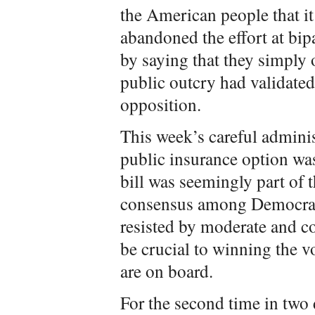
the American people that i
abandoned the effort at bi
by saying that they simply 
public outcry had validated 
opposition.
This week’s careful admini
public insurance option was
bill was seemingly part of 
consensus among Democrats
resisted by moderate and 
be crucial to winning the v
are on board.
For the second time in two