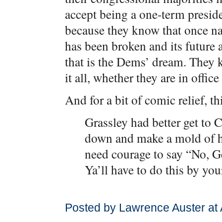
accept being a one-term presiden
because they know that once nat
has been broken and its future a
that is the Dems’ dream. They k
it all, whether they are in office
And for a bit of comic relief, t
Grassley had better get to C
down and make a mold of h
need courage to say “No, 
Ya’ll have to do this by you
Posted by Lawrence Auster at 