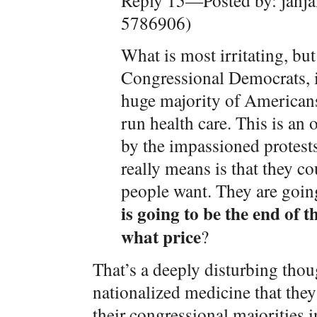
Reply 15—Posted by: janja
5786906)
What is most irritating, bu
Congressional Democrats, is
huge majority of American
run health care. This is an 
by the impassioned protest
really means is that they c
people want. They are goin
is going to be the end of 
what price
?
That’s a deeply disturbing thoug
nationalized medicine that they
their congressional majorities