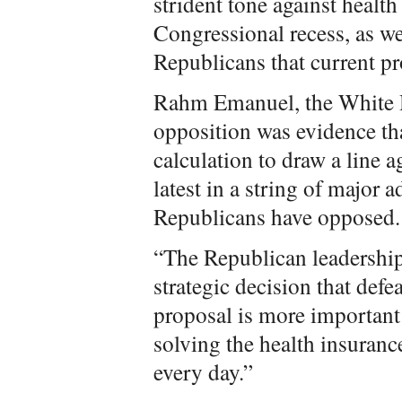
strident tone against health
Congressional recess, as we
Republicans that current pr
Rahm Emanuel, the White Ho
opposition was evidence th
calculation to draw a line a
latest in a string of major 
Republicans have opposed.
“The Republican leadership
strategic decision that def
proposal is more important f
solving the health insuran
every day.”