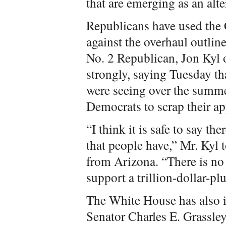
that are emerging as an alte
Republicans have used the 
against the overhaul outli
No. 2 Republican, Jon Kyl o
strongly, saying Tuesday t
were seeing over the summ
Democrats to scrap their ap
“I think it is safe to say t
that people have,” Mr. Kyl t
from Arizona. “There is no
support a trillion-dollar-plu
The White House has also i
Senator Charles E. Grassley