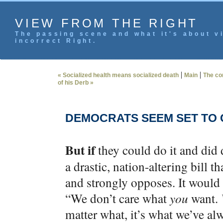
VIEW FROM THE RIGHT
The passing scene and what it's about vi
incorrect Right.
|
|
« Socialized health means socialized death
Main
The co
of his Derb »
DEMOCRATS SEEM SET TO G
But if
they could do it and did
a drastic, nation-altering bill 
and strongly opposes. It would 
“We don’t care what
you
want.
matter what, it’s what we’ve al