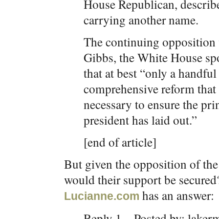
House Republican, describe
carrying another name.
The continuing opposition
Gibbs, the White House sp
that at best “only a handful
comprehensive reform that 
necessary to ensure the prin
president has laid out.”
[end of article]
But given the opposition of th
would their support be secured
has an answer:
Lucianne.com
Reply 1—Posted by: laker