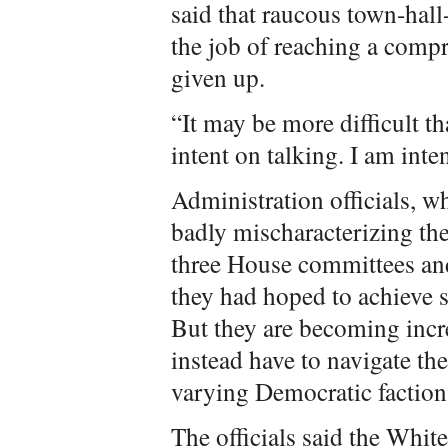
said that raucous town-hal
the job of reaching a compr
given up.
“It may be more difficult th
intent on talking. I am int
Administration officials, w
badly mischaracterizing the
three House committees and
they had hoped to achieve s
But they are becoming incr
instead have to navigate th
varying Democratic faction
The officials said the Whit