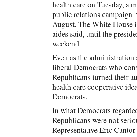
health care on Tuesday, a 
public relations campaign 
August. The White House is 
aides said, until the presid
weekend.
Even as the administration 
liberal Democrats who consi
Republicans turned their at
health care cooperative id
Democrats.
In what Democrats regarded
Republicans were not serio
Representative Eric Cantor 