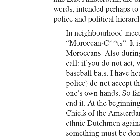
words, intended perhaps to 
police and political hierarc
In neighbourhood meet
“Moroccan-C**ts”. It is 
Moroccans. Also during
call: if you do not act, 
baseball bats. I have h
police) do not accept tha
one’s own hands. So far
end it. At the beginning
Chiefs of the Amsterdam
ethnic Dutchmen agains
something must be done