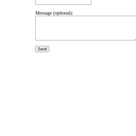
Message (optional):