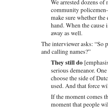
We arrested dozens of
community policemen—a
make sure whether the e
hand. When the cause i
away as well.
The interviewer asks: “So 
and calling names?”
They still do
[emphasis
serious demeanor. One h
choose the side of Dutc
used. And that force wil
If the moment comes tha
moment that people will