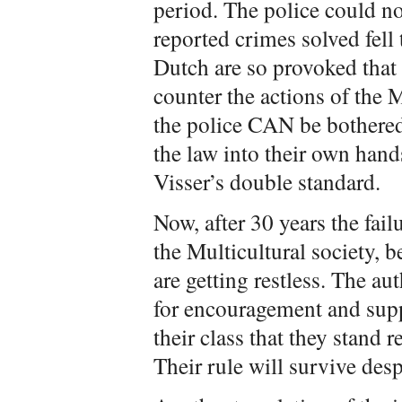
period. The police could no
reported crimes solved fell
Dutch are so provoked that 
counter the actions of the
the police CAN be bothere
the law into their own hands
Visser’s double standard.
Now, after 30 years the fail
the Multicultural society,
are getting restless. The au
for encouragement and suppo
their class that they stand 
Their rule will survive desp