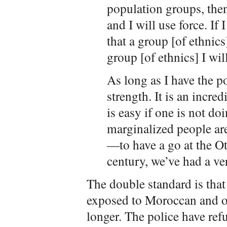
population groups, then
and I will use force. If
that a group [of ethnics
group [of ethnics] I wil
As long as I have the po
strength. It is an incred
is easy if one is not 
marginalized people ar
—to have a go at the O
century, we’ve had a ve
The double standard is tha
exposed to Moroccan and o
longer. The police have refu