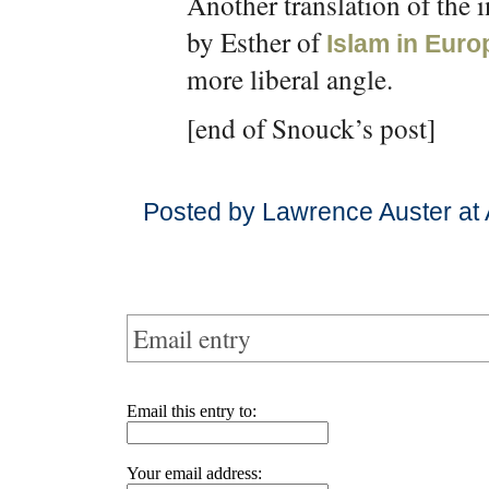
Another translation of the 
by Esther of
Islam in Euro
more liberal angle.
[end of Snouck’s post]
Posted by Lawrence Auster at
Email entry
Email this entry to:
Your email address: