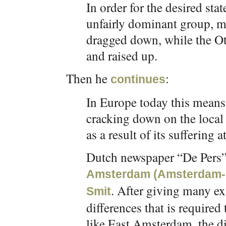
In order for the desired stat
unfairly dominant group, 
dragged down, while the Ot
and raised up.
Then he
:
continues
In Europe today this means 
cracking down on the local 
as a result of its suffering
Dutch newspaper “De Pers”
Amsterdam (Amsterdam-Oos
. After giving many e
Smit
differences that is required
like East Amsterdam, the di