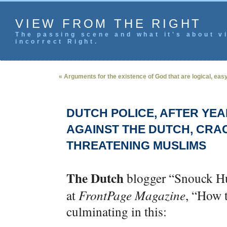
VIEW FROM THE RIGHT
The passing scene and what it's about vi
incorrect Right.
« Arguments for the existence of God that are logical, ea
DUTCH POLICE, AFTER YEA
AGAINST THE DUTCH, CRA
THREATENING MUSLIMS
The Dutch
blogger “Snouck H
at
FrontPage Magazine
, “How 
culminating in this: