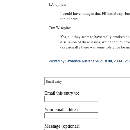
LA replies:
I would have thought that FR has always bann
topic there.
Tim W. replies:
Yes, but they seem to have really cracked do
discussion of these issues, which in turn pr
occasionally there was some tolerance for mo
Posted by Lawrence Auster at August 08, 2009 12:
Email entry
Email this entry to:
Your email address:
Message (optional):