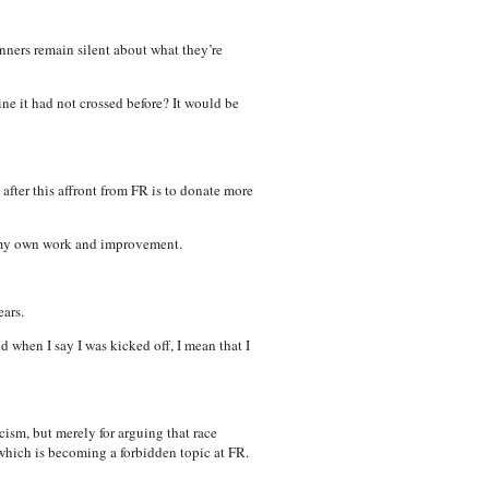
anners remain silent about what they’re
ne it had not crossed before? It would be
after this affront from FR is to donate more
ue my own work and improvement.
ars.
d when I say I was kicked off, I mean that I
ism, but merely for arguing that race
 which is becoming a forbidden topic at FR.