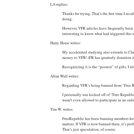
LA replies:
Thanks for trying. That’s the first time I re
doing.
However, VFR articles have frequently been p
interesting to know what had triggered this 
Harry Horse writes:
My accelerated studying also extends to Chri
money to VFR! (FR has quarterly donation 
Recogniizing it is the “poorest” of gifts, I
Allan Wall writes:
Regarding VFR’s being banned from “Free Re
I personally was kicked off of “Free Republic
wasn’t even allowed to participate in an on
Tim W. writes:
FreeRepublic has been banning members for th
matters. If VFR is now banned there, it’s pro
That’s just speculation, of course.