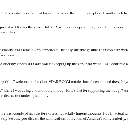
call that a publication that had banned me made the banning explicit. Usually such b
osted at FR over the years. Did VFR, which is an open book, recently cross some li
new policy.
stianity, and I remain very imperfect: The only suitable gesture I can come up with 
marathons)
 also offer my sincerest thanks you for keeping up the very hard work. I will contin
public,” welcome to the club. VDARE.COM articles have been banned there for ye
” while I was doing a tour of duty in Iraq . How’s that for supporting the troops? An
line discussion under a pseudonym.
e past couple of months for expressing racially impure thoughts. Not for actual rac
bably because you discuss the ramifications of the loss of America’s white majority,