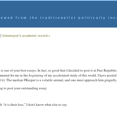
ewed from the traditionalist politically inc
|
Sotomayor’s academic record »
is one of your best essays. In fact, so good that I decided to post it at Free Republ
rumental for me in the
beginning
of my accelerated study of this world. I have posted 
d it). The median FReeper is a volatile animal, and one must approach him gingerly.
ng to post your outstanding essay:
“it is their loss,” I don’t know what else to say.