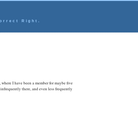
orrect Right.
ic, where I have been a member for maybe five
infrequently there, and even less frequently