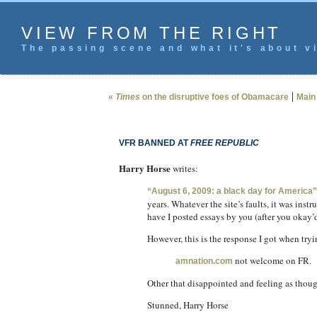
VIEW FROM THE RIGHT
The passing scene and what it's about vi
|
«
Times
on the disruptive foes of Obamacare
Main
VFR BANNED AT
FREE REPUBLIC
Harry Horse
writes:
“August 6, 2009: a black day for America”
years. Whatever the site’s faults, it was inst
have I posted essays by you (after you okay’
However, this is the response I got when tryi
not welcome on FR.
amnation.com
Other that disappointed and feeling as though 
Stunned, Harry Horse