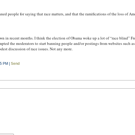
ed people for saying that race matters, and that the ramifications of the loss of Am
wn in recent months. I think the election of Obama woke up a lot of “race blind” F
ompted the moderators to start banning people and/or postings from websites such a
dest discussion of race issues. Not any more.
05 PM |
Send