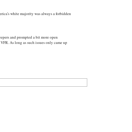
erica’s white majority was always a forbidden
reepers and prompted a bit more open
s VFR. As long as such issues only came up