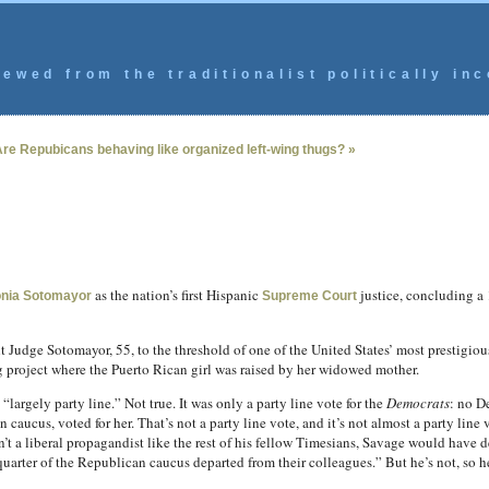
ewed from the traditionalist politically inc
re Repubicans behaving like organized left-wing thugs? »
as the nation’s first Hispanic
justice, concluding a 
nia Sotomayor
Supreme Court
t Judge Sotomayor, 55, to the threshold of one of the United States’ most prestigiou
 project where the Puerto Rican girl was raised by her widowed mother.
 “largely party line.” Not true. It was only a party line vote for the
Democrats
: no D
caucus, voted for her. That’s not a party line vote, and it’s not almost a party line 
en’t a liberal propagandist like the rest of his fellow Timesians, Savage would have
uarter of the Republican caucus departed from their colleagues.” But he’s not, so he