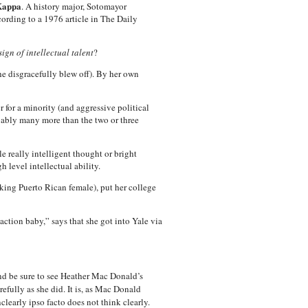
 Kappa
. A history major, Sotomayor
cording to a 1976 article in The Daily
gn of intellectual talent
?
e disgracefully blew off). By her own
 for a minority (and aggressive political
bably many more than the two or three
e really intelligent thought or bright
h level intellectual ability.
rking Puerto Rican female), put her college
ction baby,” says that she got into Yale via
d be sure to see Heather Mac Donald’s
efully as she did. It is, as Mac Donald
learly ipso facto does not think clearly.