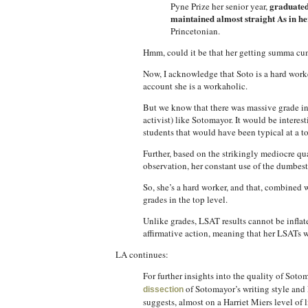
graduated
Pyne Prize her senior year,
maintained almost straight As in he
Princetonian.
Hmm, could it be that her getting summa cum 
Now, I acknowledge that Soto is a hard worke
account she is a workaholic.
But we know that there was massive grade inf
activist) like Sotomayor. It would be inter
students that would have been typical at a to
Further, based on the strikingly mediocre qua
observation, her constant use of the dumbest l
So, she’s a hard worker, and that, combined w
grades in the top level.
Unlike grades, LSAT results cannot be inflat
affirmative action, meaning that her LSATs w
LA continues:
For further insights into the quality of Soto
of Sotomayor’s writing style and E
dissection
suggests, almost on a Harriet Miers level of