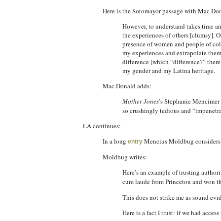
Here is the Sotomayor passage with Mac Don
However, to understand takes time and 
the experiences of others [clumsy]. O
presence of women and people of color
my experiences and extrapolate them [
difference [which “difference?” there
my gender and my Latina heritage.
Mac Donald adds:
Mother Jones
’s Stephanie Mencimer
so crushingly tedious and “impenetrab
LA continues:
In a long
Mencius Moldbug considers mo
entry
Moldbug writes:
Here’s an example of trusting authori
cum laude from Princeton and won t
This does not strike me as sound evid
Here is a fact I trust: if we had acce