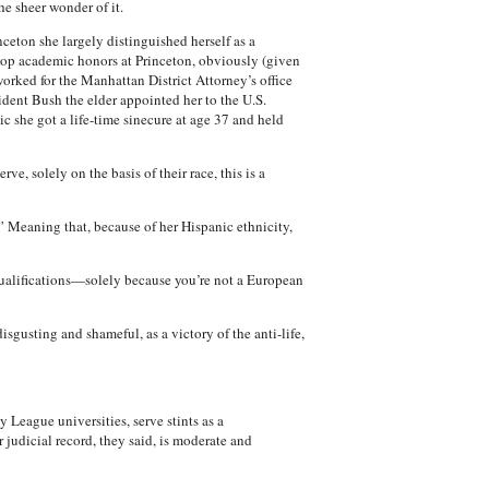
he sheer wonder of it.
ceton she largely distinguished herself as a
 top academic honors at Princeton, obviously (given
orked for the Manhattan District Attorney’s office
esident Bush the elder appointed her to the U.S.
ic she got a life-time sinecure at age 37 and held
e, solely on the basis of their race, this is a
.” Meaning that, because of her Hispanic ethnicity,
e qualifications—solely because you’re not a European
gusting and shameful, as a victory of the anti-life,
eague universities, serve stints as a
 judicial record, they said, is moderate and