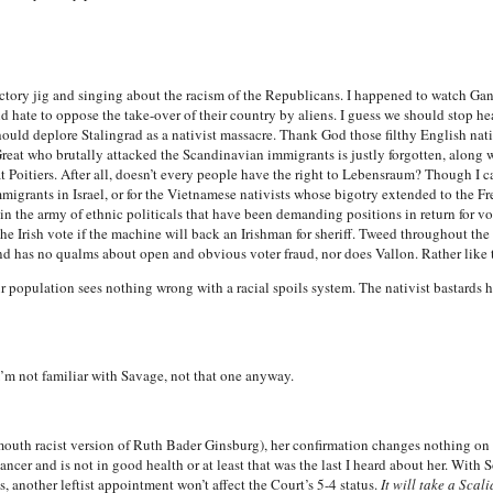
victory jig and singing about the racism of the Republicans. I happened to watch Ga
d hate to oppose the take-over of their country by aliens. I guess we should stop h
uld deplore Stalingrad as a nativist massacre. Thank God those filthy English nati
reat who brutally attacked the Scandinavian immigrants is justly forgotten, along w
oitiers. After all, doesn’t every people have the right to Lebensraum? Though I can
igrants in Israel, or for the Vietnamese nativists whose bigotry extended to the F
in the army of ethnic politicals that have been demanding positions in return for vo
the Irish vote if the machine will back an Irishman for sheriff. Tweed throughout the
d has no qualms about open and obvious voter fraud, nor does Vallon. Rather like t
ur population sees nothing wrong with a racial spoils system. The nativist bastards
’m not familiar with Savage, not that one anyway.
dmouth racist version of Ruth Bader Ginsburg), her confirmation changes nothing 
cer and is not in good health or at least that was the last I heard about her. With So-
, another leftist appointment won’t affect the Court’s 5-4 status.
It will take a Sca