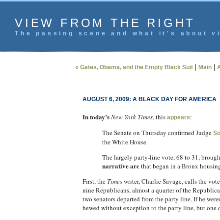
VIEW FROM THE RIGHT
The passing scene and what it's about vi
|
|
« Gates, Obama, and the Empty Black Suit
Main
A
AUGUST 6, 2009: A BLACK DAY FOR AMERICA
In today’s
New York Times
, this
:
appears
The Senate on Thursday confirmed Judge
So
the White House.
The largely party-line vote, 68 to 31, brough
narrative arc
that began in a Bronx housing
First, the
Times
writer, Charlie Savage, calls the vote
nine Republicans, almost a quarter of the Republican 
two senators departed from the party line. If he wer
hewed without exception to the party line, but one q