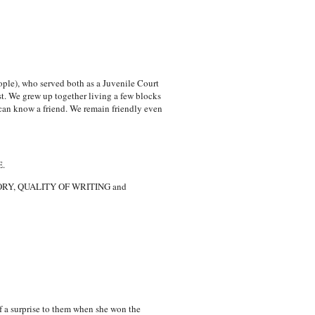
eople), who served both as a Juvenile Court
st. We grew up together living a few blocks
can know a friend. We remain friendly even
.
STORY, QUALITY OF WRITING and
of a surprise to them when she won the