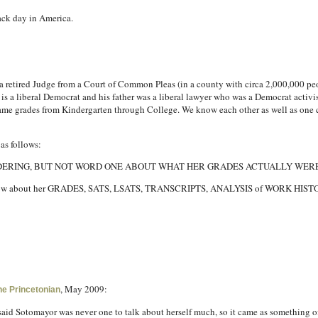
lack day in America.
 is a retired Judge from a Court of Common Pleas (in a county with circa 2,000,000 p
s a liberal Democrat and his father was a liberal lawyer who was a Democrat activi
same grades from Kindergarten through College. We know each other as well as one 
as follows:
IDERING, BUT NOT WORD ONE ABOUT WHAT HER GRADES ACTUALLY WERE
ly know about her GRADES, SATS, LSATS, TRANSCRIPTS, ANALYSIS of WORK HI
, May 2009:
he Princetonian
s said Sotomayor was never one to talk about herself much, so it came as something 