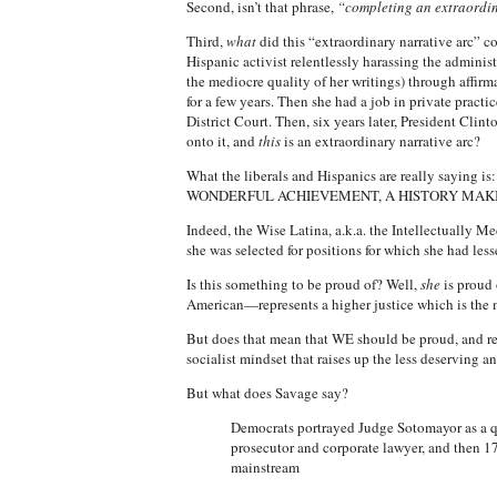
Second, isn’t that phrase,
“completing an extraordin
Third,
what
did this “extraordinary narrative arc” c
Hispanic activist relentlessly harassing the admini
the mediocre quality of her writings) through affirm
for a few years. Then she had a job in private practic
District Court. Then, six years later, President Clin
onto it, and
this
is an extraordinary narrative arc?
What the liberals and Hispanics are really saying is: 
WONDERFUL ACHIEVEMENT, A HISTORY MAKI
Indeed, the Wise Latina, a.k.a. the Intellectually M
she was selected for positions for which she had less
Is this something to be proud of? Well,
she
is proud 
American—represents a higher justice which is the m
But does that mean that WE should be proud, and rega
socialist mindset that raises up the less deserving a
But what does Savage say?
Democrats portrayed Judge Sotomayor as a qu
prosecutor and corporate lawyer, and then 17 
mainstream