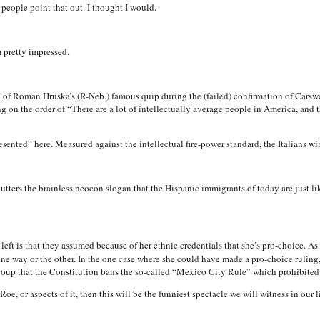
 people point that out. I thought I would.
 pretty impressed.
 of Roman Hruska’s (R-Neb.) famous quip during the (failed) confirmation of Carswe
 on the order of “There are a lot of intellectually average people in America, and t
esented” here. Measured against the intellectual fire-power standard, the Italians win
ters the brainless neocon slogan that the Hispanic immigrants of today are just like
left is that they assumed because of her ethnic credentials that she’s pro-choice. As 
e way or the other. In the one case where she could have made a pro-choice ruling,
group that the Constitution bans the so-called “Mexico City Rule” which prohibited 
e Roe, or aspects of it, then this will be the funniest spectacle we will witness in our l