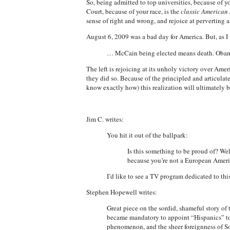
So, being admitted to top universities, because of y
Court, because of your race, is the
classic American 
sense of right and wrong, and rejoice at perverting a
August 6, 2009 was a bad day for America. But, as I
… McCain being elected means death. Obama
The left is rejoicing at its unholy victory over Am
they did so. Because of the principled and articulat
know exactly how) this realization will ultimately bi
Jim C. writes:
You hit it out of the ballpark:
Is this something to be proud of? Wel
because you’re not a European Americ
I’d like to see a TV program dedicated to this
Stephen Hopewell writes:
Great piece on the sordid, shameful story of
became mandatory to appoint “Hispanics” to th
phenomenon, and the sheer foreignness of S