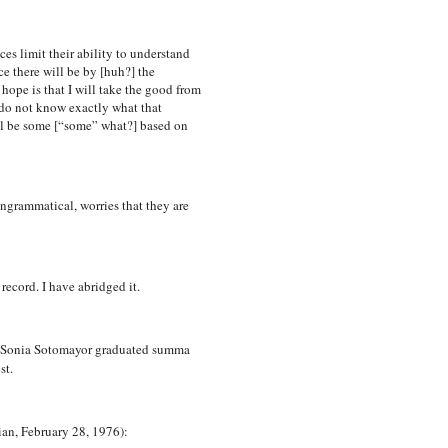
ces limit their ability to understand
ce there will be by [huh?] the
hope is that I will take the good from
 do not know exactly what that
ill be some [“some” what?] based on
ngrammatical, worries that they are
cord. I have abridged it.
 Sonia Sotomayor graduated summa
st.
ian, February 28, 1976):