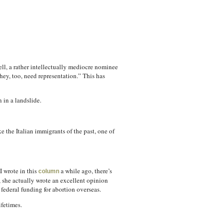
ll, a rather intellectually mediocre nominee
hey, too, need representation.” This has
 in a landslide.
 the Italian immigrants of the past, one of
I wrote in this
a while ago, there’s
column
 she actually wrote an excellent opinion
federal funding for abortion overseas.
ifetimes.