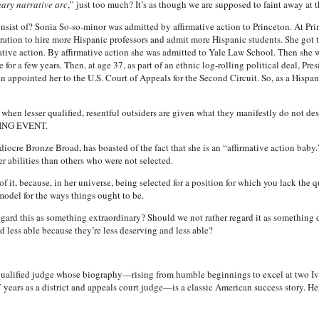
ary narrative arc
,” just too much? It’s as though we are supposed to faint away at t
onsist of? Sonia So-so-minor was admitted by affirmative action to Princeton. At Prin
stration to hire more Hispanic professors and admit more Hispanic students. She got
ative action. By affirmative action she was admitted to Yale Law School. Then she w
e for a few years. Then, at age 37, as part of an ethnic log-rolling political deal, Pr
ton appointed her to the U.S. Court of Appeals for the Second Circuit. So, as a Hispan
when lesser qualified, resentful outsiders are given what they manifestly do not deserv
NG EVENT.
ediocre Bronze Broad, has boasted of the fact that she is an “affirmative action baby
er abilities than others who were not selected.
of it, because, in her universe, being selected for a position for which you lack th
odel for the ways things ought to be.
rd this as something extraordinary? Should we not rather regard it as something dis
nd less able because they’re less deserving and less able?
alified judge whose biography—rising from humble beginnings to excel at two Ivy L
years as a district and appeals court judge—is a classic American success story. Her