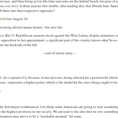
our race, and then being given life-time sinecures on the federal bench, because of 
success story
. Is there anyone who doubts, after reading this, that liberals hate Am
ll three into their respective opposites?
last August 28:
said
 being elected means horror—but also life.
erica. But 31 Republican senators stood against the Wise Latina, despite numerous o
e opposition to her appointment, a significant part of the country knows what So-so-
te the backside of the left.
—end of initial entry—
l,
she
is proud of it, because, in her universe, being selected for a position for whi
an—represents a higher justice which is the model for the ways things ought to be
.
 the Sotomayor confirmation. I do think some Americans are going to start wondering 
e highest positions in our society. We are used to the idea that we owe something t
otomayor may prove to be a “teachable moment” for some.