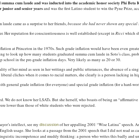
 summa cum laude and was inducted into the academic honor society Phi Beta
r junior and senior years
and was the first Latino student to win the Pyne Prize, ac
laude came as a surprise to her friends,
because she had never shown any special si
r. Her reputation for conscientiousness is well established (except in
Ricci
which sh
lation at Princeton in the 1970s. Such grade inflation would have been even greater
esting to look up how many students graduated summa cum laude in Soto’s class, pro
p school in the pre-grade inflation days. Very likely as many as 20 or 30.
lity of her mind as seen in her writings and public utterances, the absence of a singl
iberal cliches when it comes to racial matters, she clearly is a person lacking in hig
ith general grade inflation (for everyone) and special grade inflation (for a hard-wo
ed. We do not know her LSATs. But she herself, who boasts of being an “affirmative a
ere lower than those of white students who were rejected.
mayor’s intellect, see my
of her appalling 2001 “Wise Latina” speech. An
discussion
nglish usage. She looks at a passage from the 2001 speech that I did not read as car
 linguistic incompetence and muddy thinking: a person who writes this badly and unc