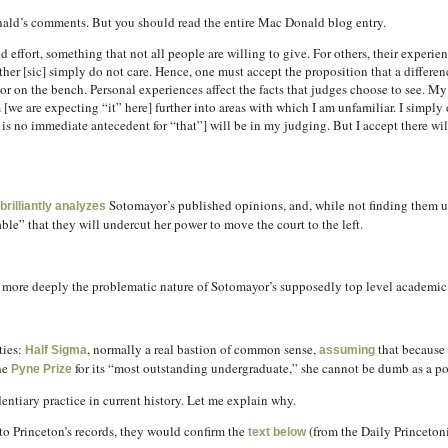
ald’s comments. But you should read the entire Mac Donald blog entry.
effort, something that not all people are willing to give. For others, their experien
ther [sic] simply do not care. Hence, one must accept the proposition that a differen
 on the bench. Personal experiences affect the facts that judges choose to see. My 
we are expecting “it” here] further into areas with which I am unfamiliar. I simply
 is no immediate antecedent for “that”] will be in my judging. But I accept there w
Sotomayor’s published opinions, and, while not finding them u
brilliantly analyzes
le” that they will undercut her power to move the court to the left.
re deeply the problematic nature of Sotomayor’s supposedly top level academic re
ties:
, normally a real bastion of common sense,
that because
Half Sigma
assuming
he
for its “most outstanding undergraduate,” she cannot be dumb as a po
Pyne Prize
entiary practice in current history. Let me explain why.
ss to Princeton’s records, they would confirm the
(from the Daily Princeton
text below