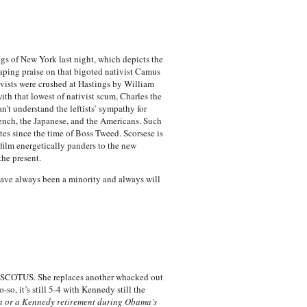
ngs of New York last night, which depicts the
eaping praise on that bigoted nativist Camus
vists were crushed at Hastings by William
ith that lowest of nativist scum, Charles the
’t understand the leftists’ sympathy for
rench, the Japanese, and the Americans. Such
tes since the time of Boss Tweed. Scorsese is
 film energetically panders to the new
he present.
 have always been a minority and always will
on SCOTUS. She replaces another whacked out
so, it’s still 5-4 with Kennedy still the
lia or a Kennedy retirement during Obama’s