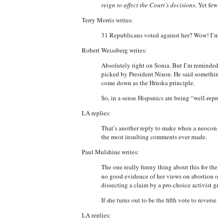
reign to affect the Court’s decisions
. Yet few
Terry Morris writes:
31 Republicans voted against her? Wow! I’m
Robert Weissberg writes:
Absolutely right on Sonia. But I’m reminded
picked by President Nixon. He said something
come down as the Hruska principle.
So, in a sense Hispanics are being “well-repr
LA replies:
That’s another reply to make when a neocon ut
the most insulting comments ever made.
Paul Mulshine writes:
The one really funny thing about this for the 
no good evidence of her views on abortion on
dissecting a claim by a pro-choice activist 
If she turns out to be the fifth vote to revers
LA replies: