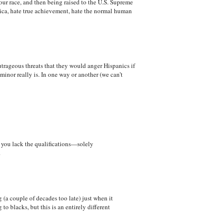
your race, and then being raised to the U.S. Supreme
erica, hate true achievement, hate the normal human
utrageous threats that they would anger Hispanics if
minor really is. In one way or another (we can’t
ch you lack the qualifications—solely
.
(a couple of decades too late) just when it
o blacks, but this is an entirely different