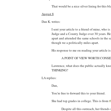
That would be a nice silver lining for this b
August 8
Dan K. writes:
I sent your article to a friend of mine, who
Judge and a County Judge over 30 years. He i
apart and attended the same schools in the 
though we a politically miles apart.
His response to me on reading your article is 
A POINT OF VIEW WORTH CONS
Lawrence, what does the public actual
THINKING?
LA replies:
Dan,
You’re free to forward this to your friend.
She had top grades in college. This is from
t
Despite all this outreach, her friend