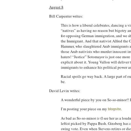
August 8
Bill Carpenter writes:
This is how a liberal celebrates, dancing a 
“natives” as having no reason but bigotry an
for opposing German immigration, and we sho
the Immigrant. And that nativist Alfred the G
Hammer, who slaughtered Arab immigrants at P
those Arab nativists who murder innocent imm
haters! “Justice” Sotomayor is just one more 
explicit about it. Young Vallon will deliver 
immigrants to enhance his political power an
Racial spoils go way back. A large part of o
be.
David Levin writes:
A wonderful piece by you on So-so-minor!! I
I’m posting your piece on my
.
blogsite
As bad as So-so-minor
is
(I see her as a lou
leftist picked by Pappa Bush. Ginsberg has can
swing vote. Even when Stevens retires or dies