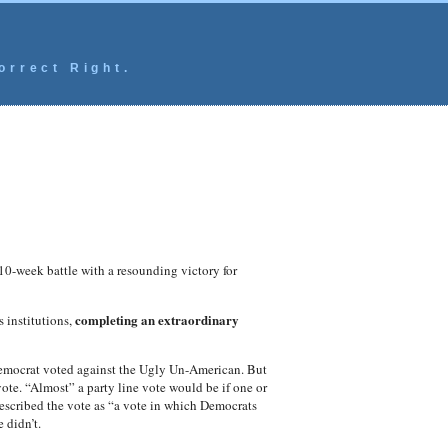
orrect Right.
10-week battle with a resounding victory for
completing an extraordinary
s institutions,
emocrat voted against the Ugly Un-American. But
vote. “Almost” a party line vote would be if one or
 described the vote as “a vote in which Democrats
 didn’t.