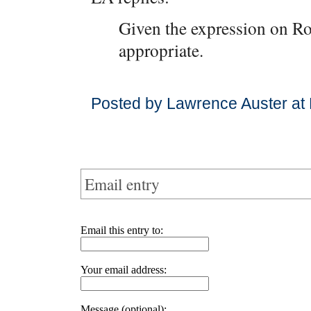
Given the expression on Ro
appropriate.
Posted by Lawrence Auster at
Email entry
Email this entry to:
Your email address:
Message (optional):