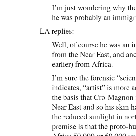
I’m just wondering why they
he was probably an immigra
LA replies:
Well, of course he was an i
from the Near East, and anc
earlier) from Africa.
I’m sure the forensic “scient
indicates, “artist” is more a
the basis that Cro-Magnon
Near East and so his skin ha
the reduced sunlight in nor
premise is that the proto-
Africa 50,000 or 60,000 ye