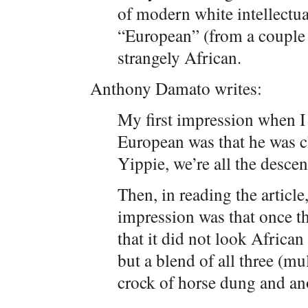
of modern white intellectual
“European” (from a couple 
strangely African.
Anthony Damato writes:
My first impression when I
European was that he was c
Yippie, we’re all the desc
Then, in reading the article
impression was that once th
that it did not look African
but a blend of all three (m
crock of horse dung and an