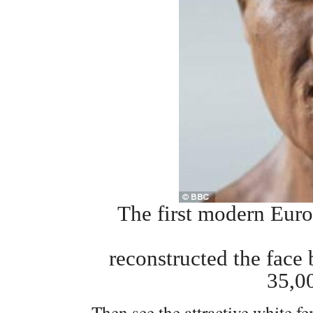
The first modern Euro
reconstructed the face
35,0
Then see the attractive white 