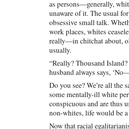
as persons—generally, whit
unaware of it. The usual fo
obsessive small talk. Wheth
work places, whites ceasel
really—in chitchat about, 
usually.
“Really? Thousand Island
husband always says, ‘No—i
Do you see? We’re all the sam
some mentally-ill white per
conspicuous and are thus una
non-whites, life would be a
Now that racial egalitariani