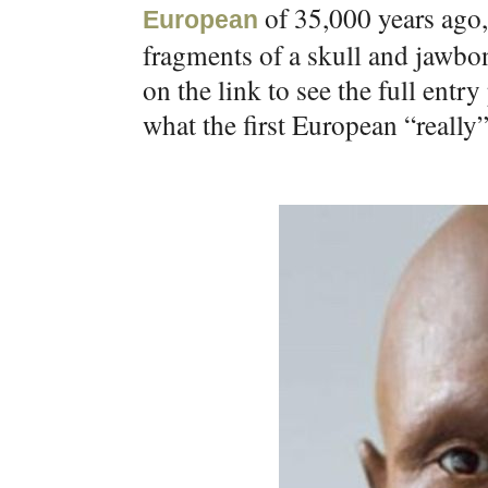
of 35,000 years ago,
European
fragments of a skull and jawbon
on the link to see the full entr
what the first European “really”