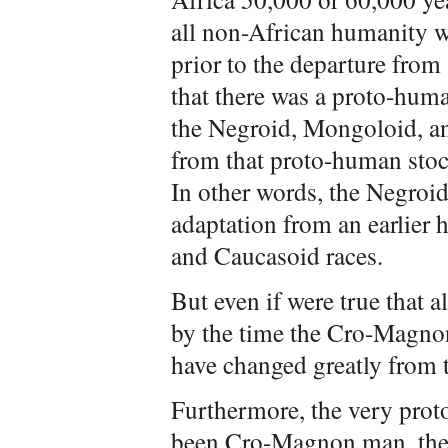
all non-African humanity 
prior to the departure from 
that there was a proto-huma
the Negroid, Mongoloid, an
from that proto-human sto
In other words, the Negroid
adaptation from an earlier
and Caucasoid races.
But even if were true that 
by the time the Cro-Magnon
have changed greatly from 
Furthermore, the very proto
been Cro-Magnon man, the f