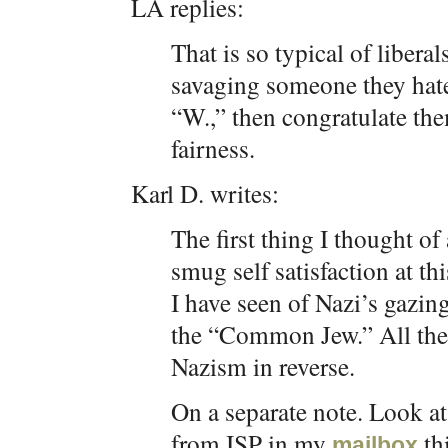
LA replies:
That is so typical of libera
savaging someone they hate
“W.,” then congratulate the
fairness.
Karl D. writes:
The first thing I thought o
smug self satisfaction at t
I have seen of Nazi’s gazin
the “Common Jew.” All the 
Nazism in reverse.
On a separate note. Look at 
from ISP in my
th
mailbox