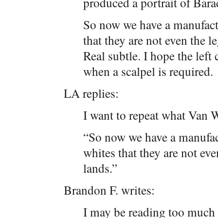
produced a portrait of Bar
So now we have a manufact
that they are not even the l
Real subtle. I hope the left 
when a scalpel is required.
LA replies:
I want to repeat what Van Wi
“So now we have a manufac
whites that they are not eve
lands.”
Brandon F. writes:
I may be reading too much i