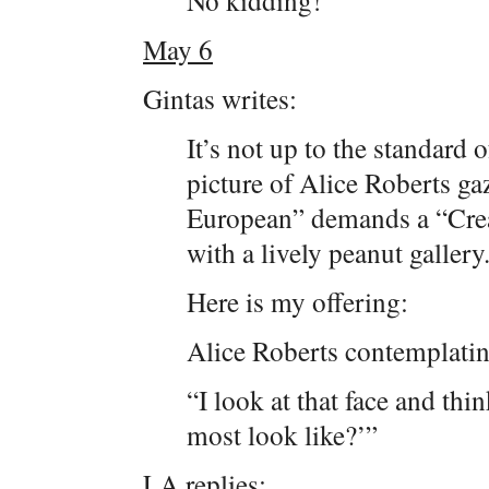
No kidding!
May 6
Gintas writes:
It’s not up to the standard o
picture of Alice Roberts gaz
European” demands a “Crea
with a lively peanut gallery
Here is my offering:
Alice Roberts contemplati
“I look at that face and th
most look like?’”
LA replies: