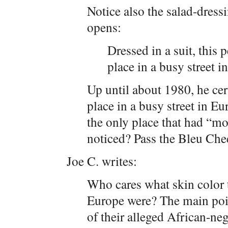
Notice also the salad-dressi
opens:
Dressed in a suit, this
place in a busy street i
Up until about 1980, he ce
place in a busy street in Eu
the only place that had “mo
noticed? Pass the Bleu Che
Joe C. writes:
Who cares what skin color 
Europe were? The main poin
of their alleged African-ne