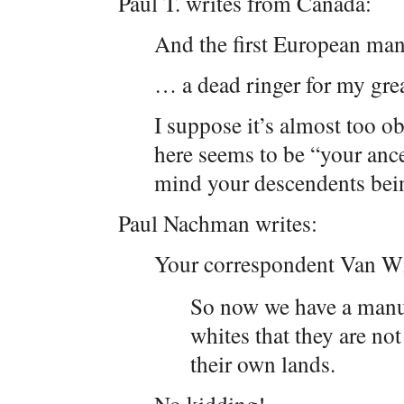
Paul T. writes from Canada:
And the first European ma
… a dead ringer for my gre
I suppose it’s almost too o
here seems to be “your ance
mind your descendents bein
Paul Nachman writes:
Your correspondent Van W
So now we have a manu
whites that they are not
their own lands.