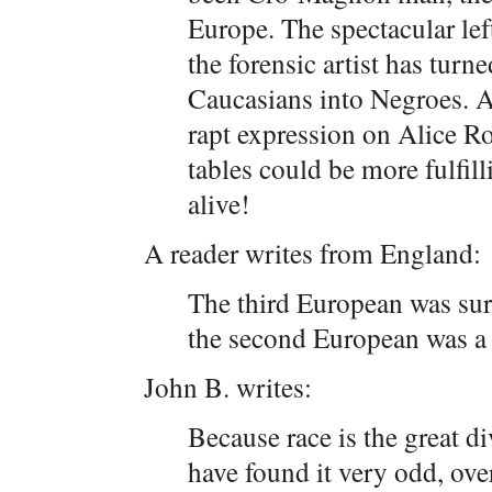
Europe. The spectacular left
the forensic artist has turn
Caucasians into Negroes. An
rapt expression on Alice Ro
tables could be more fulfill
alive!
A reader writes from England:
The third European was sur
the second European was 
John B. writes:
Because race is the great 
have found it very odd, ove