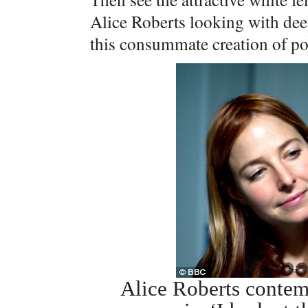
Alice Roberts looking with deep 
this consummate creation of pol
Alice Roberts conte