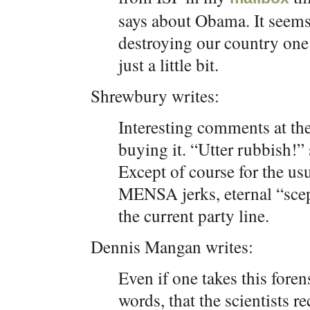
says about Obama. It seems
destroying our country one
just a little bit.
Shrewbury writes:
Interesting comments at the
buying it. “Utter rubbish!”
Except of course for the usu
MENSA jerks, eternal “scep
the current party line.
Dennis Mangan writes:
Even if one takes this forens
words, that the scientists r