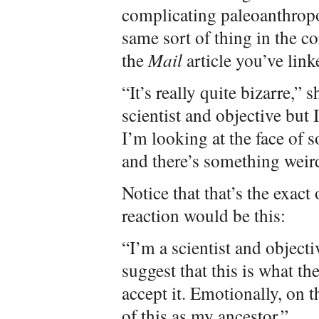
complicating paleoanthropol
same sort of thing in the 
the
Mail
article you’ve link
“It’s really quite bizarre,”
scientist and objective but 
I’m looking at the face of
and there’s something weir
Notice that that’s the exact
reaction would be this:
“I’m a scientist and objecti
suggest that this is what the
accept it. Emotionally, on t
of this as my ancestor.”