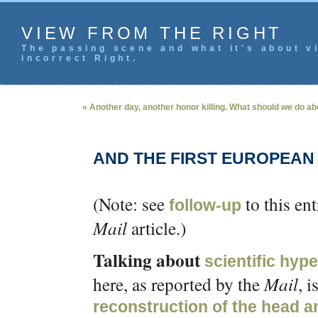
VIEW FROM THE RIGHT
The passing scene and what it's about vi
incorrect Right.
« Another day, another honor killing. What should
we
do abo
AND THE FIRST EUROPEAN
(Note: see
to this en
follow-up
Mail
article.)
Talking about
scientific hype
here, as reported by the
Mail
, i
reconstruction of the head a