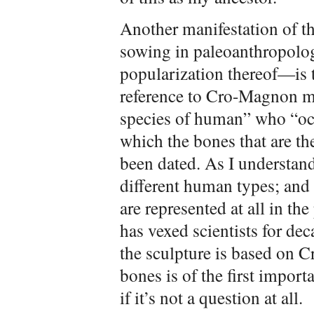
Another manifestation of th
sowing in paleoanthropolog
popularization thereof—is t
reference to Cro-Magnon m
species of human” who “oc
which the bones that are the
been dated. As I understand 
different human types; and
are represented at all in t
has vexed scientists for dec
the sculpture is based on
bones is of the first import
if it’s not a question at all.