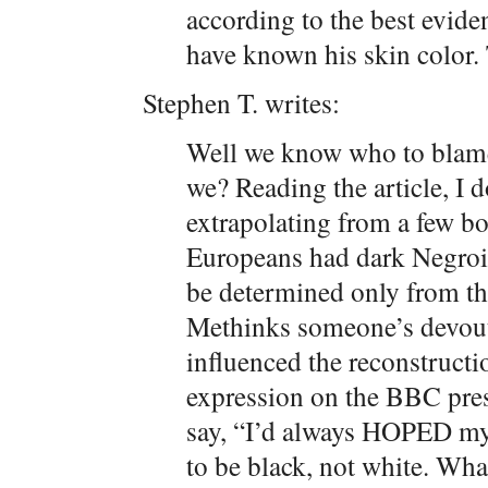
according to the best evide
have known his skin color.
Stephen T. writes:
Well we know who to blame 
we? Reading the article, I do
extrapolating from a few bo
Europeans had dark Negroid
be determined only from th
Methinks someone’s devout
influenced the reconstructi
expression on the BBC presen
say, “I’d always HOPED my 
to be black, not white. What