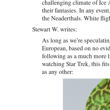
challenging climate of Ice 
their fantasies. In any ev
the Neaderthals. White flig
Stewart W. writes:
As long as we’re speculatin
European, based on no evid
following as a much more l
watching Star Trek, this fit
as any other: