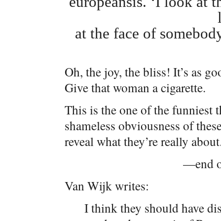
europeansis. ‘I look at t
at the face of somebod
Oh, the joy, the bliss! It’s as g
Give that woman a cigarette.
This is the one of the funniest 
shameless obviousness of these
reveal what they’re really about
—end of
Van Wijk writes:
I think they should have dis