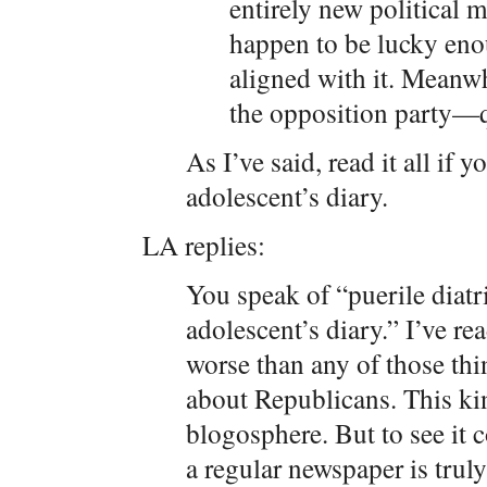
entirely new political
happen to be lucky enou
aligned with it. Meanwhi
the opposition party—q
As I’ve said, read it all if y
adolescent’s diary.
LA replies:
You speak of “puerile diat
adolescent’s diary.” I’ve re
worse than any of those thin
about Republicans. This kind
blogosphere. But to see it 
a regular newspaper is trul