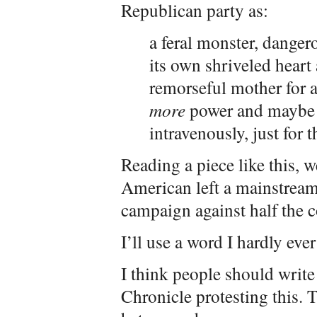
Republican party as:
a feral monster, dangero
its own shriveled heart 
remorseful mother for a
more
power and maybe s
intravenously, just for th
Reading a piece like this, we
American left a mainstreame
campaign against half the c
I’ll use a word I hardly ever
I think people should write
Chronicle protesting this. T