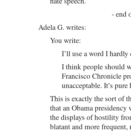
hate speech.
- end o
Adela G. writes:
You write:
I’ll use a word I hardly 
I think people should wr
Francisco Chronicle prot
unacceptable. It’s pure 
This is exactly the sort of
that an Obama presidency w
the displays of hostility f
blatant and more frequent, n