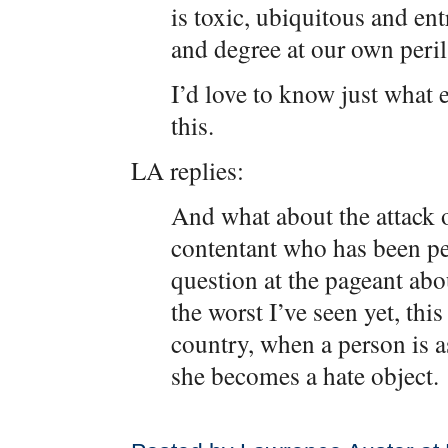
is toxic, ubiquitous and en
and degree at our own peril
I’d love to know just what 
this.
LA replies:
And what about the attack 
contentant who has been pe
question at the pageant abo
the worst I’ve seen yet, this
country, when a person is a
she becomes a hate object.