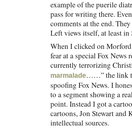
example of the puerile diat
pass for writing there. Even
comments at the end. They 
Left views itself, at least in
When I clicked on Morford’s
fear at a special Fox News 
currently terrorizing Chris
……” the link t
marmalade
spoofing Fox News. I hones
to a segment showing a rea
point. Instead I got a carto
cartoons, Jon Stewart and
intellectual sources.