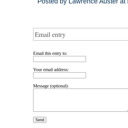
Posted by Lawrence Auster at
Email entry
Email this entry to:
Your email address:
Message (optional):