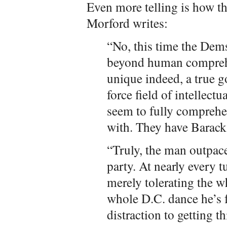
Even more telling is how t
Morford writes:
“No, this time the Dems
beyond human compreh
unique indeed, a true g
force field of intellectu
seem to fully compreh
with. They have Barac
“Truly, the man outpac
party. At nearly every 
merely tolerating the w
whole D.C. dance he’s fo
distraction to getting t