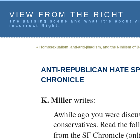
VIEW FROM THE RIGHT
The passing scene and what it's about vi
incorrect Right.
« Homosexualism, anti-anti-jihadism, and the Nihilism of D
ANTI-REPUBLICAN HATE S
CHRONICLE
K. Miller
writes:
Awhile ago you were discus
conservatives. Read the fo
from the SF Chronicle (onli