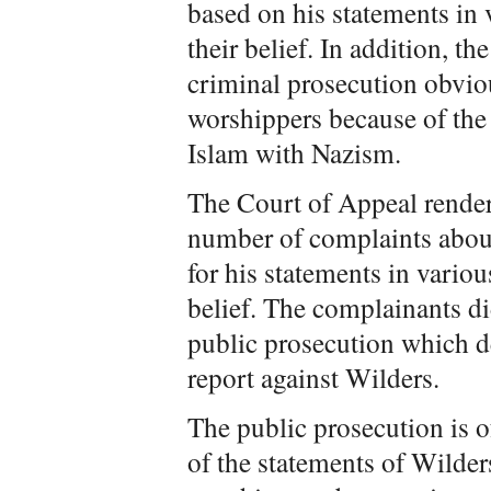
based on his statements i
their belief. In addition, t
criminal prosecution obviou
worshippers because of th
Islam with Nazism.
The Court of Appeal rende
number of complaints abou
for his statements in vari
belief. The complainants di
public prosecution which de
report against Wilders.
The public prosecution is o
of the statements of Wilders