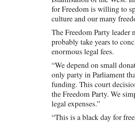
for Freedom is willing to s
culture and our many free
The Freedom Party leader n
probably take years to conc
enormous legal fees.
“We depend on small donat
only party in Parliament t
funding. This court decisio
the Freedom Party. We sim
legal expenses.”
“This is a black day for fr