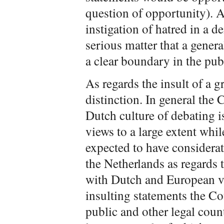
question of opportunity). 
instigation of hatred in a d
serious matter that a general
a clear boundary in the pub
As regards the insult of a 
distinction. In general the 
Dutch culture of debating i
views to a large extent wh
expected to have considerat
the Netherlands as regards t
with Dutch and European v
insulting statements the Cou
public and other legal count