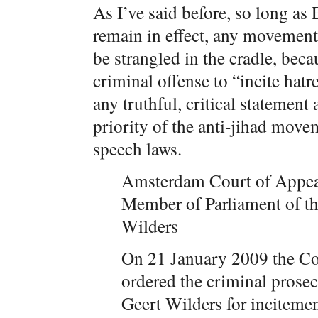
As I’ve said before, so long as 
remain in effect, any movement 
be strangled in the cradle, bec
criminal offense to “incite hatr
any truthful, critical statement
priority of the anti-jihad move
speech laws.
Amsterdam Court of Appeal 
Member of Parliament of 
Wilders
On 21 January 2009 the Co
ordered the criminal prose
Geert Wilders for incitemen