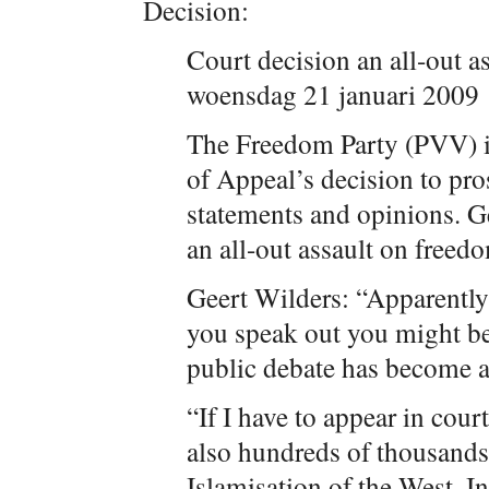
Decision:
Court decision an all-out a
woensdag 21 januari 2009
The Freedom Party (PVV) 
of Appeal’s decision to pro
statements and opinions. Ge
an all-out assault on freed
Geert Wilders: “Apparently 
you speak out you might be 
public debate has become a
“If I have to appear in cour
also hundreds of thousands 
Islamisation of the West. I