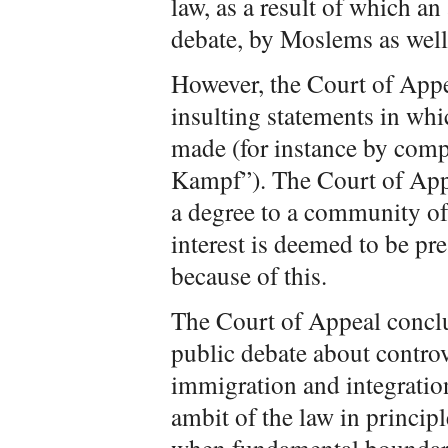
law, as a result of which an
debate, by Moslems as well
However, the Court of Appe
insulting statements in wh
made (for instance by com
Kampf”). The Court of Appe
a degree to a community of
interest is deemed to be pr
because of this.
The Court of Appeal conclu
public debate about controve
immigration and integration
ambit of the law in principl