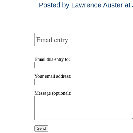
Posted by Lawrence Auster at
Email entry
Email this entry to:
Your email address:
Message (optional):