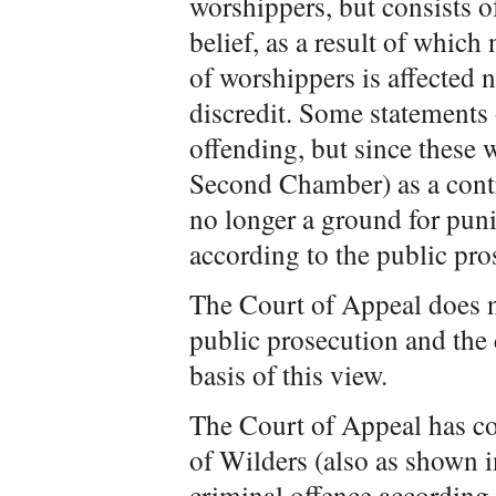
worshippers, but consists of
belief, as a result of which
of worshippers is affected n
discredit. Some statements 
offending, but since these
Second Chamber) as a contri
no longer a ground for pun
according to the public pro
The Court of Appeal does no
public prosecution and the
basis of this view.
The Court of Appeal has co
of Wilders (also as shown i
criminal offence according