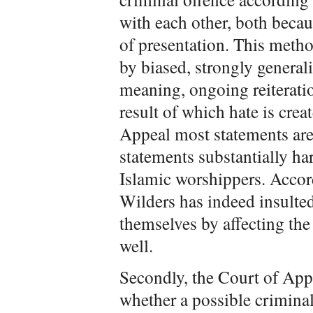
with each other, both becau
of presentation. This metho
by biased, strongly general
meaning, ongoing reiteratio
result of which hate is crea
Appeal most statements are 
statements substantially ha
Islamic worshippers. Accor
Wilders has indeed insulte
themselves by affecting the
well.
Secondly, the Court of App
whether a possible crimina