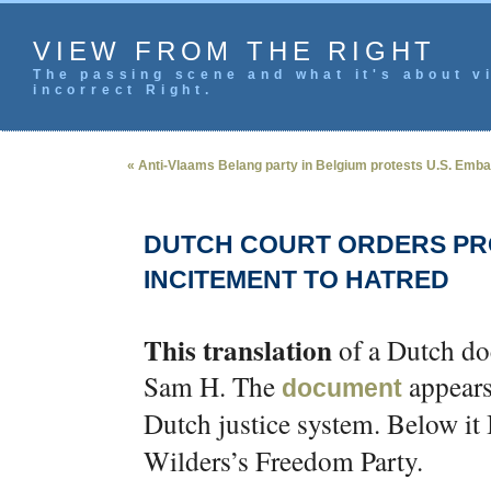
VIEW FROM THE RIGHT
The passing scene and what it's about vi
incorrect Right.
« Anti-Vlaams Belang party in Belgium protests U.S. Emb
DUTCH COURT ORDERS PR
INCITEMENT TO HATRED
This translation
of a Dutch do
Sam H. The
appears
document
Dutch justice system. Below it 
Wilders’s Freedom Party.