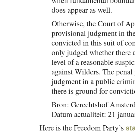
when fundamental boundari
does appear as well.
Otherwise, the Court of App
provisional judgment in the
convicted in this suit of c
only judged whether there a
level of a reasonable suspi
against Wilders. The penal 
judgment in a public crimina
there is ground for convicti
Bron: Gerechtshof Amster
Datum actualiteit: 21 janua
Here is the Freedom Party’s
st