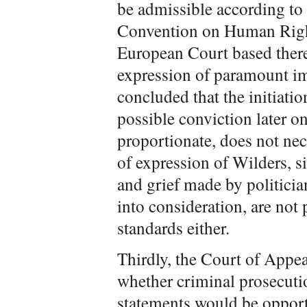
be admissible according to
Convention on Human Right
European Court based there
expression of paramount i
concluded that the initiati
possible conviction later on 
proportionate, does not nec
of expression of Wilders, s
and grief made by politician
into consideration, are not
standards either.
Thirdly, the Court of Appe
whether criminal prosecuti
statements would be opport