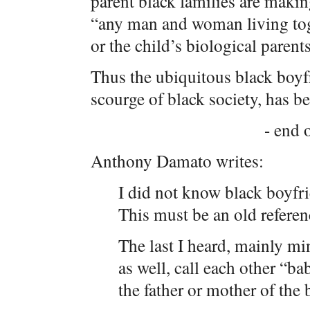
parent black families are makin
“any man and woman living toge
or the child’s biological parents
Thus the ubiquitous black boyf
scourge of black society, has be
- end o
Anthony Damato writes:
I did not know black boyfr
This must be an old referen
The last I heard, mainly mi
as well, call each other “b
the father or mother of the