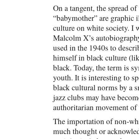
On a tangent, the spread of 
“babymother” are graphic il
culture on white society. I 
Malcolm X’s autobiography
used in the 1940s to desc
himself in black culture (l
black. Today, the term is 
youth. It is interesting to 
black cultural norms by a s
jazz clubs may have become 
authoritarian movement of 
The importation of non-wh
much thought or acknowled