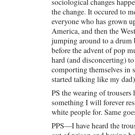
sociological changes happe
the change. It occured to me
everyone who has grown up
America, and then the West
jumping around to a drum 
before the advent of pop mu
hard (and disconcerting) t
comporting themselves in 
started talking like my dad)
PS the wearing of trousers 
something I will forever re
white people for. Same goes
PPS—I have heard the trous