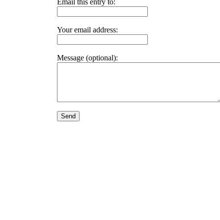
Email this entry to:
Your email address:
Message (optional):