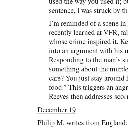
used the way you used it; b
sentence, I was struck by the
I’m reminded of a scene in
recently learned at VFR, fal
whose crime inspired it. K
into an argument with his m
Responding to the man’s su
something about the murde
care? You just stay around 
food.” This triggers an an
Reeves then addresses scorn
December 19
Philip M. writes from England: