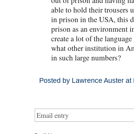
out of prison and having ha
able to hold their trousers
in prison in the USA, this d
prison as an environment i
create a lot of the language
what other institution in 
in such large numbers?
Posted by Lawrence Auster at
Email entry