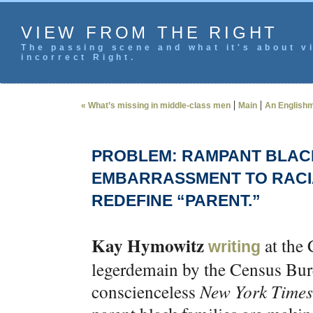
VIEW FROM THE RIGHT
The passing scene and what it's about vi
incorrect Right.
|
|
« What’s missing in middle-class men
Main
An Englishma
PROBLEM: RAMPANT BLACK
EMBARRASSMENT TO RACIA
REDEFINE “PARENT.”
Kay Hymowitz
at the 
writing
legerdemain by the Census Burea
conscienceless
New York Times