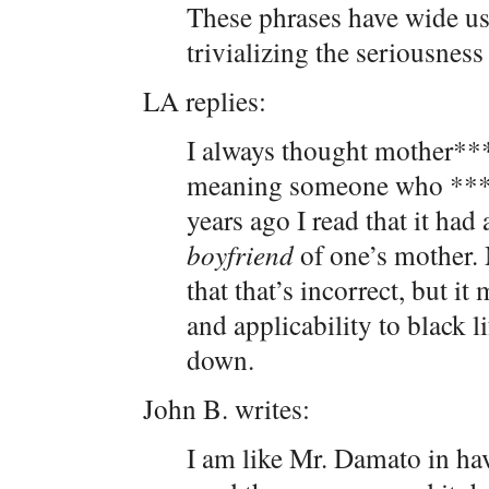
These phrases have wide usa
trivializing the seriousnes
LA replies:
I always thought mother***
meaning someone who ***
years ago I read that it had 
boyfriend
of one’s mother. 
that that’s incorrect, but i
and applicability to black l
down.
John B. writes:
I am like Mr. Damato in h