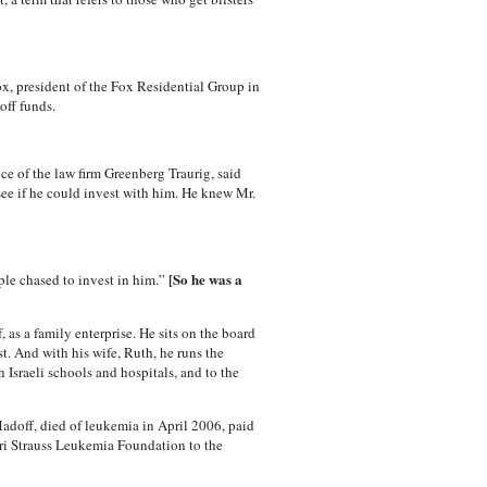
ox, president of the Fox Residential Group in
off funds.
ce of the law firm Greenberg Traurig, said
see if he could invest with him. He knew Mr.
[So he was a
ple chased to invest in him.”
 as a family enterprise. He sits on the board
t. And with his wife, Ruth, he runs the
Israeli schools and hospitals, and to the
Madoff, died of leukemia in April 2006, paid
uri Strauss Leukemia Foundation to the