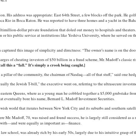
HNEY
n. His address was appropriate: East 64th Street, a few blocks off the park. He golf
ca Rio in Boca Raton. He was reported to have three homes and a yacht in the Bah
ltimillion-dollar private foundation that doled out money to hospitals and theaters.
 or his public service at institutions like Yeshiva University, where he served on 
ess captured this image of simplicity and directness: “The owner’s name is on the door
harges of cheating investors of $50 billion in a fraud scheme, Mr. Madoff’s classic 
ll this a “fall.” It’s simply a crook being caught.]
, a pillar of the community, the chairman of Nasdaq—all of that stuff,” said one h
ally the Jewish T-bill,” the executive went on, referring to the ultrasecure investmen
n eastern Queens, where as a young man he cobbled together a $5,000 grubstake from 
that eventually bore his name, Bernard L. Madoff Investment Securities.
wish world that iterates between New York City and its suburbs and southern satell
re Mr. Madoff, 70, was raised and found success, he is largely still considered as a
 with—and were equally as important as—finance.
aw school, was already rich by his early 50s, largely due to his intuitive grasp of t