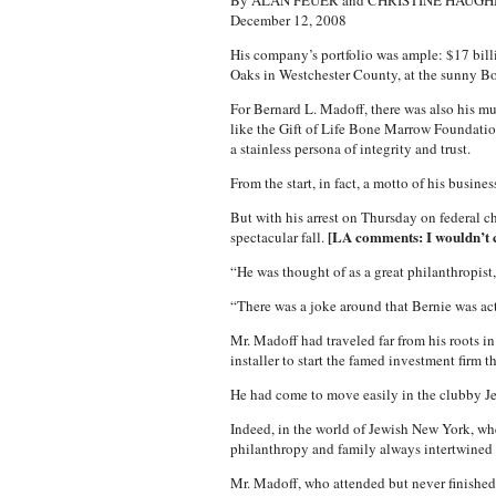
By ALAN FEUER and CHRISTINE HAUG
December 12, 2008
His company’s portfolio was ample: $17 billio
Oaks in Westchester County, at the sunny Bo
For Bernard L. Madoff, there was also his mu
like the Gift of Life Bone Marrow Foundation
a stainless persona of integrity and trust.
From the start, in fact, a motto of his busin
But with his arrest on Thursday on federal c
[LA comments: I wouldn’t ca
spectacular fall.
“He was thought of as a great philanthropist
“There was a joke around that Bernie was actu
Mr. Madoff had traveled far from his roots i
installer to start the famed investment firm 
He had come to move easily in the clubby Je
Indeed, in the world of Jewish New York, whe
philanthropy and family always intertwined
Mr. Madoff, who attended but never finished l