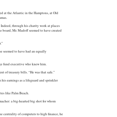
ed at the Atlantic in the Hamptons, at Old
amas.
 Indeed, through his charity work at places
the board, Mr. Madoff seemed to have created
.”
rise seemed to have had an equally
edge fund executive who knew him.
t of treasury bills. “He was that safe.”
his earnings as a lifeguard and sprinkler
ites like Palm Beach.
 macher: a big-hearted big shot for whom
he centrality of computers to high finance, he