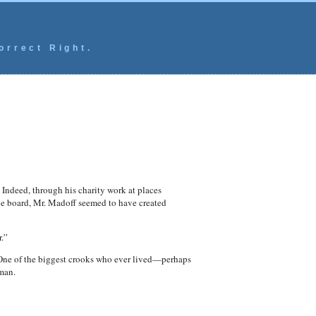
orrect Right.
 Indeed, through his charity work at places
the board, Mr. Madoff seemed to have created
.”
One of the biggest crooks who ever lived—perhaps
 man.