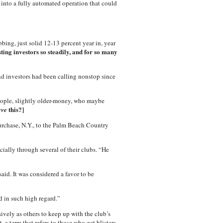
into a fully automated operation that could
bing, just solid 12-13 percent year in, year
ing investors so steadily, and for so many
d investors had been calling nonstop since
 people, slightly older-money, who maybe
this?]
eve
urchase, N.Y., to the Palm Beach Country
cially through several of their clubs. “He
id. It was considered a favor to be
d in such high regard.”
vely as others to keep up with the club’s
 a term that refers to those who get blisters