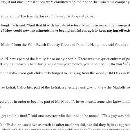
any, if not most, transactions were conducted on the phone, he turned his company 
equal of the Tisch name, for example—carried a quiet power.
ongtime friend. “And that fit with his rate of return, which was never attention-grab
? How could new investments have been plentiful enough to keep paying off exist
. Madoff from the Palm Beach Country Club and from the Hamptons, said friends an
said. “He was part of the family for so many people. There was this quiet culture of
[Do you
pt saying to each other, ‘Just give Bernie your money, you’ll be fine.’ ”
beli
 at the half-dozen golf clubs he belonged to, ranging from the woody Old Oaks in P
ise Lefrak Calicchio, part of the Lefrak real estate family, who knew the Madoffs so
ed clubs in order to become part of Mr. Madoff’s investments, some who knew him sa
.
o get into his fund,” said one investor who declined to be named. “This guy was hel
offs did not socialize as much as other members did, nor did they fight as aggressi
liked, and did not appear to be part of the “blister pack,” as one club member put it,