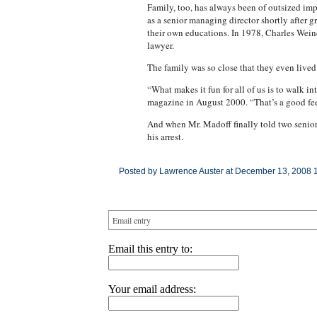
Family, too, has always been of outsized impo
as a senior managing director shortly after 
their own educations. In 1978, Charles Weiner
lawyer.
The family was so close that they even lived
“What makes it fun for all of us is to walk i
magazine in August 2000. “That’s a good feeli
And when Mr. Madoff finally told two senior
his arrest.
Posted by Lawrence Auster at December 13, 2008 
Email entry
Email this entry to:
Your email address: