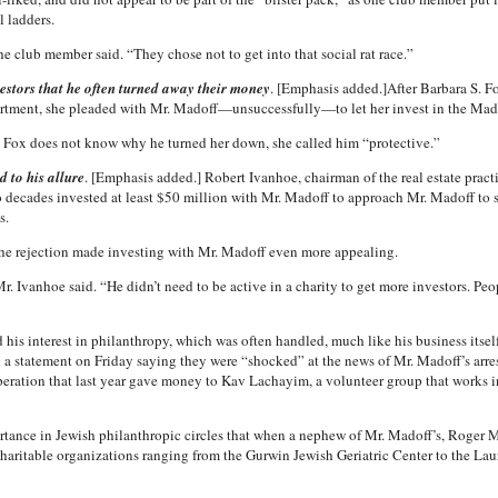
l ladders.
e club member said. “They chose not to get into that social rat race.”
vestors that he often turned away their money
. [Emphasis added.]After Barbara S. F
artment, she pleaded with Mr. Madoff—unsuccessfully—to let her invest in the Mad
s. Fox does not know why he turned her down, she called him “protective.”
d to his allure
. [Emphasis added.] Robert Ivanhoe, chairman of the real estate practi
o decades invested at least $50 million with Mr. Madoff to approach Mr. Madoff to 
s.
the rejection made investing with Mr. Madoff even more appealing.
. Ivanhoe said. “He didn’t need to be active in a charity to get more investors. Peo
 his interest in philanthropy, which was often handled, much like his business itself,
ed a statement on Friday saying they were “shocked” at the news of Mr. Madoff’s arres
ration that last year gave money to Kav Lachayim, a volunteer group that works in 
portance in Jewish philanthropic circles that when a nephew of Mr. Madoff’s, Roger 
haritable organizations ranging from the Gurwin Jewish Geriatric Center to the La