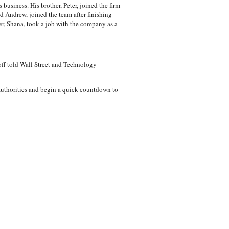
usiness. His brother, Peter, joined the firm
d Andrew, joined the team after finishing
ter, Shana, took a job with the company as a
doff told Wall Street and Technology
 authorities and begin a quick countdown to