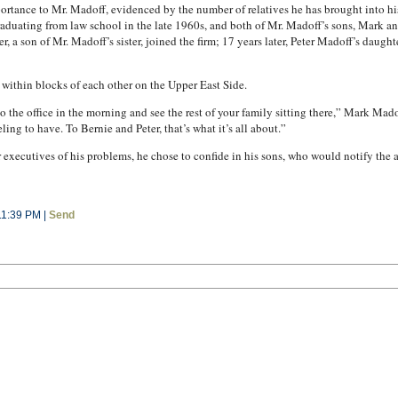
rtance to Mr. Madoff, evidenced by the number of relatives he has brought into his b
graduating from law school in the late 1960s, and both of Mr. Madoff’s sons, Mark an
, a son of Mr. Madoff’s sister, joined the firm; 17 years later, Peter Madoff’s daugh
 within blocks of each other on the Upper East Side.
nto the office in the morning and see the rest of your family sitting there,” Mark Ma
ng to have. To Bernie and Peter, that’s what it’s all about.”
 executives of his problems, he chose to confide in his sons, who would notify the
11:39 PM |
Send