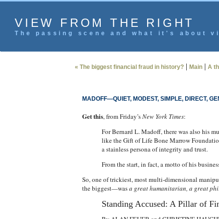
VIEW FROM THE RIGHT
The passing scene and what it's about vi
|
|
« The biggest financial fraud in history?
Main
A th
MADOFF—QUIET, MODEST, SIMPLE, DIRECT, G
Get this
, from Friday’s
New York Times
:
For Bernard L. Madoff, there was also his mu
like the Gift of Life Bone Marrow Foundation
a stainless persona of integrity and trust.
From the start, in fact, a motto of his busin
So, one of trickiest, most multi-dimensional manipul
the biggest—was
a great humanitarian, a great phi
Standing Accused: A Pillar of Fi