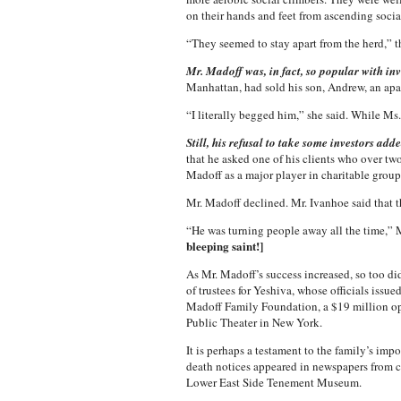
on their hands and feet from ascending socia
“They seemed to stay apart from the herd,” th
Mr. Madoff was, in fact, so popular with in
Manhattan, had sold his son, Andrew, an ap
“I literally begged him,” she said. While M
Still, his refusal to take some investors adde
that he asked one of his clients who over tw
Madoff as a major player in charitable group
Mr. Madoff declined. Mr. Ivanhoe said that 
“He was turning people away all the time,” Mr
bleeping saint!]
As Mr. Madoff’s success increased, so too did
of trustees for Yeshiva, whose officials issu
Madoff Family Foundation, a $19 million ope
Public Theater in New York.
It is perhaps a testament to the family’s im
death notices appeared in newspapers from c
Lower East Side Tenement Museum.