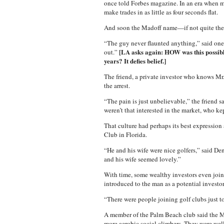
once told Forbes magazine. In an era when m
make trades in as little as four seconds flat.
And soon the Madoff name—if not quite the 
“The guy never flaunted anything,” said one l
[LA asks again: HOW was this possible
out.”
years? It defies belief.]
The friend, a private investor who knows Mr
the arrest.
“The pain is just unbelievable,” the friend 
weren’t that interested in the market, who ke
That culture had perhaps its best expression
Club in Florida.
“He and his wife were nice golfers,” said Den
and his wife seemed lovely.”
With time, some wealthy investors even join
introduced to the man as a potential investor
“There were people joining golf clubs just t
A member of the Palm Beach club said the Mad
more aerobic social climbers. They were well-