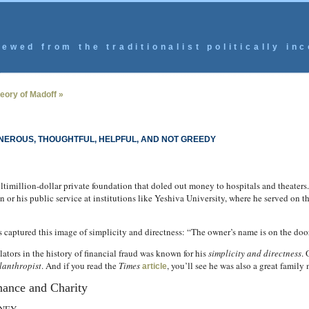
ewed from the traditionalist politically inc
eory of Madoff »
ENEROUS, THOUGHTFUL, HELPFUL, AND NOT GREEDY
ltimillion-dollar private foundation that doled out money to hospitals and theaters.
 or his public service at institutions like Yeshiva University, where he served on 
ess captured this image of simplicity and directness: “The owner’s name is on the door
ators in the history of financial fraud was known for his
simplicity and directness
. 
lanthropist
. And if you read the
Times
, you’ll see he was also a great family
article
nance and Charity