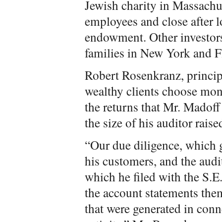
Jewish charity in Massachuse
employees and close after lo
endowment. Other investor
families in New York and 
Robert Rosenkranz, princip
wealthy clients choose mon
the returns that Mr. Madoff
the size of his auditor rais
“Our due diligence, which 
his customers, and the audi
which he filed with the S.E.
the account statements them
that were generated in conn