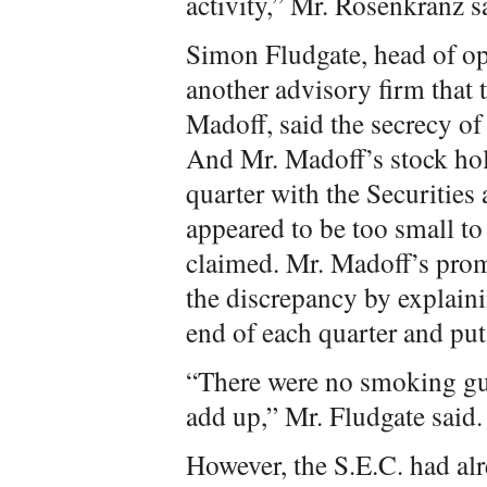
activity,” Mr. Rosenkranz s
Simon Fludgate, head of ope
another advisory firm that t
Madoff, said the secrecy of 
And Mr. Madoff’s stock hol
quarter with the Securiti
appeared to be too small to
claimed. Mr. Madoff’s prom
the discrepancy by explainin
end of each quarter and put
“There were no smoking gun
add up,” Mr. Fludgate said.
However, the S.E.C. had al