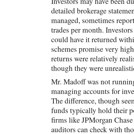
Investors may have been d
detailed brokerage stateme
managed, sometimes report
trades per month. Investor
could have it returned with
schemes promise very high
returns were relatively rea
though they were unrealisti
Mr. Madoff was not running
managing accounts for inves
The difference, though see
funds typically hold their 
firms like JPMorgan Chase
auditors can check with th