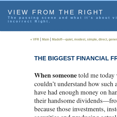
VIEW FROM THE RIGHT
The passing scene and what it's about vi
incorrect Right.
|
|
« VFR
Main
Madoff—quiet, modest, simple, direct, genero
THE BIGGEST FINANCIAL F
When someone
told me today 
couldn’t understand how such 
have had enough money on hand 
their handsome dividends—from 
because those investments, inst