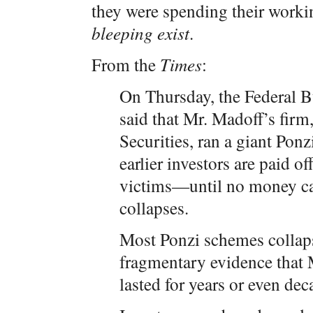
they were spending their workin
bleeping exist
.
From the
Times
:
On Thursday, the Federal B
said that Mr. Madoff’s fir
Securities, ran a giant Pon
earlier investors are paid o
victims—until no money ca
collapses.
Most Ponzi schemes collapse
fragmentary evidence that
lasted for years or even de