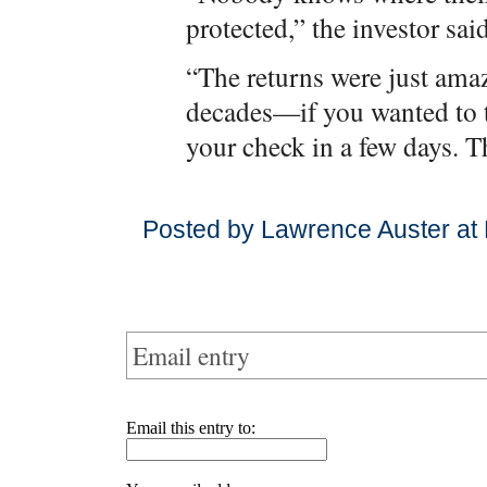
protected,” the investor said
“The returns were just amaz
decades—if you wanted to 
your check in a few days. T
Posted by Lawrence Auster at
Email entry
Email this entry to: