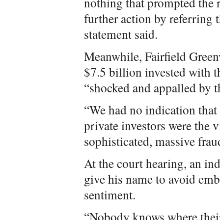
nothing that prompted the r
further action by referring
statement said.
Meanwhile, Fairfield Green
$7.5 billion invested with t
“shocked and appalled by t
“We had no indication that
private investors were the 
sophisticated, massive fra
At the court hearing, an in
give his name to avoid emb
sentiment.
“Nobody knows where their 