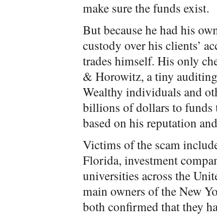
make sure the funds exist.
But because he had his own
custody over his clients’ ac
trades himself. His only ch
& Horowitz, a tiny auditing
Wealthy individuals and o
billions of dollars to funds 
based on his reputation and
Victims of the scam includ
Florida, investment compan
universities across the Uni
main owners of the New Yo
both confirmed that they h