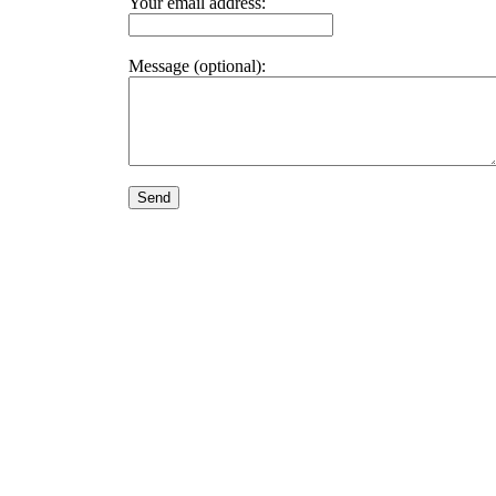
Your email address:
Message (optional):