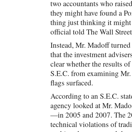
two accountants who raised
they might have found a Po
thing just thinking it might
official told The Wall Stre
Instead, Mr. Madoff turned 
that the investment advisers
clear whether the results o
S.E.C. from examining Mr.
flags surfaced.
According to an S.E.C. stat
agency looked at Mr. Madoff
—in 2005 and 2007. The 20
technical violations of tra