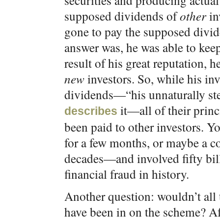
securities and producing actual
supposed dividends of
other
in
gone to pay the supposed divi
answer was, he was able to keep
result of his great reputation
new
investors. So, while his inv
dividends—“his unnaturally ste
it—all of their prin
describes
been paid to other investors. 
for a few months, or maybe a co
decades—and involved fifty bill
financial fraud in history.
Another question: wouldn’t all
have been in on the scheme? Aft