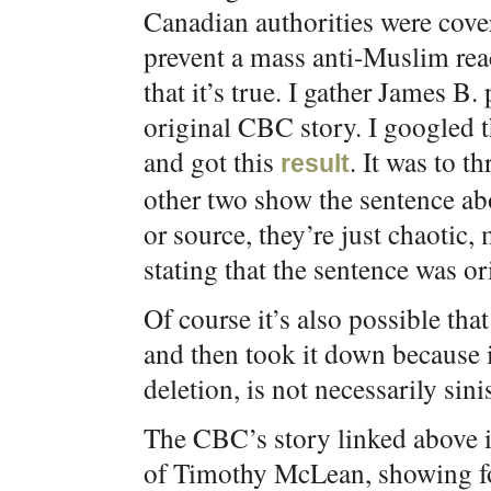
Canadian authorities were cover
prevent a mass anti-Muslim rea
that it’s true. I gather James B
original CBC story. I googled 
and got this
. It was to t
result
other two show the sentence ab
or source, they’re just chaotic
stating that the sentence was or
Of course it’s also possible tha
and then took it down because it
deletion, is not necessarily sinis
The CBC’s story linked above is
of Timothy McLean, showing for