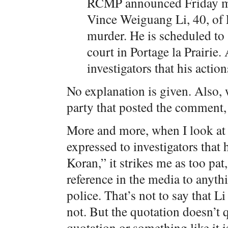
RCMP announced Friday mo
Vince Weiguang Li, 40, of
murder. He is scheduled to 
court in Portage la Prairie
investigators that his acti
No explanation is given. Also,
party that posted the comment, 
More and more, when I look at 
expressed to investigators that
Koran,” it strikes me as too pat
reference in the media to anythi
police. That’s not to say that Li
not. But the quotation doesn’t q
quotation or something like it i