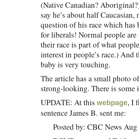
(Native Canadian? Aboriginal?) 
say he’s about half Caucasian, n
question of his race which has
for liberals! Normal people are 
their race is part of what peopl
interest in people’s race.) And 
baby is very touching.
The article has a small photo o
strong-looking. There is some 
UPDATE: At this
, I
webpage
sentence James B. sent me:
Posted by: CBC News Aug