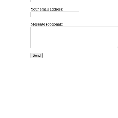
Your email address:
Message (optional):