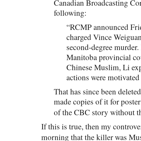
Canadian Broadcasting Corp
following:
“RCMP announced Frid
charged Vince Weiguan
second-degree murder. H
Manitoba provincial cou
Chinese Muslim, Li expr
actions were motivated
That has since been deleted
made copies of it for poster
of the CBC story without t
If this is true, then my controve
morning that the killer was Mu