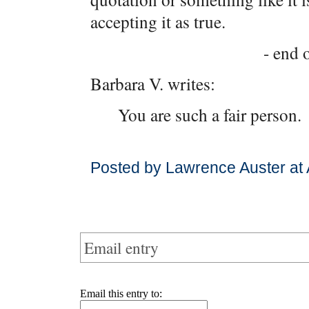
accepting it as true.
- end o
Barbara V. writes:
You are such a fair person.
Posted by Lawrence Auster at
Email entry
Email this entry to: