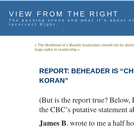
VIEW FROM THE RIGHT
The passing scene and what it's about vi
incorrect Right.
« The likelihood of a Muslim inspiration should not be dism
huge spike in readership »
REPORT: BEHEADER IS “CH
KORAN”
(But is the report true? Below, 
the CBC’s putative statement ab
James B
. wrote to me a half h