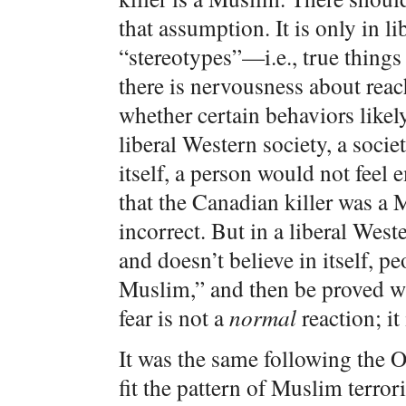
that assumption. It is only in li
“stereotypes”—i.e., true things
there is nervousness about rea
whether certain behaviors likel
liberal Western society, a socie
itself, a person would not feel 
that the Canadian killer was a 
incorrect. But in a liberal Weste
and doesn’t believe in itself, pe
Muslim,” and then be proved w
fear is not a
normal
reaction; it
It was the same following th
fit the pattern of Muslim terror