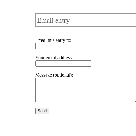
Email entry
Email this entry to:
Your email address:
Message (optional):