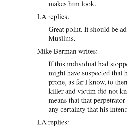
makes him look.
LA replies:
Great point. It should be a
Muslims.
Mike Berman writes:
If this individual had stopp
might have suspected that 
prone, as far I know, to the
killer and victim did not k
means that that perpetrato
any certainty that his inte
LA replies: