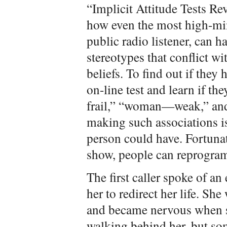
“Implicit Attitude Tests Re
how even the most high-min
public radio listener, can h
stereotypes that conflict wi
beliefs. To find out if they
on-line test and learn if t
frail,” “woman—weak,” and
making such associations is
person could have. Fortunat
show, people can reprogram 
The first caller spoke of a
her to redirect her life. She
and became nervous when s
walking behind her, but so