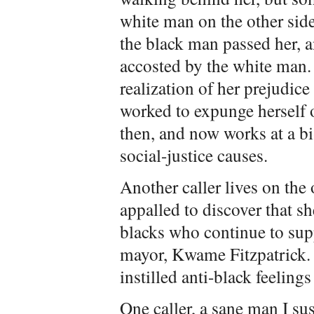
white man on the other side 
the black man passed her, a
accosted by the white man.
realization of her prejudice
worked to expunge herself o
then, and now works at a b
social-justice causes.
Another caller lives on the 
appalled to discover that sh
blacks who continue to supp
mayor, Kwame Fitzpatrick.
instilled anti-black feelings
One caller, a sane man I sus