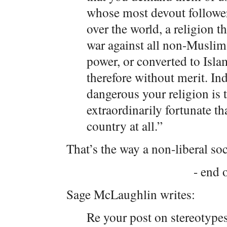
whose most devout followers 
over the world, a religion 
war against all non-Muslims
power, or converted to Isla
therefore without merit. In
dangerous your religion is 
extraordinarily fortunate th
country at all.”
That’s the way a non-liberal so
- end o
Sage McLaughlin writes:
Re your post on stereotypes