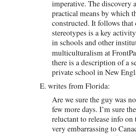
imperative. The discovery a
practical means by which th
constructed. It follows tha
stereotypes is a key activit
in schools and other instit
multiculturalism at FrontP
there is a description of a s
private school in New Engla
E. writes from Florida:
Are we sure the guy was n
few more days. I’m sure th
reluctant to release info on
very embarrassing to Cana