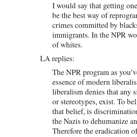
I would say that getting o
be the best way of reprogr
crimes committed by black
immigrants. In the NPR worl
of whites.
LA replies:
The NPR program as you’ve
essence of modern liberali
liberalism denies that any s
or stereotypes, exist. To bel
that belief, is discriminati
the Nazis to dehumanize an
Therefore the eradication o