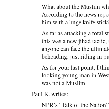
What about the Muslim wh
According to the news repor
him with a huge knife sticki
As far as attacking a total s
this was a new jihad tactic, 
anyone can face the ultim
beheading, just riding in pu
As for your last point, I t
looking young man in West
was not a Muslim.
Paul K. writes:
NPR’s “Talk of the Nation