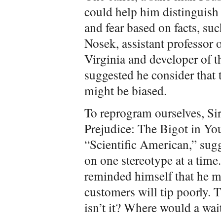
could help him distinguish
and fear based on facts, suc
Nosek, assistant professor 
Virginia and developer of t
suggested he consider that 
might be biased.
To reprogram ourselves, Sir
Prejudice: The Bigot in You
“Scientific American,” sugg
on one stereotype at a time
reminded himself that he m
customers will tip poorly. T
isn’t it? Where would a wai