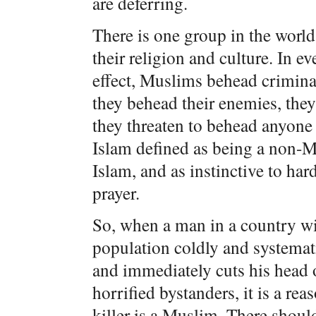
are deferring.
There is one group in the worl
their religion and culture. In e
effect, Muslims behead criminal
they behead their enemies, the
they threaten to behead anyone 
Islam defined as being a non-Mu
Islam, and as instinctive to har
prayer.
So, when a man in a country w
population coldly and systemati
and immediately cuts his head 
horrified bystanders, it is a re
killer is a Muslim. There sho