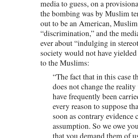
media to guess, on a provisiona
the bombing was by Muslim ter
out to be an American, Muslim 
“discrimination,” and the medi
ever about “indulging in stereo
society would not have yielded 
to the Muslims:
“The fact that in this case 
does not change the reality t
have frequently been carri
every reason to suppose tha
soon as contrary evidence 
assumption. So we owe you 
that you demand them of us