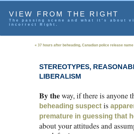
VIEW FROM THE RIGHT
The passing scene and what it's about vi
incorrect Right.
« 37 hours after beheading, Canadian police release name
STEREOTYPES, REASONAB
LIBERALISM
By the
way, if there is anyone t
is
beheading suspect
appare
premature in guessing that h
about your attitudes and assum