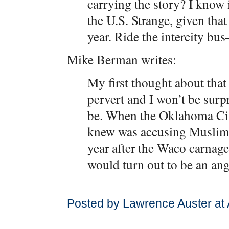
carrying the story? I know i
the U.S. Strange, given that 
year. Ride the intercity b
Mike Berman writes:
My first thought about that 
pervert and I won’t be surpr
be. When the Oklahoma Ci
knew was accusing Muslims,
year after the Waco carnage
would turn out to be an an
Posted by Lawrence Auster at