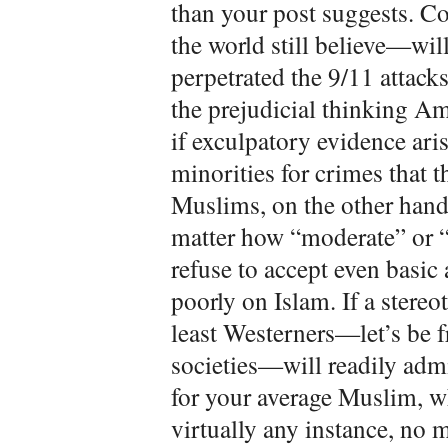
than your post suggests. 
the world still believe—wil
perpetrated the 9/11 attac
the prejudicial thinking Am
if exculpatory evidence aris
minorities for crimes that 
Muslims, on the other hand
matter how “moderate” or “
refuse to accept even basic 
poorly on Islam. If a stereo
least Westerners—let’s be f
societies—will readily admi
for your average Muslim, wh
virtually any instance, no 