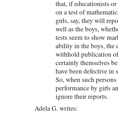
that, if educationists 
on a test of mathematic
girls, say, they will repo
well as the boys, whethe
tests seem to show mar
ability in the boys, the
withhold publication of 
certainly themselves be
have been defective in s
So, when such persons 
performance by girls an
ignore their reports.
Adela G. writes: