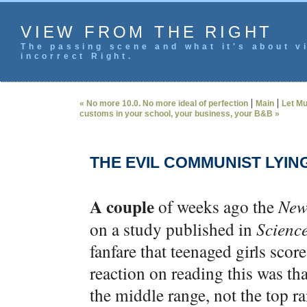
VIEW FROM THE RIGHT
The passing scene and what it's about vi
incorrect Right.
|
|
« No more 10.0. No more ideal of perfection
Main
Let Mu
customs in your school, your business, your B&B »
THE EVIL COMMUNIST LYIN
A couple
of weeks ago the
New
on a study published in
Scienc
fanfare that teenaged girls score
reaction on reading this was th
the middle range, not the top r