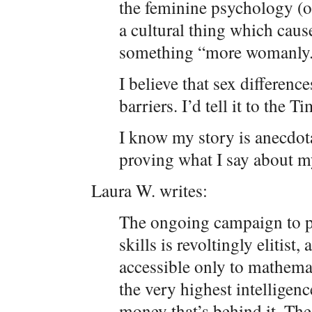
the feminine psychology (or
a cultural thing which caus
something “more womanly
I believe that sex difference
barriers. I’d tell it to the T
I know my story is anecdot
proving what I say about m
Laura W. writes:
The ongoing campaign to 
skills is revoltingly elitist,
accessible only to mathemat
the very highest intelligence
money that’s behind it. The