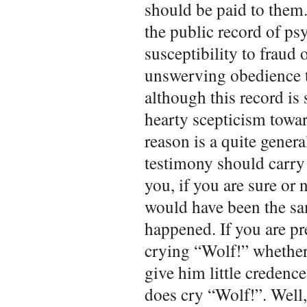
should be paid to them.
the public record of psy
susceptibility to fraud 
unswerving obedience t
although this record is s
hearty scepticism towar
reason is a quite genera
testimony should carry 
you, if you are sure or 
would have been the sa
happened. If you are pr
crying “Wolf!” whether
give him little credence
does cry “Wolf!”. Well,