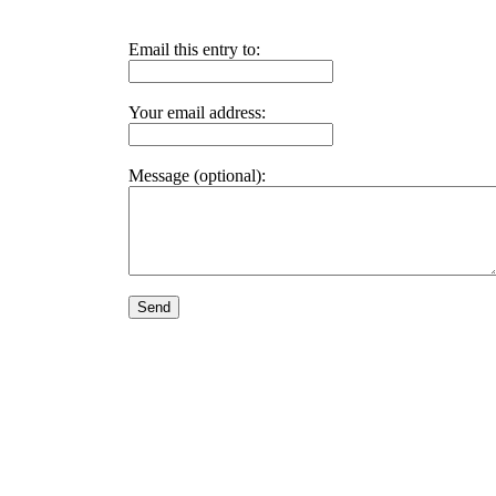
Email this entry to:
Your email address:
Message (optional):