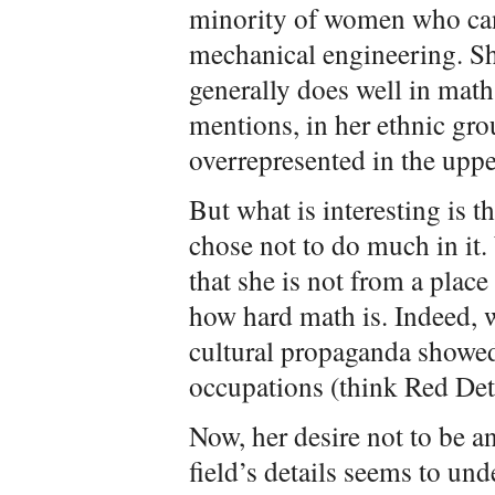
minority of women who can 
mechanical engineering. Sh
generally does well in math
mentions, in her ethnic gro
overrepresented in the uppe
But what is interesting is th
chose not to do much in it.
that she is not from a plac
how hard math is. Indeed, 
cultural propaganda showe
occupations (think Red D
Now, her desire not to be an
field’s details seems to un