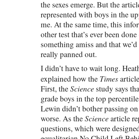
the sexes emerge. But the articl
represented with boys in the upp
me. At the same time, this info
other test that’s ever been done 
something amiss and that we’d h
really panned out.
I didn’t have to wait long. He
explained how the
Times
articl
First, the
Science
study says tha
grade boys in the top percentile 
Lewin didn’t bother passing on 
worse. As the
Science
article r
questions, which were designed 
equalitarian No Child Left Beh