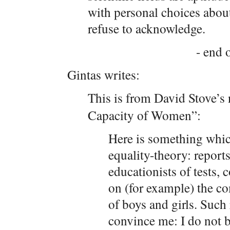
with personal choices about
refuse to acknowledge.
- end o
Gintas writes:
This is from David Stove’s
Capacity of Women”:
Here is something whic
equality-theory: report
educationists of tests, 
on (for example) the c
of boys and girls. Such
convince me: I do not be