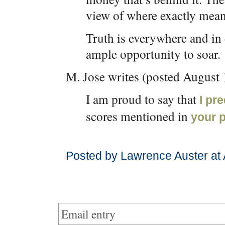
view of where exactly mea
Truth is everywhere and in
ample opportunity to soar.
M. Jose writes (posted August 
I am proud to say that
I pr
scores mentioned in
your 
Posted by Lawrence Auster at 
Email entry