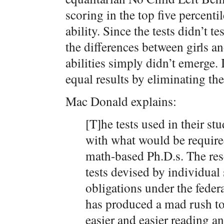
scoring in the top five percentil
ability. Since the tests didn’t te
the differences between girls an
abilities simply didn’t emerge. 
equal results by eliminating the
Mac Donald explains:
[T]he tests used in their s
with what would be require
math-based Ph.D.s. The res
tests devised by individual s
obligations under the fede
has produced a mad rush to
easier and easier reading an