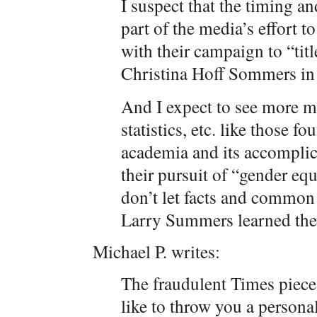
I suspect that the timing a
part of the media’s effort 
with their campaign to “titl
Christina Hoff Sommers in 
And I expect to see more m
statistics, etc. like those 
academia and its accompli
their pursuit of “gender equ
don’t let facts and common 
Larry Summers learned the
Michael P. writes:
The fraudulent Times piece 
like to throw you a personal