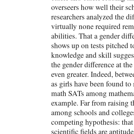
overseers how well their s
researchers analyzed the dif
virtually none required re
abilities. That a gender diff
shows up on tests pitched t
knowledge and skill suggest
the gender difference at the
even greater. Indeed, betwe
as girls have been found to 
math SATs among mathematic
example. Far from raising 
among schools and colleges
competing hypothesis: that 
scientific fields are aptitu