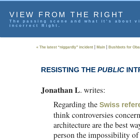
VIEW FROM THE RIGHT
The passing scene and what it's about vi
incorrect Right.
|
|
« The latest “niggardly” incident
Main
Bushbots for Ob
RESISTING THE
PUBLIC
INT
Jonathan L
. writes:
Regarding the
Swiss refe
think controversies concer
architecture are the best w
person the impossibility of