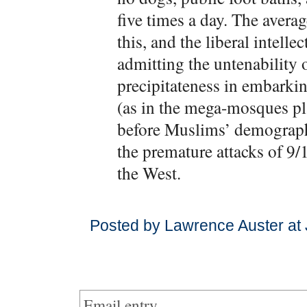
five times a day. The avera
this, and the liberal intelle
admitting the untenability 
precipitateness in embarki
(as in the mega-mosques p
before Muslims’ demographi
the premature attacks of 9/
the West.
Posted by Lawrence Auster at 
Email entry