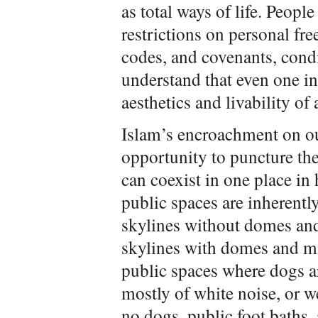
as total ways of life. Peopl
restrictions on personal fr
codes, and covenants, condi
understand that even one i
aesthetics and livability of 
Islam’s encroachment on our
opportunity to puncture the 
can coexist in one place in
public spaces are inherentl
skylines without domes and
skylines with domes and mi
public spaces where dogs a
mostly of white noise, or 
no dogs, public foot baths,