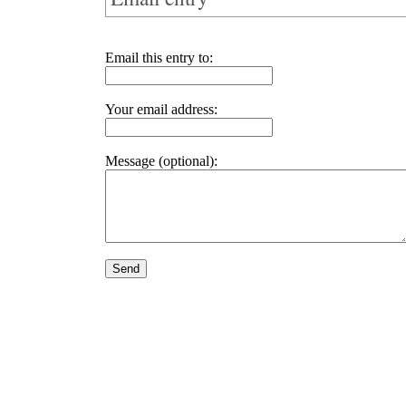
Email this entry to:
Your email address:
Message (optional):