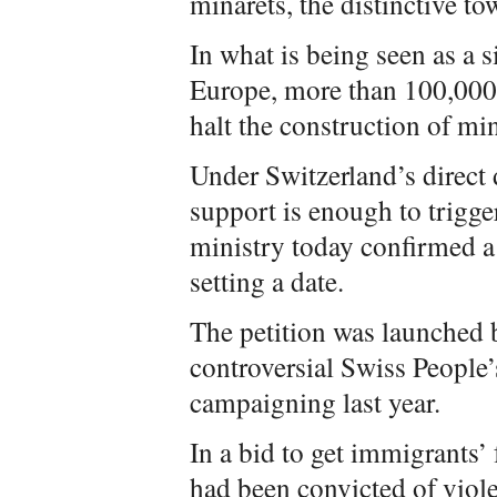
minarets, the distinctive to
In what is being seen as a 
Europe, more than 100,000 S
halt the construction of min
Under Switzerland’s direct 
support is enough to trigge
ministry today confirmed a
setting a date.
The petition was launched
controversial Swiss People’
campaigning last year.
In a bid to get immigrants’ 
had been convicted of viole