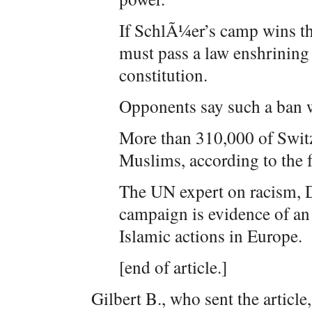
If SchlÃ¼er’s camp wins th
must pass a law enshrining 
constitution.
Opponents say such a ban w
More than 310,000 of Switz
Muslims, according to the fe
The UN expert on racism, 
campaign is evidence of an 
Islamic actions in Europe.
[end of article.]
Gilbert B., who sent the article,