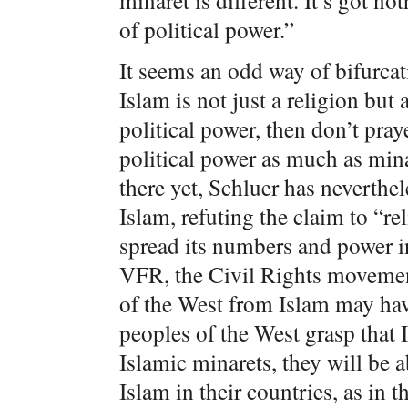
minaret is different. It’s got no
of political power.”
It seems an odd way of bifurcati
Islam is not just a religion bu
political power, then don’t pr
political power as much as min
there yet, Schluer has neverthel
Islam, refuting the claim to “r
spread its numbers and power i
VFR, the Civil Rights movement
of the West from Islam may ha
peoples of the West grasp that Is
Islamic minarets, they will be a
Islam in their countries, as in 