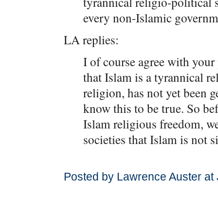
tyrannical religio-political
every non-Islamic governm
LA replies:
I of course agree with your 
that Islam is a tyrannical re
religion, has not yet been g
know this to be true. So be
Islam religious freedom, we
societies that Islam is not s
Posted by Lawrence Auster at 