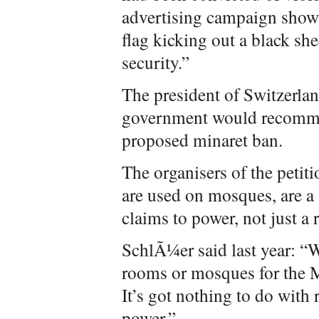
advertising campaign showi
flag kicking out a black sh
security.”
The president of Switzerlan
government would recommen
proposed minaret ban.
The organisers of the petit
are used on mosques, are a 
claims to power, not just a 
SchlÃ¼er said last year: “W
rooms or mosques for the Mu
It’s got nothing to do with r
power.”