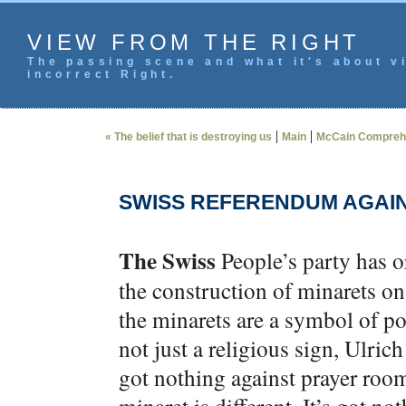
VIEW FROM THE RIGHT
The passing scene and what it's about vi
incorrect Right.
|
|
« The belief that is destroying us
Main
McCain Comprehens
SWISS REFERENDUM AGAI
The Swiss
People’s party has o
the construction of minarets o
the minarets are a symbol of pol
not just a religious sign, Ulric
got nothing against prayer roo