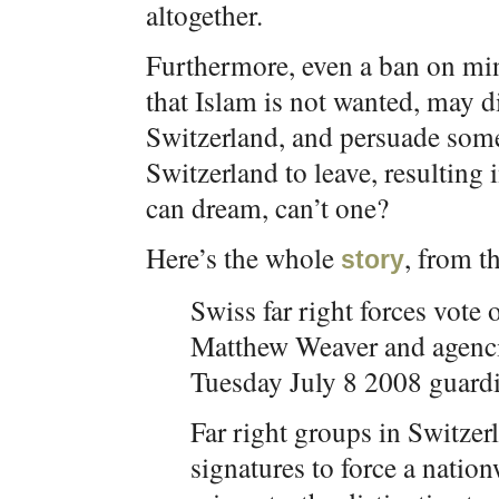
altogether.
Furthermore, even a ban on min
that Islam is not wanted, may
Switzerland, and persuade some
Switzerland to leave, resulting
can dream, can’t one?
Here’s the whole
, from t
story
Swiss far right forces vote
Matthew Weaver and agenc
Tuesday July 8 2008 guard
Far right groups in Switze
signatures to force a nati