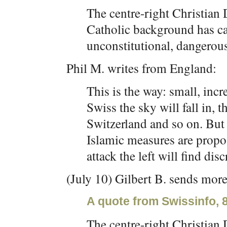
The centre-right Christian 
Catholic background has ca
unconstitutional, dangerous
Phil M. writes from England:
This is the way: small, incre
Swiss the sky will fall in, 
Switzerland and so on. But 
Islamic measures are propos
attack the left will find disc
(July 10) Gilbert B. sends more
A quote from Swissinfo, 
The centre-right Christian 