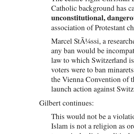
Catholic background has ca
unconstitutional, dangero
association of Protestant ch
Marcel StÃ¼ssi, a researche
any ban would be incompatib
law to which Switzerland is 
voters were to ban minarets
the Vienna Convention of t
launch action against Swi
Gilbert continues:
This would not be a violat
Islam is not a religion as o