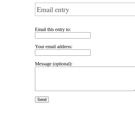
Email entry
Email this entry to:
Your email address:
Message (optional):