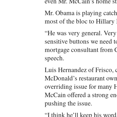
even Mr. McCain’s home st
Mr. Obama is playing catch
most of the bloc to Hillary
“He was very general. Very
sensitive buttons we need 
mortgage consultant from C
speech.
Luis Hernandez of Frisco, 
McDonald’s restaurant owne
overriding issue for many H
McCain offered a strong en
pushing the issue.
“I think he’ll keep his wor