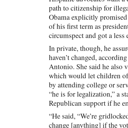
path to citizenship for ill
Obama explicitly promised 
of his first term as presid
circumspect and got a less e
In private, though, he assu
haven’t changed, according
Antonio. She said he also 
which would let children of
by attending college or ser
“he is for legalization,” a 
Republican support if he e
“He said, “We’re gridlocked.
change [anything] if the vot