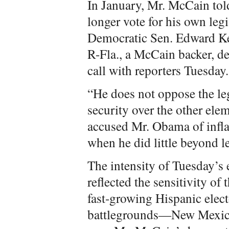
In January, Mr. McCain tol
longer vote for his own leg
Democratic Sen. Edward Ke
R-Fla., a McCain backer, de
call with reporters Tuesday.
“He does not oppose the le
security over the other ele
accused Mr. Obama of inflat
when he did little beyond l
The intensity of Tuesday’s
reflected the sensitivity of
fast-growing Hispanic elect
battlegrounds—New Mexico