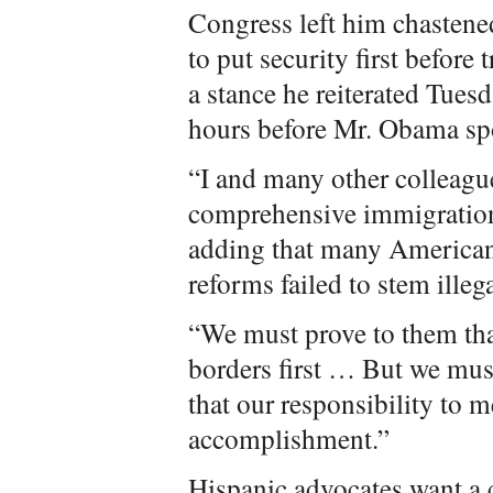
Congress left him chastene
to put security first befor
a stance he reiterated Tue
hours before Mr. Obama sp
“I and many other colleagu
comprehensive immigration 
adding that many Americans
reforms failed to stem ille
“We must prove to them tha
borders first … But we mus
that our responsibility to m
accomplishment.”
Hispanic advocates want a 