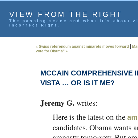
VIEW FROM THE RIGHT
The passing scene and what it's about vi
incorrect Right.
|
« Swiss referendum against minarets moves forward
Ma
vote for Obama” »
MCCAIN COMPREHENSIVE IMM
VISTA … OR IS IT ME?
Jeremy G.
writes:
Here is the latest on the
am
candidates. Obama wants 
amnesty tomorrow. But amne