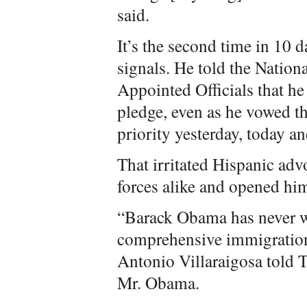
said.
It’s the second time in 10 
signals. He told the Nation
Appointed Officials that he 
pledge, even as he vowed t
priority yesterday, today a
That irritated Hispanic adv
forces alike and opened him
“Barack Obama has never w
comprehensive immigratio
Antonio Villaraigosa told 
Mr. Obama.