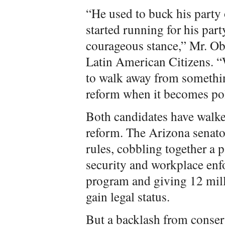
“He used to buck his part
started running for his par
courageous stance,” Mr. Ob
Latin American Citizens. “
to walk away from somethi
reform when it becomes pol
Both candidates have walke
reform. The Arizona senato
rules, cobbling together a 
security and workplace enf
program and giving 12 mill
gain legal status.
But a backlash from conserv