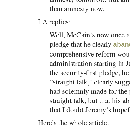
than amnesty now.
LA replies:
Well, McCain’s now once ag
pledge that he clearly
aban
comprehensive reform would
administration starting in
the security-first pledge, he
“straight talk,” clearly sug
had solemnly made for the 
straight talk, but that his 
that I doubt Jeremy’s hopefu
Here’s the whole article.