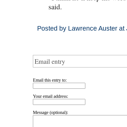
said.
Posted by Lawrence Auster at 
Email entry
Email this entry to:
Your email address:
Message (optional):