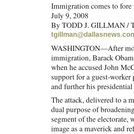
Immigration comes to fore
July 9, 2008
By TODD J. GILLMAN / T
tgillman@dallasnews.co
WASHINGTON—After months
immigration, Barack Obama 
when he accused John McCai
support for a guest-worker
and further his presidential
The attack, delivered to a 
dual purpose of broadening
segment of the electorate, w
image as a maverick and re