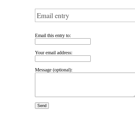
Email entry
Email this entry to:
Your email address:
Message (optional):