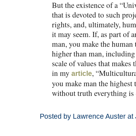
But the existence of a “Un
that is devoted to such pro
rights, and, ultimately, hum
it may seem. If, as part of 
man, you make the human t
higher than man, including 
scale of values that makes
in my
, “Multicultur
article
you make man the highest 
without truth everything is
Posted by Lawrence Auster at