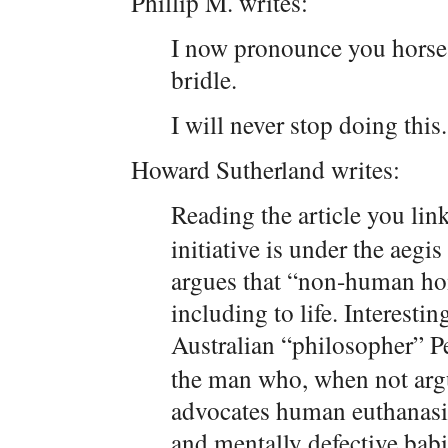
Phillip M. writes:
I now pronounce you horse
bridle.
I will never stop doing this.
Howard Sutherland writes:
Reading the article you link
initiative is under the aegi
argues that “non-human hom
including to life. Interestin
Australian “philosopher” P
the man who, when not argu
advocates human euthanasia,
and mentally defective babie