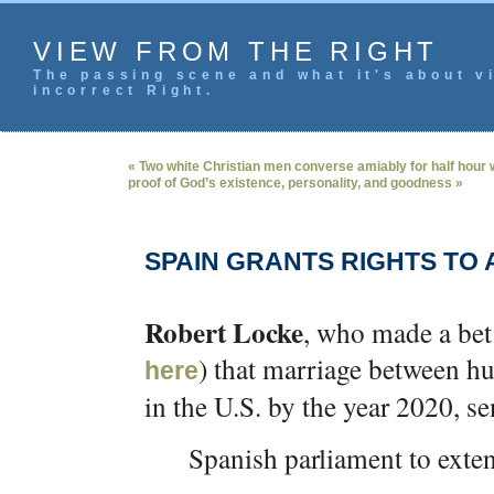
VIEW FROM THE RIGHT
The passing scene and what it's about vi
incorrect Right.
« Two white Christian men converse amiably for half hour
proof of God’s existence, personality, and goodness »
SPAIN GRANTS RIGHTS TO 
Robert Locke
, who made a bet
) that marriage between 
here
in the U.S. by the year 2020, s
Spanish parliament to exten