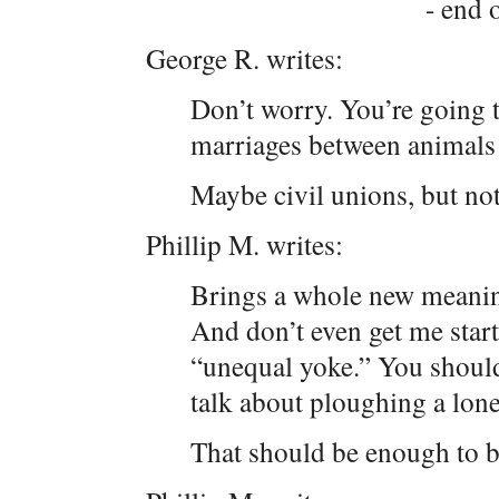
- end o
George R. writes:
Don’t worry. You’re going t
marriages between animals
Maybe civil unions, but no
Phillip M. writes:
Brings a whole new meanin
And don’t even get me star
“unequal yoke.” You should
talk about ploughing a lon
That should be enough to 