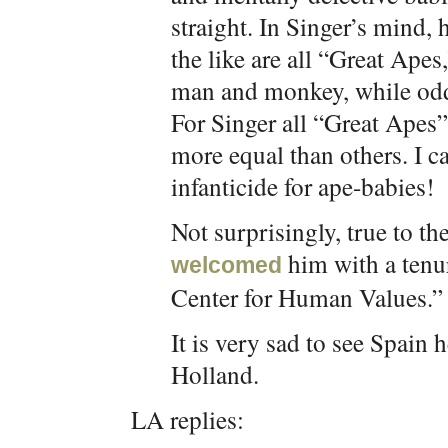
straight. In Singer’s mind,
the like are all “Great Apes
man and monkey, while odd,
For Singer all “Great Apes”
more equal than others. I 
infanticide for ape-babies!
Not surprisingly, true to t
him with a tenur
welcomed
Center for Human Values.” 
It is very sad to see Spain
Holland.
LA replies: