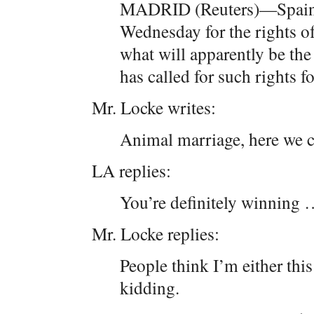
MADRID (Reuters)—Spain’s 
Wednesday for the rights of
what will apparently be the 
has called for such rights 
Mr. Locke writes:
Animal marriage, here w
LA replies:
You’re definitely winning
Mr. Locke replies:
People think I’m either thi
kidding.