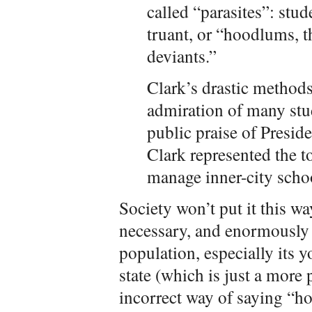
called “parasites”: stu
truant, or “hoodlums, 
deviants.”
Clark’s drastic method
admiration of many stu
public praise of Presi
Clark represented the t
manage inner-city schoo
Society won’t put it this w
necessary, and enormously 
population, especially its y
state (which is just a more
incorrect way of saying “h