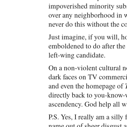
impoverished minority sub
over any neighborhood in wh
never do this without the co
Just imagine, if you will,
emboldened to do after the w
left-wing candidate.
On a non-violent cultural n
dark faces on TV commerc
and even the homepage of
directly back to you-know-
ascendency. God help all wh
P.S. Yes, I really am a silly
name out of sheer disgust a