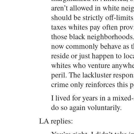
aren’t allowed in white ne
should be strictly off-limit
taxes whites pay often prov
those black neighborhoods.)
now commonly behave as th
reside or just happen to lo
whites who venture anywher
peril. The lackluster respon
crime only reinforces this p
I lived for years in a mixe
do so again voluntarily.
LA replies: