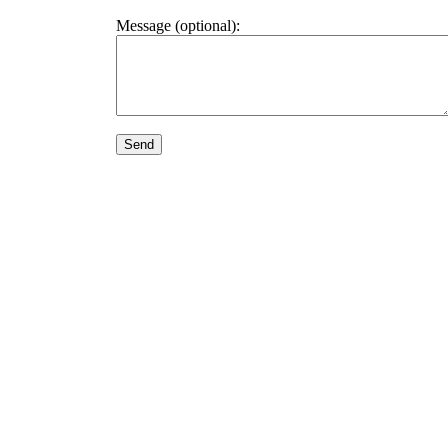
Message (optional):