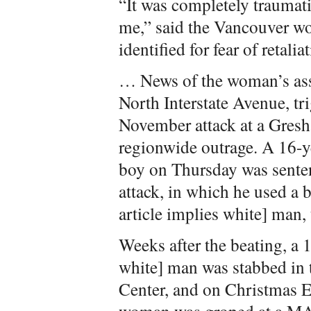
“It was completely traumati
me,” said the Vancouver w
identified for fear of retalia
… News of the woman’s ass
North Interstate Avenue, tr
November attack at a Gres
regionwide outrage. A 16-ye
boy on Thursday was sentenc
attack, in which he used a 
article implies white] man,
Weeks after the beating, a 1
white] man was stabbed in 
Center, and on Christmas Ev