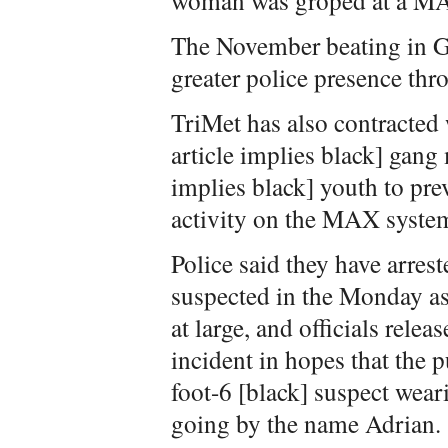
woman was groped at a M
The November beating in G
greater police presence t
TriMet has also contracted 
article implies black] gan
implies black] youth to prev
activity on the MAX syste
Police said they have arrest
suspected in the Monday assa
at large, and officials rele
incident in hopes that the p
foot-6 [black] suspect wear
going by the name Adrian.