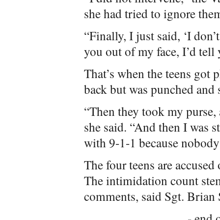
she had tried to ignore the
“Finally, I just said, ‘I don
you out of my face, I’d tell 
That’s when the teens got ph
back but was punched and 
“Then they took my purse, a
she said. “And then I was s
with 9-1-1 because nobody 
The four teens are accused 
The intimidation count stem
comments, said Sgt. Brian
- end o