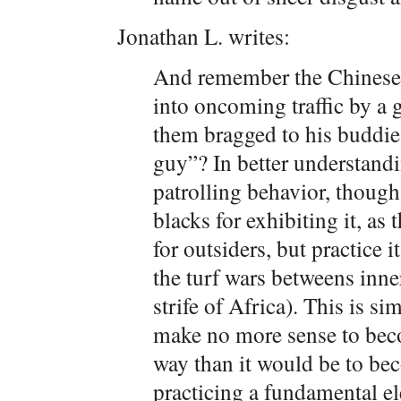
Jonathan L. writes:
And remember the Chinese
into oncoming traffic by a 
them bragged to his buddies
guy”? In better understandi
patrolling behavior, though,
blacks for exhibiting it, as
for outsiders, but practice 
the turf wars betweens inne
strife of Africa). This is s
make no more sense to beco
way than it would be to be
practicing a fundamental ele