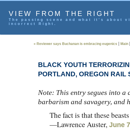
VIEW FROM THE RIGHT
The passing scene and what it's about vi
incorrect Right.
|
« Reviewer says Buchanan is embracing eugenics
Main
BLACK YOUTH TERRORIZIN
PORTLAND, OREGON RAIL 
Note: This entry segues into a 
barbarism and savagery, and h
The fact is that these beas
—Lawrence Auster,
June 7