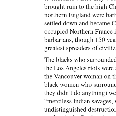
brought ruin to the high Ch
northern England were barb
settled down and became C
occupied Northern France i
barbarians, though 150 yea
greatest spreaders of civili
The blacks who surrounded
the Los Angeles riots were
the Vancouver woman on th
black women who surrounde
they didn’t do anything) we
“merciless Indian savages,
undistinguished destruction