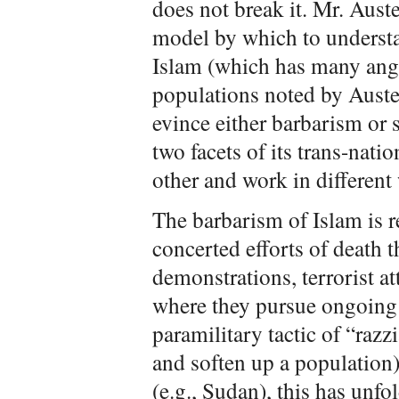
does not break it. Mr. Auste
model by which to understa
Islam (which has many ang
populations noted by Auster
evince either barbarism or
two facets of its trans-nat
other and work in different 
The barbarism of Islam is 
concerted efforts of death 
demonstrations, terrorist a
where they pursue ongoing 
paramilitary tactic of “razzi
and soften up a population)
(e.g., Sudan), this has unfo