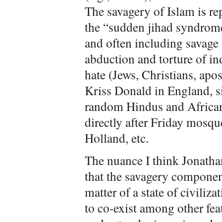
The savagery of Islam is r
the “sudden jihad syndrome
and often including savage
abduction and torture of in
hate (Jews, Christians, apos
Kriss Donald in England, s
random Hindus and African
directly after Friday mosqu
Holland, etc.
The nuance I think Jonathan 
that the savagery compone
matter of a state of civiliza
to co-exist among other feat