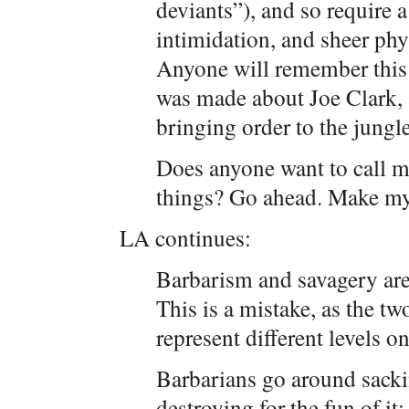
deviants”), and so require a
intimidation, and sheer phys
Anyone will remember this 
was made about Joe Clark, a
bringing order to the jungle
Does anyone want to call me
things? Go ahead. Make my
LA continues:
Barbarism and savagery are
This is a mistake, as the t
represent different levels o
Barbarians go around sackin
destroying for the fun of it