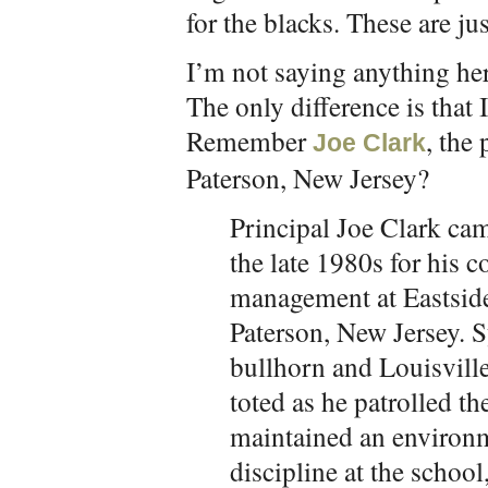
for the blacks. These are just
I’m not saying anything her
The only difference is that 
Remember
, the
Joe Clark
Paterson, New Jersey?
Principal Joe Clark cam
the late 1980s for his 
management at Eastside
Paterson, New Jersey. 
bullhorn and Louisville
toted as he patrolled th
maintained an environm
discipline at the school