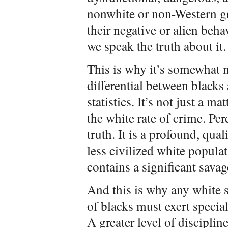
nonwhite or non-Western gr
their negative or alien beha
we speak the truth about it.
This is why it’s somewhat 
differential between blacks
statistics. It’s not just a ma
the white rate of crime. Per
truth. It is a profound, qua
less civilized white popula
contains a significant sava
And this is why any white s
of blacks must exert specia
A greater level of disciplin