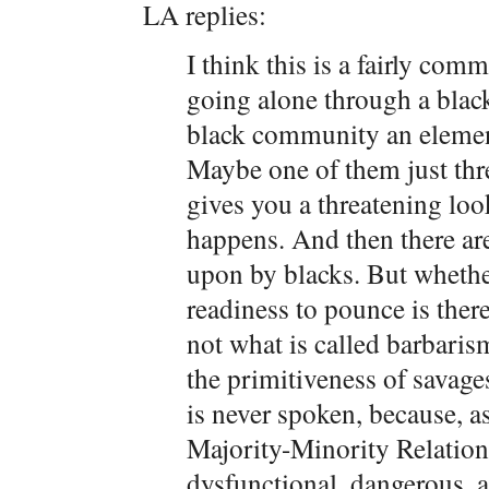
LA replies:
I think this is a fairly co
going alone through a blac
black community an element
Maybe one of them just thr
gives you a threatening lo
happens. And then there ar
upon by blacks. But whether
readiness to pounce is there
not what is called barbarism
the primitiveness of savages.
is never spoken, because, as
Majority-Minority Relations
dysfunctional, dangerous, a