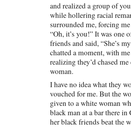
and realized a group of y
while hollering racial rem
surrounded me, forcing me t
“Oh, it’s you!” It was one 
friends and said, “She’s my
chatted a moment, with me 
realizing they’d chased me
woman.
I have no idea what they w
vouched for me. But the wo
given to a white woman who
black man at a bar there in
her black friends beat the 