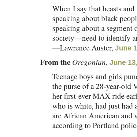
When I say that beasts an
speaking about black peopl
speaking about a segment 
society—need to identify a
—Lawrence Auster,
June 1
From the
Oregonian
,
June 13
Teenage boys and girls punc
the purse of a 28-year-ol
her first-ever MAX ride e
who is white, had just had 
are African American and 
according to Portland polic