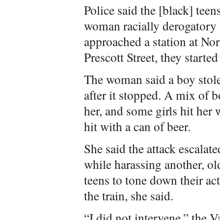
Police said the [black] teen
woman racially derogatory 
approached a station at No
Prescott Street, they starte
The woman said a boy stole 
after it stopped. A mix of 
her, and some girls hit her 
hit with a can of beer.
She said the attack escalat
while harassing another, o
teens to tone down their act
the train, she said.
“I did not intervene,” the