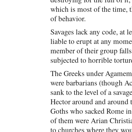
which is most of the time,
of behavior.
Savages lack any code, at le
liable to erupt at any mome
member of their group falls 
subjected to horrible tortur
The Greeks under Agamemn
were barbarians (though Ach
sank to the level of a sava
Hector around and around th
Goths who sacked Rome in
of them were Arian Chris
to churches where they wou