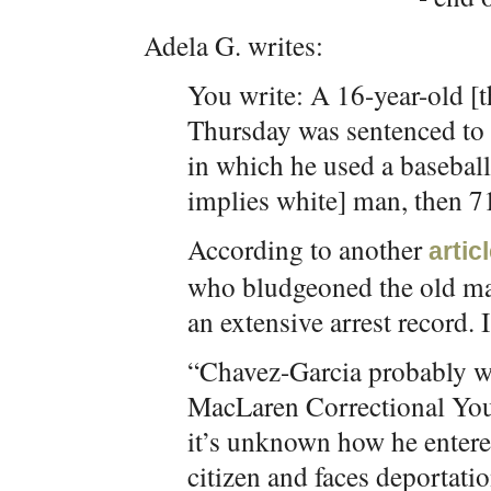
Adela G. writes:
You write: A 16-year-old [t
Thursday was sentenced to 9 
in which he used a baseball 
implies white] man, then 7
According to another
artic
who bludgeoned the old ma
an extensive arrest record. I 
“Chavez-Garcia probably wil
MacLaren Correctional You
it’s unknown how he entered
citizen and faces deportat