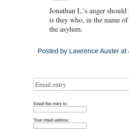
Jonathan L.’s anger should p
is they who, in the name of
the asylum.
Posted by Lawrence Auster at
Email entry
Email this entry to:
Your email address: