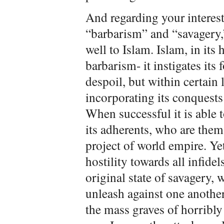
And regarding your interes
“barbarism” and “savagery,” 
well to Islam. Islam, in its
barbarism- it instigates its
despoil, but within certain 
incorporating its conquests
When successful it is able t
its adherents, who are thems
project of world empire. Yet
hostility towards all infidels
original state of savagery, w
unleash against one anothe
the mass graves of horribly