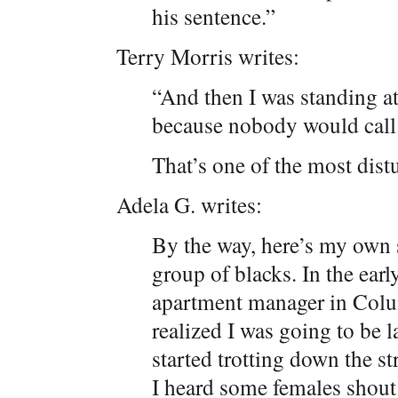
his sentence.”
Terry Morris writes:
“And then I was standing at
because nobody would call
That’s one of the most distu
Adela G. writes:
By the way, here’s my own 
group of blacks. In the ear
apartment manager in Colu
realized I was going to be l
started trotting down the s
I heard some females shout 