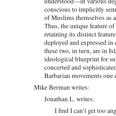
understood—in various degr
conscious to implicitly s
of Muslims themselves as a p
Thus, the unique feature of 
retaining its distinct featur
deployed and expressed in
these two, in turn, are in I
ideological blueprint for s
concerted and sophisticate
Barbarian movements one c
Mike Berman writes:
Jonathan L. writes:
I find I can’t get too an