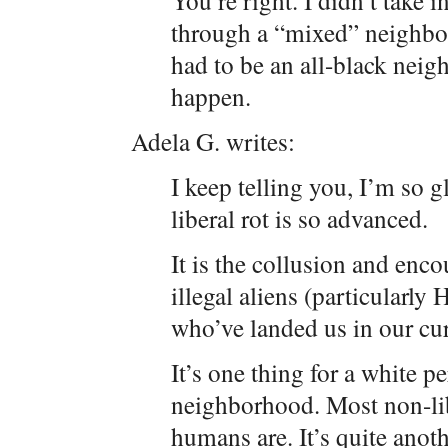
You’re right. I didn’t take
through a “mixed” neighbo
had to be an all-black neig
happen.
Adela G. writes:
I keep telling you, I’m so g
liberal rot is so advanced.
It is the collusion and enc
illegal aliens (particularly
who’ve landed us in our cu
It’s one thing for a white p
neighborhood. Most non-libe
humans are. It’s quite anot