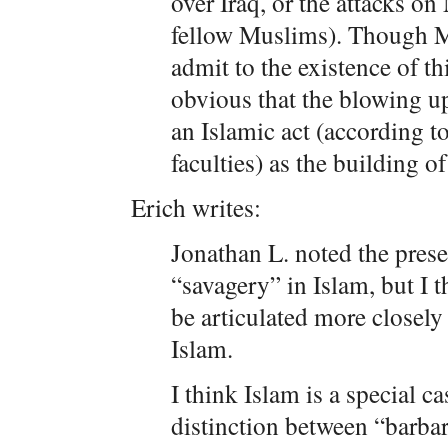
over Iraq, or the attacks o
fellow Muslims). Though M
admit to the existence of th
obvious that the blowing u
an Islamic act (according t
faculties) as the building of
Erich writes:
Jonathan L. noted the pres
“savagery” in Islam, but I t
be articulated more closely
Islam.
I think Islam is a special ca
distinction between “barba