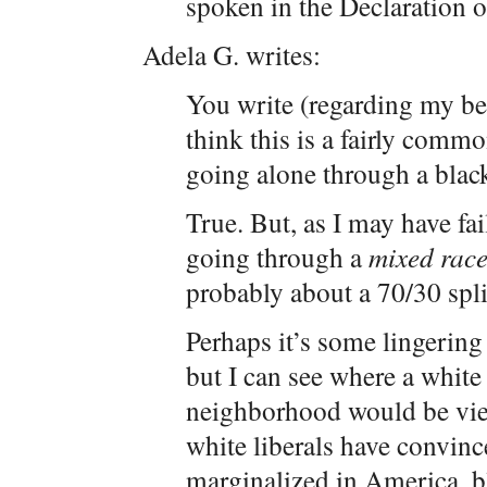
spoken in the Declaration 
Adela G. writes:
You write (regarding my be
think this is a fairly comm
going alone through a bla
True. But, as I may have fai
going through a
mixed rac
probably about a 70/30 spli
Perhaps it’s some lingering
but I can see where a white
neighborhood would be view
white liberals have convinced
marginalized in America, bl