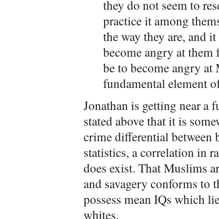
they do not seem to rese
practice it among them
the way they are, and 
become angry at them f
be to become angry at 
fundamental element of 
Jonathan is getting near a 
stated above that it is som
crime differential between 
statistics, a correlation in
does exist. That Muslims ar
and savagery conforms to th
possess mean IQs which lie
whites.