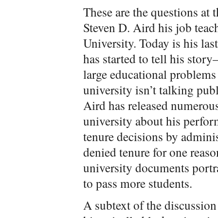
These are the questions at t
Steven D. Aird his job teac
University. Today is his las
has started to tell his stor
large educational problems 
university isn’t talking pub
Aird has released numerou
university about his perfo
tenure decisions by adminis
denied tenure for one reaso
university documents portr
to pass more students.
A subtext of the discussion 