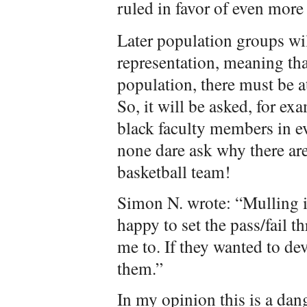
ruled in favor of even more
Later population groups wi
representation, meaning that
population, there must be at
So, it will be asked, for ex
black faculty members in e
none dare ask why there are
basketball team!
Simon N. wrote: “Mulling it
happy to set the pass/fail 
me to. If they wanted to dev
them.”
In my opinion this is a dan