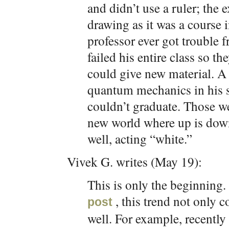
and didn’t use a ruler; the
drawing as it was a course 
professor ever got trouble 
failed his entire class so t
could give new material. A 
quantum mechanics in his s
couldn’t graduate. Those we
new world where up is down 
well, acting “white.”
Vivek G. writes (May 19):
This is only the beginning. 
, this trend not only 
post
well. For example, recentl