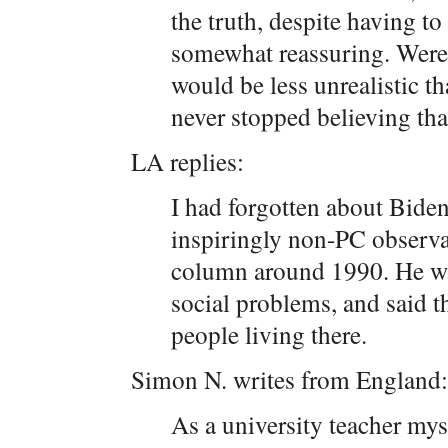
the truth, despite having t
somewhat reassuring. Were
would be less unrealistic t
never stopped believing tha
LA replies:
I had forgotten about Bide
inspiringly non-PC observa
column around 1990. He wa
social problems, and said t
people living there.
Simon N. writes from England:
As a university teacher myse