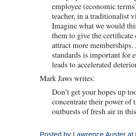
employee (economic terms)
teacher, in a traditionalist
Imagine what we would thin
them to give the certificate
attract more memberships. 
standards is important for e
leads to accelerated deterio
Mark Jaws writes:
Don’t get your hopes up too 
concentrate their power of t
outbursts of fresh air in th
Posted by Lawrence Auster at