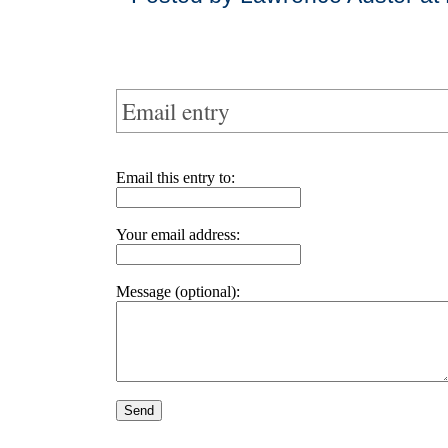
Email entry
Email this entry to:
Your email address:
Message (optional):