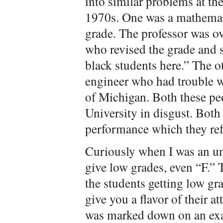
into similar problems at th
1970s. One was a mathemati
grade. The professor was o
who revised the grade and s
black students here.” The o
engineer who had trouble wi
of Michigan. Both these pe
University in disgust. Both
performance which they re
Curiously when I was an un
give low grades, even “F.” 
the students getting low gr
give you a flavor of their at
was marked down on an exa