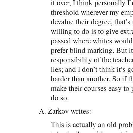
it over, I think personally I
threshold wherever my empl
devalue their degree, that’
willing to do is to give ext
passed where whites would ha
prefer blind marking. But it
responsibility of the teach
lies; and I don’t think it’
harder than another. So if t
make their courses easy to p
do so.
A. Zarkov writes:
This is actually an old pr