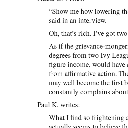
“Show me how lowering the
said in an interview.
Oh, that’s rich. I’ve got t
As if the grievance-monge
degrees from two Ivy Leagu
figure income, would have a
from affirmative action. Th
may well become the first 
constantly complains about 
Paul K. writes:
What I find so frightening 
actually seems to believe 