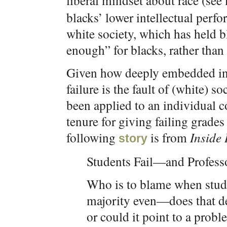
liberal mindset about race (see
blacks’ lower intellectual perfo
white society, which has held b
enough” for blacks, rather than 
Given how deeply embedded in t
failure is the fault of (white) so
been applied to an individual c
tenure for giving failing grade
following
is from
Inside
story
Students Fail—and Profess
Who is to blame when stude
majority even—does that d
or could it point to a prob