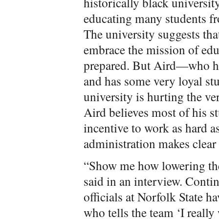
historically black universit
educating many students f
The university suggests th
embrace the mission of edu
prepared. But Aird—who h
and has some very loyal st
university is hurting the ver
Aird believes most of his s
incentive to work as hard a
administration makes clear 
“Show me how lowering the
said in an interview. Conti
officials at Norfolk State ha
who tells the team ‘I really