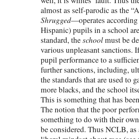
well, it is whites’ fault. Thus
almost as self-parodic as the 
Shrugged
—operates according t
Hispanic) pupils in a school are
standard, the
school
must be des
various unpleasant sanctions. I
pupil performance to a sufficie
further sanctions, including, ul
the standards that are used to 
more blacks, and the school its
This is something that has be
The notion that the poor perf
something to do with their own a
be considered. Thus NCLB, as a