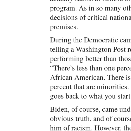
program. As in so many oth
decisions of critical nati
premises.
During the Democratic camp
telling a Washington Post r
performing better than tho
“There’s less than one perce
African American. There is 
percent that are minorities
goes back to what you start
Biden, of course, came under
obvious truth, and of cours
him of racism. However, th