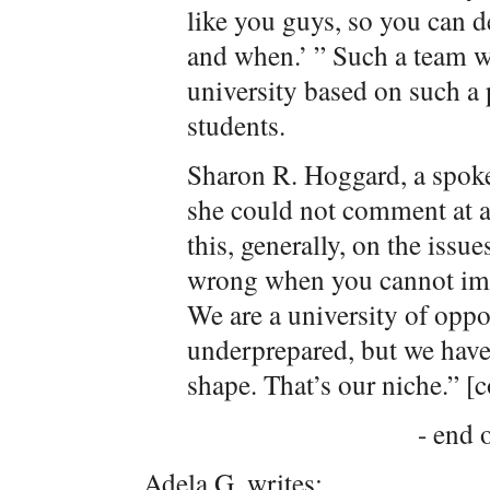
like you guys, so you can d
and when.’ ” Such a team w
university based on such a 
students.
Sharon R. Hoggard, a spoke
she could not comment at al
this, generally, on the issu
wrong when you cannot imp
We are a university of oppo
underprepared, but we have
shape. That’s our niche.” [c
- end o
Adela G. writes: