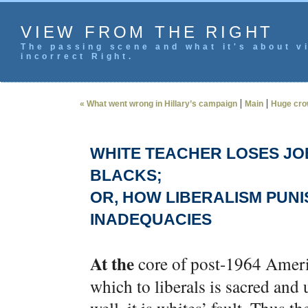
VIEW FROM THE RIGHT
The passing scene and what it's about vi
incorrect Right.
|
|
« What went wrong in Hillary’s campaign
Main
Huge cro
WHITE TEACHER LOSES JOB
BLACKS;
OR, HOW LIBERALISM PUNI
INADEQUACIES
At the
core of post-1964 Americ
which to liberals is sacred and 