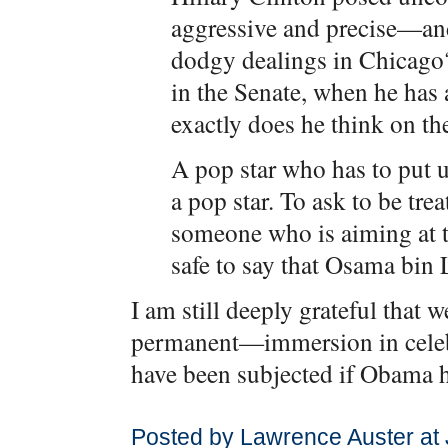
aggressive and precise—and 
dodgy dealings in Chicago?
in the Senate, when he has 
exactly does he think on th
A pop star who has to put u
a pop star. To ask to be trea
someone who is aiming at th
safe to say that Osama bin 
I am still deeply grateful that
permanent—immersion in celeb
have been subjected if Obama
Posted by Lawrence Auster at