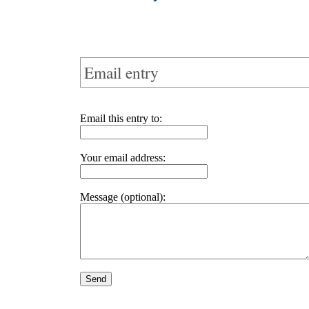
Email entry
Email this entry to:
Your email address:
Message (optional):