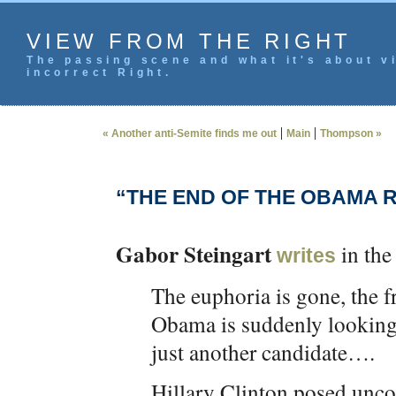
VIEW FROM THE RIGHT
The passing scene and what it's about vi
incorrect Right.
|
|
« Another anti-Semite finds me out
Main
Thompson »
“THE END OF THE OBAMA 
Gabor Steingart
in the
writes
The euphoria is gone, the fr
Obama is suddenly looking l
just another candidate….
Hillary Clinton posed unco