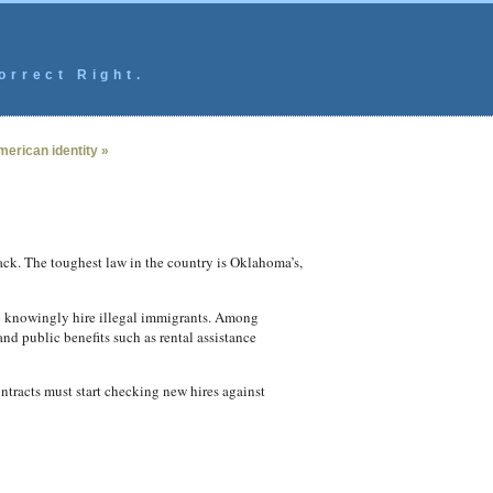
orrect Right.
erican identity »
ack. The toughest law in the country is Oklahoma’s,
o knowingly hire illegal immigrants. Among
and public benefits such as rental assistance
tracts must start checking new hires against