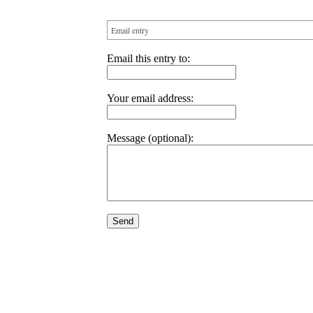
Email entry
Email this entry to:
Your email address:
Message (optional):