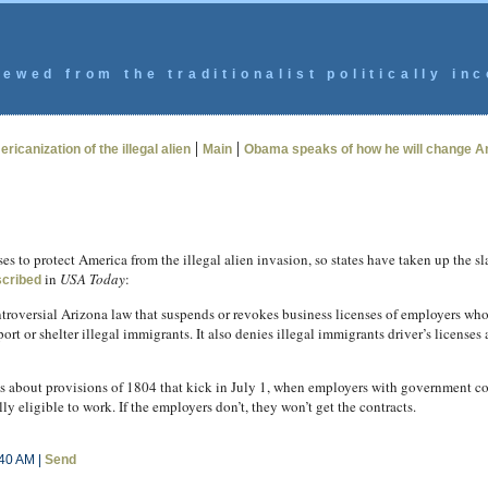
ewed from the traditionalist politically inc
|
|
ricanization of the illegal alien
Main
Obama speaks of how he will change Am
 to protect America from the illegal alien invasion, so states have taken up the sl
in
USA Today
:
cribed
troversial Arizona law that suspends or revokes business licenses of employers wh
ort or shelter illegal immigrants. It also denies illegal immigrants driver’s licenses 
 about provisions of 1804 that kick in July 1, when employers with government con
ly eligible to work. If the employers don’t, they won’t get the contracts.
:40 AM |
Send