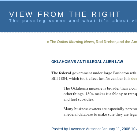
VIEW FROM THE RIGHT
The passing scene and what it's about vi
« The
Dallas Morning News
, Rod Dreher, and the Ame
OKLAHOMA’S ANTI-ILLEGAL ALIEN LAW
The federal
government under Jorge Busheron refuses
Bill 1804, which took effect last November. It is
des
The Oklahoma measure is broader than a con
other things, 1804 makes it a felony to transp
and fuel subsidies.
Many business owners are especially nervous
a federal database to make sure they are legal
Posted by Lawrence Auster at January 11, 2008 10