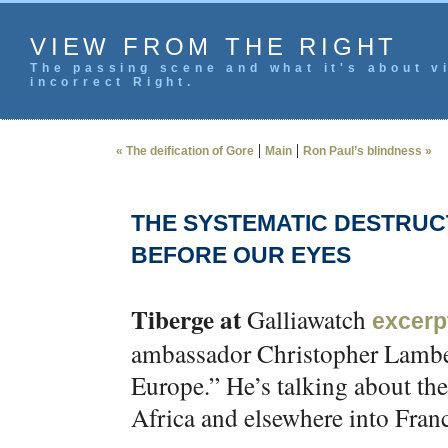
VIEW FROM THE RIGHT
The passing scene and what it's about vi
incorrect Right.
|
|
« The deification of Gore
Main
Ron Paul’s blindness »
THE SYSTEMATIC DESTRUC
BEFORE OUR EYES
Tiberge at
Galliawatch
excerp
ambassador Christopher Lambert
Europe.” He’s talking about t
Africa and elsewhere into Fran