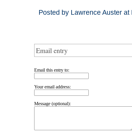
Posted by Lawrence Auster at
Email entry
Email this entry to:
Your email address:
Message (optional):