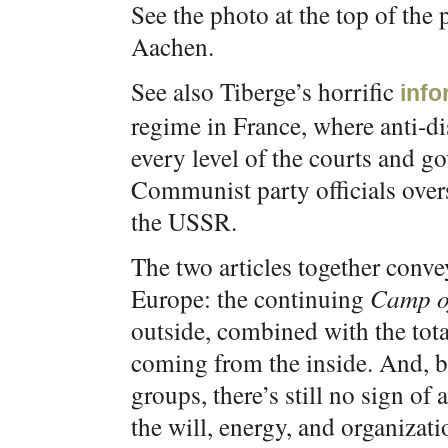
See the photo at the top of the 
Aachen.
See also Tiberge’s horrific
info
regime in France, where anti-di
every level of the courts and 
Communist party officials overs
the USSR.
The two articles together conve
Europe: the continuing
Camp of
outside, combined with the tota
coming from the inside. And, b
groups, there’s still no sign o
the will, energy, and organizati