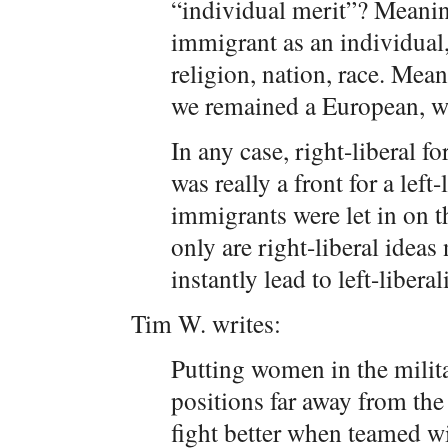
“individual merit”? Meanin
immigrant as an individual,
religion, nation, race. Mea
we remained a European, wh
In any case, right-liberal 
was really a front for a left
immigrants were let in on t
only are right-liberal ideas
instantly lead to left-libera
Tim W. writes:
Putting women in the milit
positions far away from the
fight better when teamed w