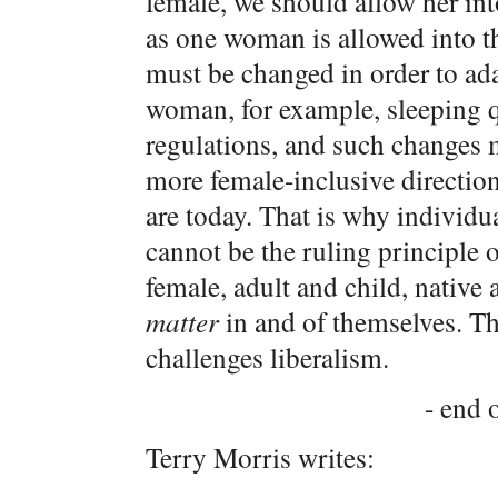
female, we should allow her int
as one woman is allowed into th
must be changed in order to adap
woman, for example, sleeping qua
regulations, and such changes mu
more female-inclusive directio
are today. That is why individua
cannot be the ruling principle 
female, adult and child, native
matter
in and of themselves. This
challenges liberalism.
- end o
Terry Morris writes: