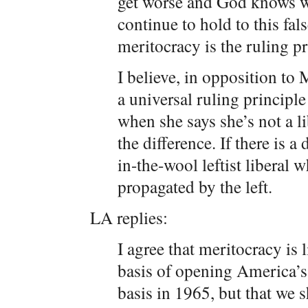
get worse and God knows wh
continue to hold to this fal
meritocracy is the ruling pr
I believe, in opposition to 
a universal ruling principle 
when she says she’s not a lib
the difference. If there is a 
in-the-wool leftist liberal 
propagated by the left.
LA replies:
I agree that meritocracy is 
basis of opening America’s 
basis in 1965, but that we 