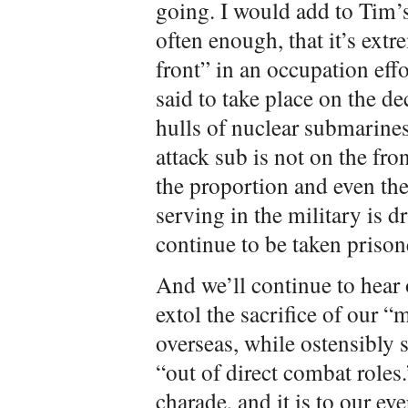
going. I would add to Tim’
often enough, that it’s extr
front” in an occupation effo
said to take place on the dec
hulls of nuclear submarines
attack sub is not on the fron
the proportion and even t
serving in the military is 
continue to be taken prison
And we’ll continue to hear
extol the sacrifice of our 
overseas, while ostensibly
“out of direct combat roles
charade, and it is to our e