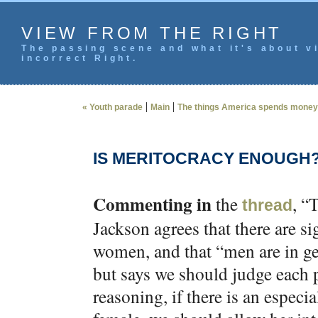
VIEW FROM THE RIGHT
The passing scene and what it's about vi
incorrect Right.
|
|
« Youth parade
Main
The things America spends money
IS MERITOCRACY ENOUGH
Commenting in
the
, “
thread
Jackson agrees that there are s
women, and that “men are in gen
but says we should judge each p
reasoning, if there is an especi