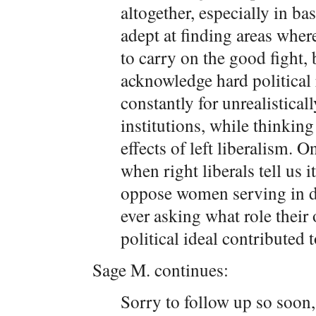
altogether, especially in ba
adept at finding areas where 
to carry on the good fight, 
acknowledge hard political 
constantly for unrealistical
institutions, while thinkin
effects of left liberalism. 
when right liberals tell us i
oppose women serving in di
ever asking what role thei
political ideal contributed t
Sage M. continues:
Sorry to follow up so soon, 