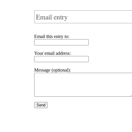
Email entry
Email this entry to:
Your email address:
Message (optional):