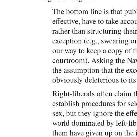
The bottom line is that publi
effective, have to take acco
rather than structuring thei
exception (e.g., swearing o
our way to keep a copy of 
courtroom). Asking the Nav
the assumption that the exce
obviously deleterious to its
Right-liberals often claim t
establish procedures for sel
sex, but they ignore the effe
world dominated by left-li
them have given up on the 