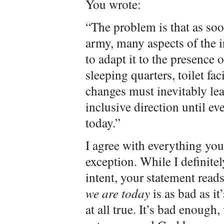
You wrote:
“The problem is that as so
army, many aspects of the i
to adapt it to the presence
sleeping quarters, toilet fac
changes must inevitably lea
inclusive direction until e
today.”
I agree with everything yo
exception. While I definitel
intent, your statement read
we are today
is as bad as it
at all true. It’s bad enough,