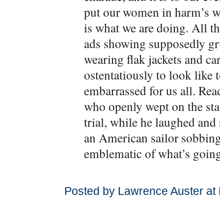
put our women in harm’s way
is what we are doing. All 
ads showing supposedly gru
wearing flak jackets and car
ostentatiously to look lik
embarrassed for us all. Rea
who openly wept on the st
trial, while he laughed and 
an American sailor sobbing 
emblematic of what’s going
Posted by Lawrence Auster at