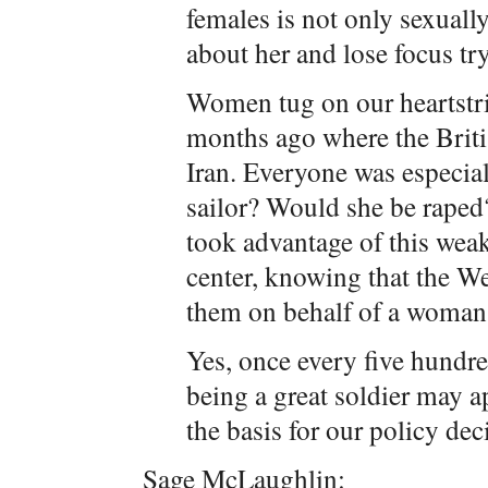
females is not only sexuall
about her and lose focus try
Women tug on our heartstrin
months ago where the Briti
Iran. Everyone was especia
sailor? Would she be raped
took advantage of this weak
center, knowing that the W
them on behalf of a woman
Yes, once every five hundre
being a great soldier may a
the basis for our policy dec
Sage McLaughlin: