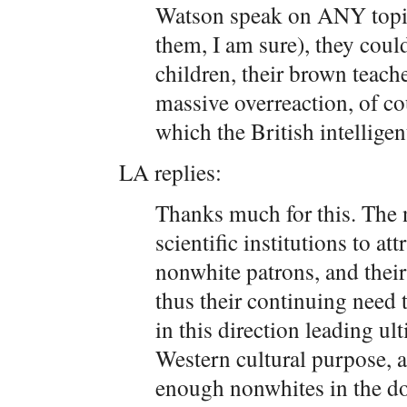
Watson speak on ANY topic 
them, I am sure), they could
children, their brown teach
massive overreaction, of co
which the British intelligent
LA replies:
Thanks much for this. The 
scientific institutions to at
nonwhite patrons, and their
thus their continuing need 
in this direction leading ul
Western cultural purpose, as
enough nonwhites in the do