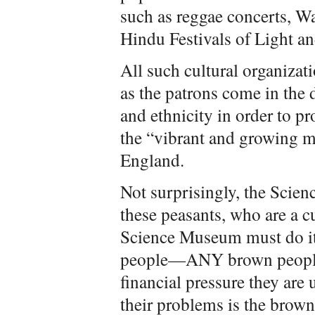
such as reggae concerts, W
Hindu Festivals of Light and
All such cultural organizat
as the patrons come in the 
and ethnicity in order to p
the “vibrant and growing m
England.
Not surprisingly, the Scien
these peasants, who are a c
Science Museum must do it
people—ANY brown people. 
financial pressure they are 
their problems is the brow