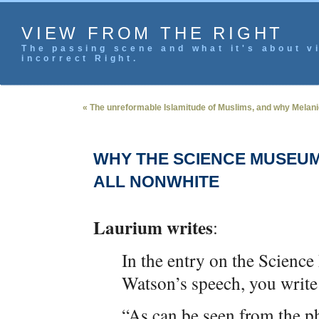
VIEW FROM THE RIGHT
The passing scene and what it's about vi
incorrect Right.
« The unreformable Islamitude of Muslims, and why Melanie 
WHY THE SCIENCE MUSEUM 
ALL NONWHITE
Laurium writes
:
In the entry on the Scienc
Watson’s speech, you write
“As can be seen from the pho