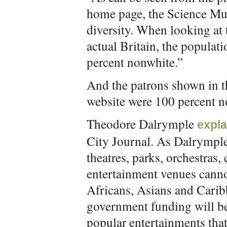
home page, the Science M
diversity. When looking at 
actual Britain, the populat
percent nonwhite.”
And the patrons shown in 
website were 100 percent n
Theodore Dalrymple
expla
City Journal. As Dalrymple
theatres, parks, orchestras,
entertainment venues canno
Africans, Asians and Caribbe
government funding will be
popular entertainments tha