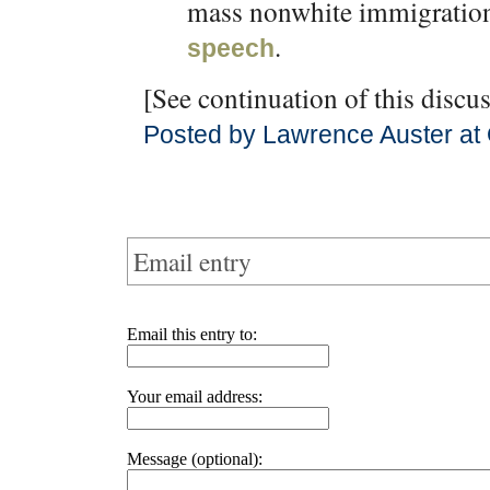
mass nonwhite immigration
.
speech
[See continuation of this discu
Posted by Lawrence Auster at
Email entry
Email this entry to:
Your email address:
Message (optional):