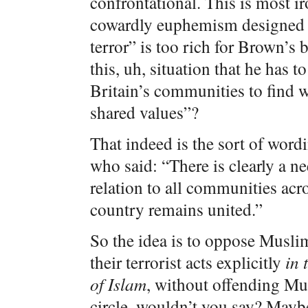
confrontational. This is most ir
cowardly euphemism designed t
terror” is too rich for Brown’s 
this, uh, situation that he has t
Britain’s communities to find w
shared values”?
That indeed is the sort of wor
who said: “There is clearly a ne
relation to all communities acro
country remains united.”
So the idea is to oppose Musli
their terrorist acts explicitly
in 
of Islam
, without offending Mus
circle, wouldn’t you say? Maybe