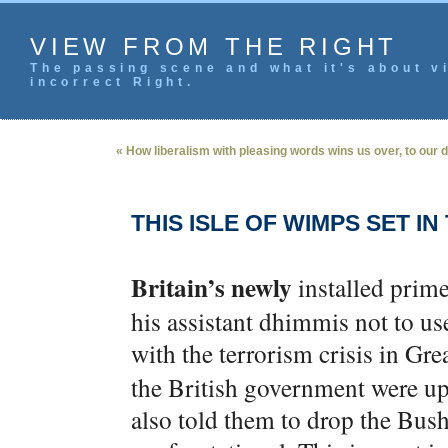
VIEW FROM THE RIGHT
The passing scene and what it's about vi
incorrect Right.
« How liberalism with pleasing words wins us over, to our
THIS ISLE OF WIMPS SET IN
Britain’s newly
installed pri
his assistant dhimmis not to u
with the terrorism crisis in Grea
the British government were up 
also told them to drop the Bush