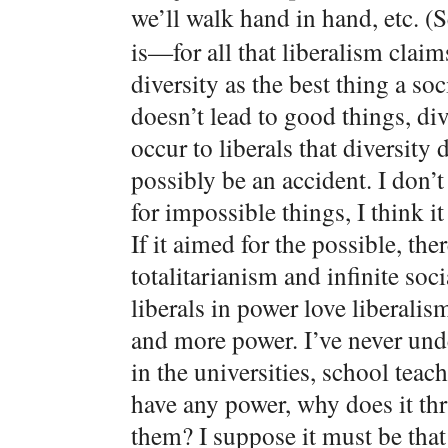
we’ll walk hand in hand, etc. (
is—for all that liberalism claims
diversity as the best thing a so
doesn’t lead to good things, div
occur to liberals that diversity
possibly be an accident. I don’t
for impossible things, I think i
If it aimed for the possible, th
totalitarianism and infinite so
liberals in power love liberalis
and more power. I’ve never und
in the universities, school teach
have any power, why does it thr
them? I suppose it must be that