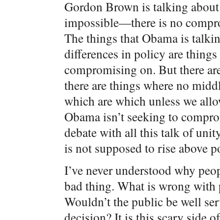
Gordon Brown is talking about
impossible—there is no comprom
The things that Obama is talkin
differences in policy are things 
compromising on. But there ar
there are things where no midd
which are which unless we allo
Obama isn’t seeking to compr
debate with all this talk of unit
is not supposed to rise above po
I’ve never understood why peop
bad thing. What is wrong with 
Wouldn’t the public be well se
decision? It is this scary side 