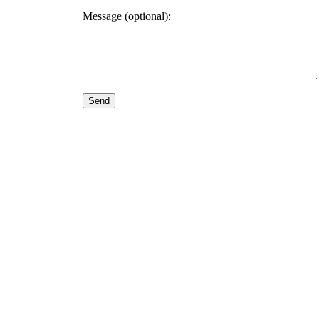
Message (optional):