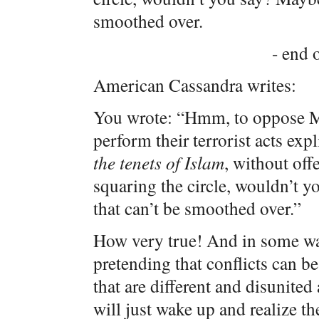
smoothed over.
- end o
American Cassandra writes:
You wrote: “Hmm, to oppose Mu
perform their terrorist acts expl
the
tenets
of
Islam
, without off
squaring the circle, wouldn’t y
that can’t be smoothed over.”
How very true! And in some ways
pretending that conflicts can b
that are different and disunited
will just wake up and realize t