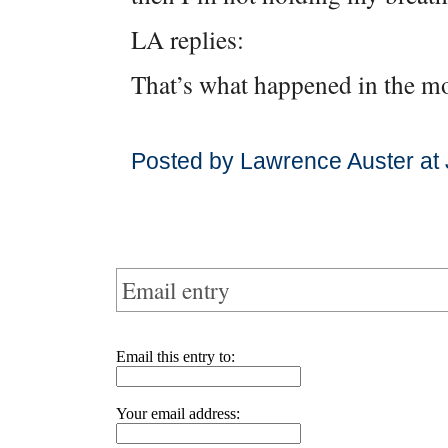
LA replies:
That’s what happened in the m
Posted by Lawrence Auster at 
Email entry
Email this entry to:
Your email address: