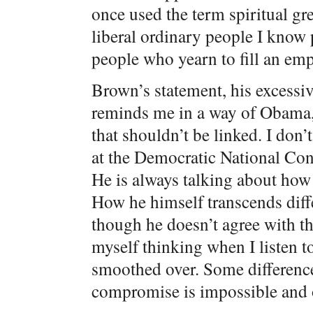
once used the term spiritual gre
liberal ordinary people I know 
people who yearn to fill an emp
Brown’s statement, his excessiv
reminds me in a way of Obama, 
that shouldn’t be linked. I don
at the Democratic National Conv
He is always talking about how 
How he himself transcends diff
though he doesn’t agree with th
myself thinking when I listen t
smoothed over. Some differenc
compromise is impossible and 