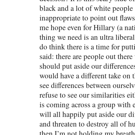
black and a lot of white people 
inappropriate to point out flaws
me hope even for Hillary (a nat
thing we need is an ultra libera
do think there is a time for put
said: there are people out there
should put aside our difference
would have a different take on 
see differences between ourselv
refuse to see our similarities e
is coming across a group with e
will all happily put aside our
and threaten to destroy all of h
then I’m not holding my breath