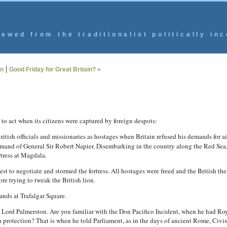
ewed from the traditionalist politically inc
|
n
Good Friday for Great Britain? »
to act when its citizens were captured by foreign despots:
ish officials and missionaries as hostages when Britain refused his demands for ai
mand of General Sir Robert Napier. Disembarking in the country along the Red Sea
rtress at Magdala.
est to negotiate and stormed the fortress. All hostages were freed and the British the
re trying to tweak the British lion.
ands at Trafalgar Square.
is Lord Palmerston. Are you familiar with the Don Pacifico Incident, when he had 
h protection? That is when he told Parliament, as in the days of ancient Rome, Civ