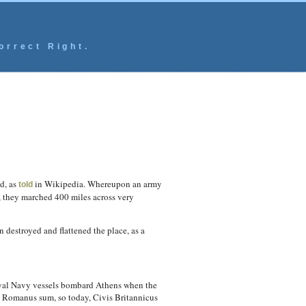
orrect Right.
d, as
in Wikipedia. Whereupon an army
told
, they marched 400 miles across very
n destroyed and flattened the place, as a
Royal Navy vessels bombard Athens when the
is Romanus sum, so today, Civis Britannicus