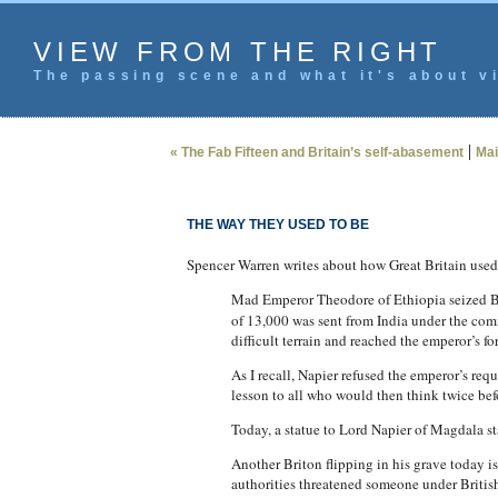
VIEW FROM THE RIGHT
The passing scene and what it's about vi
|
« The Fab Fifteen and Britain’s self-abasement
Mai
THE WAY THEY USED TO BE
Spencer Warren writes about how Great Britain used 
Mad Emperor Theodore of Ethiopia seized Brit
of 13,000 was sent from India under the com
difficult terrain and reached the emperor’s fo
As I recall, Napier refused the emperor’s requ
lesson to all who would then think twice befo
Today, a statue to Lord Napier of Magdala st
Another Briton flipping in his grave today 
authorities threatened someone under Britis