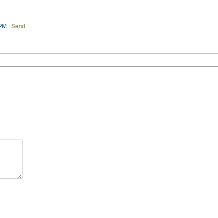
 PM |
Send