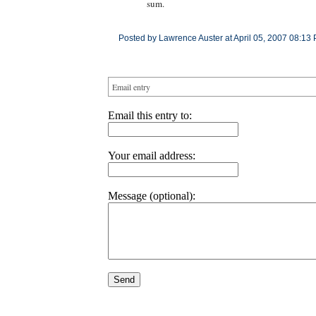
sum.
Posted by Lawrence Auster at April 05, 2007 08:13
Email entry
Email this entry to:
Your email address:
Message (optional):