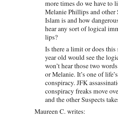
more times do we have to l
Melanie Phillips and other
Islam is and how dangerous
hear any sort of logical im
lips?
Is there a limit or does this
year old would see the logi
won’t hear those two words
or Melanie. It’s one of life
conspiracy. JFK assassinat
conspiracy freaks move over
and the other Suspects take
Maureen C. writes: