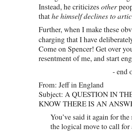
Instead, he criticizes
other
peopl
that
he himself declines to arti
Further, when I make these obv
charging that I have deliberate
Come on Spencer! Get over your 
resentment of me, and start eng
- end o
From: Jeff in England
Subject: A QUESTION IN TH
KNOW THERE IS AN ANSWE
You’ve said it again for th
the logical move to call fo