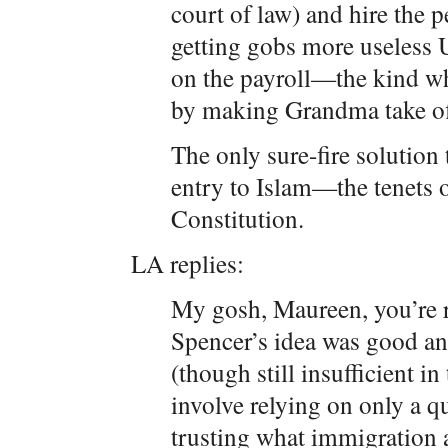
court of law) and hire the 
getting gobs more useless 
on the payroll—the kind w
by making Grandma take off
The only sure-fire solution
entry to Islam—the tenets 
Constitution.
LA replies:
My gosh, Maureen, you’re ri
Spencer’s idea was good and
(though still insufficient in 
involve relying on only a 
trusting what immigration a