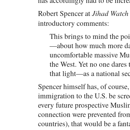
has accordingly had to be incre
Robert Spencer at
Jihad Watch
introductory comments:
This brings to mind the po
—about how much more dang
uncomfortable massive Mus
the West. Yet no one dares
that light—as a national sec
Spencer himself has, of course
immigration to the U.S. be scre
every future prospective Musli
connection were prevented from
countries), that would be a fan