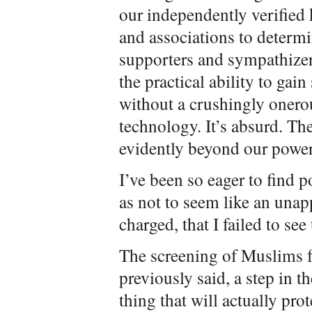
our independently verified
and associations to determi
supporters and sympathizer
the practical ability to gai
without a crushingly oner
technology. It’s absurd. The
evidently beyond our power
I’ve been so eager to find 
as not to seem like an unap
charged, that I failed to see
The screening of Muslims fo
previously said, a step in t
thing that will actually pro