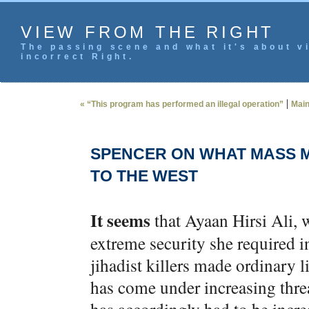
VIEW FROM THE RIGHT
The passing scene and what it's about vi
incorrect Right.
|
« “This program has performed an illegal operation”
Mai
SPENCER ON WHAT MASS M
TO THE WEST
It seems
that Ayaan Hirsi Ali, 
extreme security she required i
jihadist killers made ordinary l
has come under increasing threat