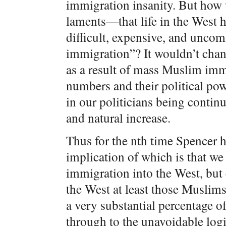
immigration insanity. But how 
laments—that life in the West
difficult, expensive, and unco
immigration”? It wouldn’t chan
as a result of mass Muslim immi
numbers and their political pow
in our politicians being conti
and natural increase.
Thus for the nth time Spencer 
implication of which is that w
immigration into the West, but
the West at least those Muslims
a very substantial percentage of
through to the unavoidable log