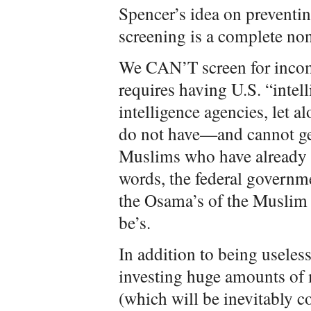
Spencer’s idea on preventin
screening is a complete non
We CAN’T screen for incom
requires having U.S. “intel
intelligence agencies, let 
do not have—and cannot get
Muslims who have already c
words, the federal governme
the Osama’s of the Muslim
be’s.
In addition to being useless,
investing huge amounts of 
(which will be inevitably 