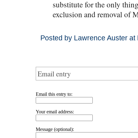
substitute for the only thing
exclusion and removal of 
Posted by Lawrence Auster at
Email entry
Email this entry to:
Your email address:
Message (optional):