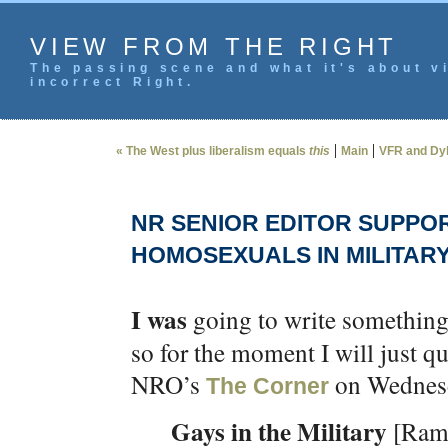
VIEW FROM THE RIGHT
The passing scene and what it's about vi
incorrect Right.
|
|
« The West plus liberalism equals
this
Main
VFR and Dyl
NR SENIOR EDITOR SUPPO
HOMOSEXUALS IN MILITAR
I was
going to write something 
so for the moment I will just q
NRO’s
on Wednes
The Corner
Gays in the Military
[Ram