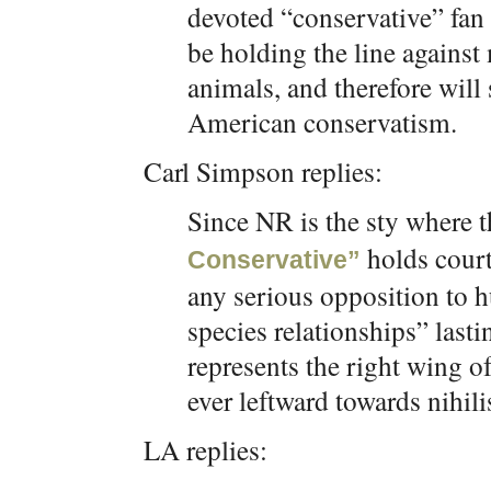
devoted “conservative” fan b
be holding the line agains
animals, and therefore will 
American conservatism.
Carl Simpson replies:
Since NR is the sty where t
holds court
Conservative”
any serious opposition to 
species relationships” last
represents the right wing o
ever leftward towards nihili
LA replies: