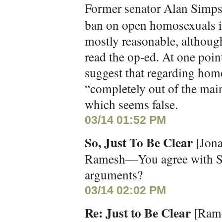
Former senator Alan Simp
ban on open homosexuals in
mostly reasonable, although
read the op-ed. At one poi
suggest that regarding hom
“completely out of the mai
which seems false.
03/14 01:52 PM
So, Just To Be Clear
[Jona
Ramesh—You agree with Si
arguments?
03/14 02:02 PM
Re: Just to Be Clear
[Rame