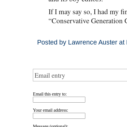
If I may say so, I had my fi
“Conservative Generation 
Posted by Lawrence Auster at
Email entry
Email this entry to:
Your email address:
Message (optional):