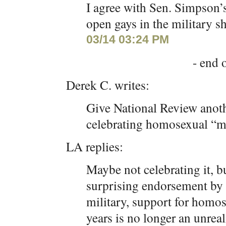
I agree with Sen. Simpson’s
open gays in the military s
03/14 03:24 PM
- end o
Derek C. writes:
Give National Review anothe
celebrating homosexual “m
LA replies:
Maybe not celebrating it, 
surprising endorsement by
military, support for homo
years is no longer an unreal