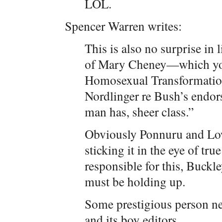
LOL.
Spencer Warren writes:
This is also no surprise in
of Mary Cheney—which you
Homosexual Transformatio
Nordlinger re Bush’s endors
man has, sheer class.”
Obviously Ponnuru and Lo
sticking it in the eye of tru
responsible for this, Buckle
must be holding up.
Some prestigious person ne
and its boy editors.