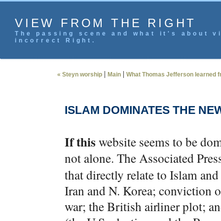
VIEW FROM THE RIGHT
The passing scene and what it's about vi
incorrect Right.
|
|
« Steyn worship
Main
What Thomas Jefferson learned fr
ISLAM DOMINATES THE NE
If this
website seems to be domin
not alone. The Associated Pres
that directly relate to Islam an
Iran and N. Korea; conviction 
war; the British airliner plot; 