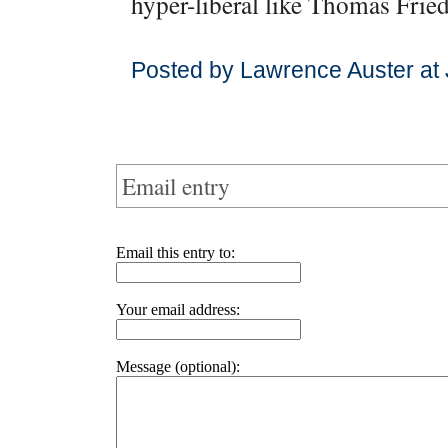
hyper-liberal like Thomas Fri
Posted by Lawrence Auster at
Email entry
Email this entry to:
Your email address:
Message (optional):