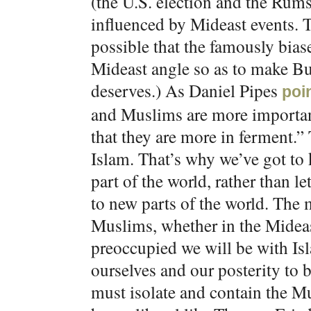
(the U.S. election and the Rums
influenced by Mideast events. Th
possible that the famously bias
Mideast angle so as to make Bu
deserves.) As Daniel Pipes
poi
and Muslims are more important
that they are more in ferment.” 
Islam. That’s why we’ve got to
part of the world, rather than l
to new parts of the world. The
Muslims, whether in the Mideas
preoccupied we will be with Isl
ourselves and our posterity to 
must isolate and contain the Mu