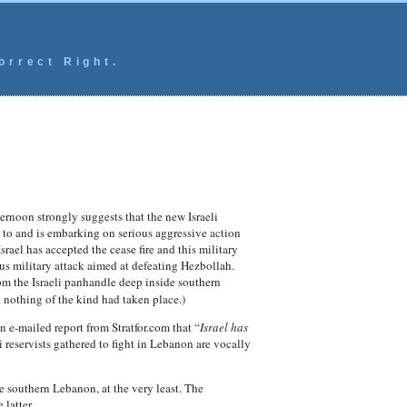
orrect Right.
ternoon strongly suggests that the new Israeli
 to and is embarking on serious aggressive action
rael has accepted the cease fire and this military
ious military attack aimed at defeating Hezbollah.
 the Israeli panhandle deep inside southern
 nothing of the kind had taken place.)
 e-mailed report from Stratfor.com that “
Israel has
 reservists gathered to fight in Lebanon are vocally
de southern Lebanon, at the very least. The
latter.