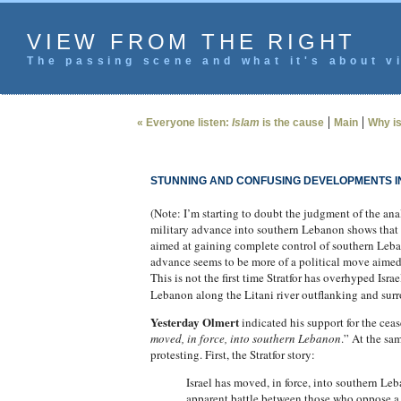
VIEW FROM THE RIGHT
The passing scene and what it's about vi
|
|
« Everyone listen:
Islam
is the cause
Main
Why is 
STUNNING AND CONFUSING DEVELOPMENTS IN
(Note: I’m starting to doubt the judgment of the anal
military advance into southern Lebanon shows that t
aimed at gaining complete control of southern Lebanon
advance seems to be more of a political move aimed at
This is not the first time Stratfor has overhyped Israe
Lebanon along the Litani river outflanking and surr
Yesterday Olmert
indicated his support for the cea
moved, in force, into southern Lebanon
.” At the sa
protesting. First, the Stratfor story:
Israel has moved, in force, into southern Leb
apparent battle between those who oppose a f