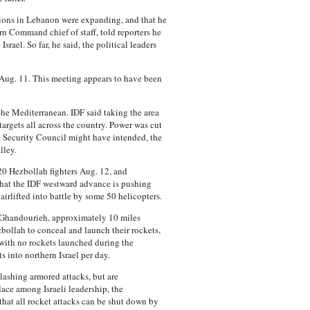
rations in Lebanon were expanding, and that he
rn Command chief of staff, told reporters he
rael. So far, he said, the political leaders
 Aug. 11. This meeting appears to have been
the Mediterranean. IDF said taking the area
targets all across the country. Power was cut
 Security Council might have intended, the
lley.
20 Hezbollah fighters Aug. 12, and
that the IDF westward advance is pushing
 airlifted into battle by some 50 helicopters.
l Ghandourieh, approximately 10 miles
zbollah to conceal and launch their rockets,
 with no rockets launched during the
into northern Israel per day.
slashing armored attacks, but are
lace among Israeli leadership, the
 that all rocket attacks can be shut down by