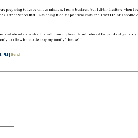
re preparing to leave on our mission. I run a business but I didn’t hesitate when I 
ns, I understood that I was being used for political ends and I don’t think I should
e and already revealed his withdrawal plans. He introduced the political game right
e only to allow him to destroy my family’s house?”
11 PM |
Send