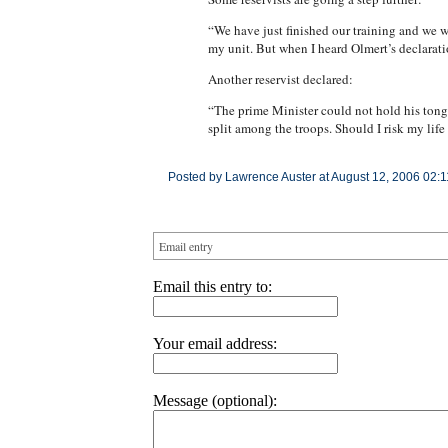
“We have just finished our training and we we
my unit. But when I heard Olmert’s declaratio
Another reservist declared:
“The prime Minister could not hold his tongu
split among the troops. Should I risk my lif
Posted by Lawrence Auster at August 12, 2006 02:
Email entry
Email this entry to:
Your email address:
Message (optional):