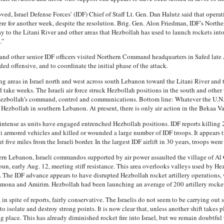
oved, Israel Defense Forces’ (IDF) Chief of Staff Lt. Gen. Dan Halutz said that ope
re for another week, despite the resolution. Brig. Gen. Alon Friedman, IDF’s Northe
to the Litani River and other areas that Hezbollah has used to launch rockets into Is
.”
 and other senior IDF officers visited Northern Command headquarters in Safed late
d offensive, and to coordinate the initial phase of the attack.
g areas in Israel north and west across south Lebanon toward the Litani River and 
 take weeks. The Israeli air force struck Hezbollah positions in the south and other 
 Hezbollah’s command, control and communications. Bottom line: Whatever the U.N.
 Hezbollah in southern Lebanon. At present, there is only air action in the Bekaa Va
 intense as units have engaged entrenched Hezbollah positions. IDF reports killing 
i armored vehicles and killed or wounded a large number of IDF troops. It appears 
five miles from the Israeli border. In the largest IDF airlift in 30 years, troops were
thern Lebanon, Israeli commandos supported by air power assaulted the village of A
oun, early Aug. 12, meeting stiff resistance. This area overlooks valleys used by He
. The IDF advance appears to have disrupted Hezbollah rocket artillery operations,
ona and Amirim. Hezbollah had been launching an average of 200 artillery rockets 
in spite of reports, fairly conservative. The Israelis do not seem to be carrying out 
isolate and destroy strong points. It is now clear that, unless another shift takes p
g place. This has already diminished rocket fire into Israel, but we remain doubtful