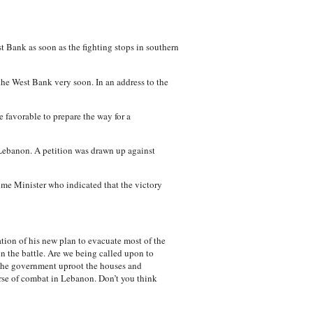
 Bank as soon as the fighting stops in southern
he West Bank very soon. In an address to the
 favorable to prepare the way for a
 Lebanon. A petition was drawn up against
ime Minister who indicated that the victory
tion of his new plan to evacuate most of the
 the battle. Are we being called upon to
p the government uproot the houses and
ourse of combat in Lebanon. Don’t you think