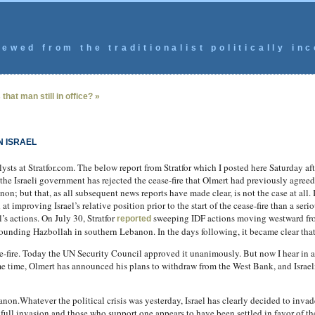
ewed from the traditionalist politically inc
that man still in office? »
 ISRAEL
ysts at Stratfor.com. The below report from Stratfor which I posted here Saturday af
he Israeli government has rejected the cease-fire that Olmert had previously agreed
; but that, as all subsequent news reports have made clear, is not the case at all. Is
 improving Israel’s relative position prior to the start of the cease-fire than a ser
l’s actions. On July 30, Stratfor
sweeping IDF actions moving westward from
reported
ounding Hazbollah in southern Lebanon. In the days following, it became clear that
se-fire. Today the UN Security Council approved it unanimously. But now I hear in an
me time, Olmert has announced his plans to withdraw from the West Bank, and Israeli
anon.Whatever the political crisis was yesterday, Israel has clearly decided to inva
ull invasion and those who support one appears to have been settled in favor of the 