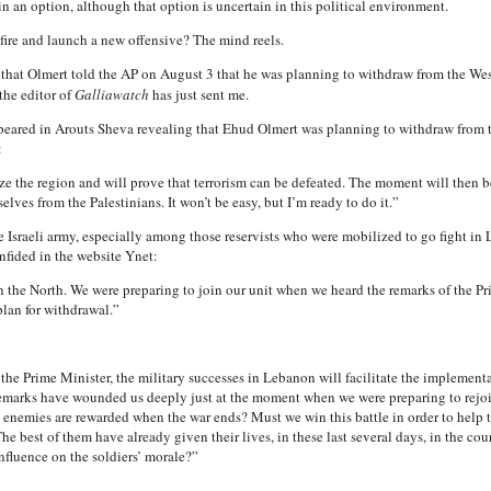
n an option, although that option is uncertain in this political environment.
ire and launch a new offensive? The mind reels.
that Olmert told the AP on August 3 that he was planning to withdraw from the West
the editor of
Galliawatch
has just sent me.
peared in Arouts Sheva revealing that Ehud Olmert was planning to withdraw from t
:
ze the region and will prove that terrorism can be defeated. The moment will then be
elves from the Palestinians. It won’t be easy, but I’m ready to do it.”
 Israeli army, especially among those reservists who were mobilized to go fight in
onfided in the website Ynet:
n the North. We were preparing to join our unit when we heard the remarks of the Pr
lan for withdrawal.”
the Prime Minister, the military successes in Lebanon will facilitate the implementa
marks have wounded us deeply just at the moment when we were preparing to rejoin
rist enemies are rewarded when the war ends? Must we win this battle in order to hel
 The best of them have already given their lives, in these last several days, in the c
nfluence on the soldiers’ morale?”