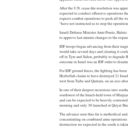
After the U.N. cease-fire resolution was appr
expected to conduct offensive operations the
expects combat operations to push all the way 
“have not instructed us to stop the operation
Israeli Defense Minister Amir Peretz, Halutz
to approve last-minute changes to the expande
IDF troops began advancing from their stagin
would take several days and clearing it could
off in Tyre and Sidon, probably to degrade
outcome in Israel was an IDF order to disarm
For IDF ground forces, the fighting has been
Hezbollah claims to have destroyed 21 Israel
west from Taibe and Qantara, on an axis about 
In one of their deepest incursions into sou
southwest of the Israeli-held town of Marjay
and can be expected to be heavily contested
morning and only 30 launched at Qiryat Shem
The advance seen thus far is methodical and, 
concentrating on combined arms operations to 
destruction we expected in the south is takin