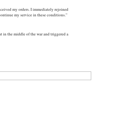
received my orders. I immediately rejoined
 continue my service in these conditions.”
 in the middle of the war and triggered a