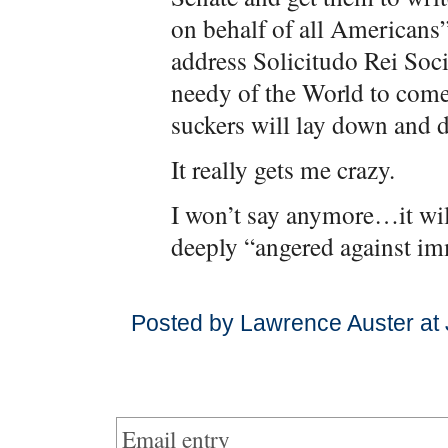
on behalf of all Americans”
address Solicitudo Rei Socia
needy of the World to com
suckers will lay down and di
It really gets me crazy.
I won’t say anymore…it wil
deeply “angered against im
Posted by Lawrence Auster at
Email entry