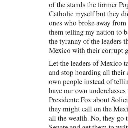
of the stands the former Po
Catholic myself but they di
ones who broke away from 
them telling my nation to b
the tyranny of the leaders t
Mexico with their corrupt 
Let the leaders of Mexico t
and stop hoarding all their 
own people instead of telli
have our own underclasses to 
Presidente Fox about Solici
they might call on the Mex
all the wealth. No, they go
Senate and get them to writ