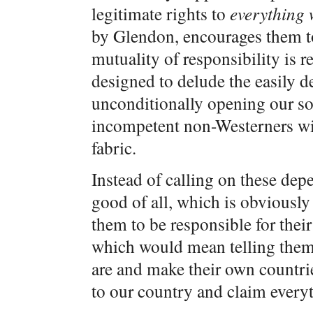
legitimate rights to
everything 
by Glendon, encourages them t
mutuality of responsibility is re
designed to delude the easily d
unconditionally opening our so
incompetent non-Westerners will
fabric.
Instead of calling on these dep
good of all, which is obviously
them to be responsible for thei
which would mean telling them 
are and make their own countri
to our country and claim every