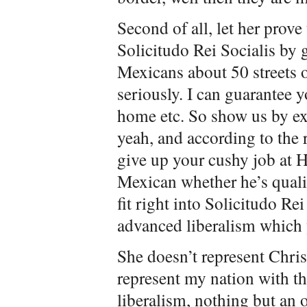
Second of all, let her prove
Solicitudo Rei Socialis by 
Mexicans about 50 streets o
seriously. I can guarantee y
home etc. So show us by 
yeah, and according to the 
give up your cushy job at H
Mexican whether he’s qualif
fit right into Solicitudo Rei
advanced liberalism which 
She doesn’t represent Chris
represent my nation with th
liberalism, nothing but an 