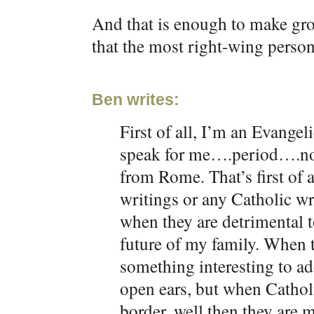
And that is enough to make gro
that the most right-wing perso
Ben writes:
First of all, I’m an Evangel
speak for me….period….no
from Rome. That’s first of a
writings or any Catholic wr
when they are detrimental t
future of my family. When 
something interesting to ad
open ears, but when Cathol
border, well then they are