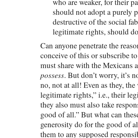
who are weaker, for their par
should not adopt a purely pa
destructive of the social fa
legitimate rights, should do
Can anyone penetrate the reaso
conceive of this or subscribe to
must share with the Mexicans 
possess
. But don’t worry, it’s n
no, not at all! Even as they, th
legitimate rights,” i.e., their le
they also must also take respon
good of all.” But what can these
generosity do for the good of a
them to any supposed responsibi