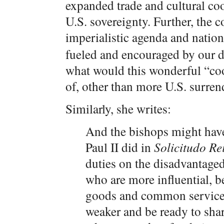
expanded trade and cultural co
U.S. sovereignty. Further, the 
imperialistic agenda and nation
fueled and encouraged by our de
what would this wonderful “co
of, other than more U.S. surre
Similarly, she writes:
And the bishops might have
Paul II did in
Solicitudo Rei
duties on the disadvantaged
who are more influential, b
goods and common services,
weaker and be ready to shar