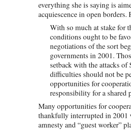
everything she is saying is aim
acquiescence in open borders. 
With so much at stake for t
conditions ought to be favo
negotiations of the sort b
governments in 2001. Those
setback with the attacks of
difficulties should not be 
opportunities for cooperati
responsibility for a shared
Many opportunities for coopera
thankfully interrupted in 2001 
amnesty and “guest worker” plan