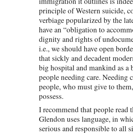
immigration it outlines is inde
principle of Western suicide, c
verbiage popularized by the lat
have an “obligation to accomm
dignity and rights of undocume
i.e., we should have open borde
that sickly and decadent modern
big hospital and mankind as a
people needing care. Needing 
people, who must give to them,
possess.
I recommend that people read t
Glendon uses language, in whic
serious and responsible to all s