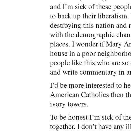
and I’m sick of these peo
to back up their liberalism.
destroying this nation and n
with the demographic chang
places. I wonder if Mary A
house in a poor neighborh
people like this who are so 
and write commentary in ar
I’d be more interested to h
American Catholics then thes
ivory towers.
To be honest I’m sick of the
together. I don’t have any i