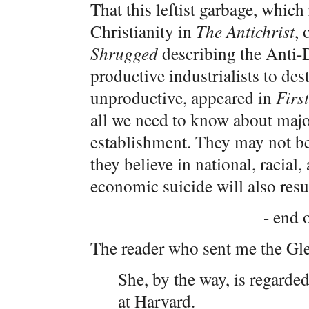
That this leftist garbage, which
Christianity in
The Antichrist
, 
Shrugged
describing the Anti-
productive industrialists to des
unproductive, appeared in
Firs
all we need to know about majo
establishment. They may not be
they believe in national, racia
economic suicide will also resu
- end o
The reader who sent me the Gle
She, by the way, is regarde
at Harvard.