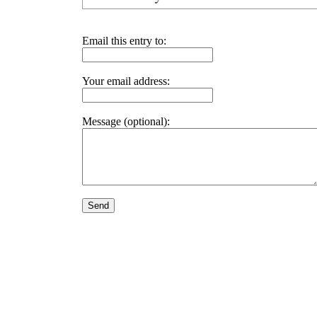
Email this entry to:
Your email address:
Message (optional):