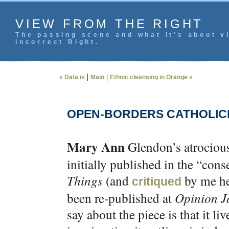
VIEW FROM THE RIGHT
The passing scene and what it's about vi
incorrect Right.
|
|
« Data is
Main
Ethnic cleansing in Orange »
OPEN-BORDERS CATHOLIC
Mary Ann
Glendon’s atrociou
initially published in the “con
Things
(and
by me her
critiqued
been re-published at
Opinion J
say about the piece is that it liv