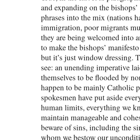
and expanding on the bishops’ “
phrases into the mix (nations ha
immigration, poor migrants mus
they are being welcomed into a
to make the bishops’ manifesto
but it’s just window dressing. T
see: an unending imperative lai
themselves to be flooded by no
happen to be mainly Catholic p
spokesmen have put aside ever
human limits, everything we kn
maintain manageable and cohesi
beware of sins, including the s
whom we bestow our unconditi