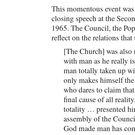
This momentous event was 
closing speech at the Seco
1965. The Council, the Pop
reflect on the relations that
[The Church] was also
with man as he really i
man totally taken up w
only makes himself the 
who dares to claim that 
final cause of all real
totality … presented him
assembly of the Counci
God made man has come