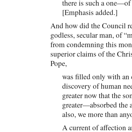
there is such a one—o
[Emphasis added.]
And how did the Council res
godless, secular man, of 
from condemning this mons
superior claims of the Chris
Pope,
was filled only with an
discovery of human ne
greater now that the so
greater—absorbed the 
also, we more than any
A current of affection