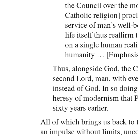
the Council over the 
Catholic religion] procl
service of man’s well-b
life itself thus reaffirm
on a single human realit
humanity … [Emphasis
Thus, alongside God, the 
second Lord, man, with eve
instead of God. In so doin
heresy of modernism that 
sixty years earlier.
All of which brings us back to 
an impulse without limits, unco