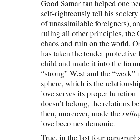
Good Samaritan helped one per
self-righteously tell his society
of unassimilable foreigners), and
ruling all other principles, th
chaos and ruin on the world. Or
has taken the tender protective
child and made it into the form
“strong” West and the “weak” n
sphere, which is the relationsh
love serves its proper function. 
doesn’t belong, the relations 
then, moreover, made the
rulin
love becomes demonic.
True, in the last four paragrap