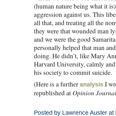
(human nature being what it is)
aggression against us. This libe
all that, and treating all the n
they were that wounded man lyi
and we were the good Samaritan.
personally helped that man and
doing. He didn’t, like Mary Ann
Harvard University, calmly and 
his society to commit suicide.
(Here is a further
I wr
analysis
republished at
Opinion Journa
Posted by Lawrence Auster at