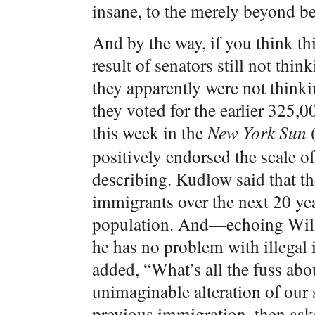
insane, to the merely beyond b
And by the way, if you think th
result of senators still not thi
they apparently were not think
they voted for the earlier 325
this week in the
New York Sun
positively endorsed the scale o
describing. Kudlow said that t
immigrants over the next 20 yea
population. And—echoing Willi
he has no problem with illega
added, “What’s all the fuss ab
unimaginable alteration of our s
previous immigration, then asks