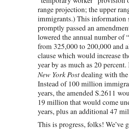
“temporary worker” provision o
range projection; the upper ra
immigrants.) This information s
promptly passed an amendment
lowered the annual number of “
from 325,000 to 200,000 and al
clause which would increase t
year by as much as 20 percent.
New York Post
dealing with the
Instead of 100 million immigran
years, the amended S.2611 woul
19 million that would come und
years, plus an additional 47 mil
This is progress, folks! We’ve