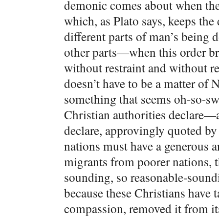
demonic comes about when the n
which, as Plato says, keeps the 
different parts of man’s being 
other parts—when this order b
without restraint and without r
doesn’t have to be a matter of N
something that seems oh-so-sw
Christian authorities declare
declare, approvingly quoted b
nations must have a generous 
migrants from poorer nations, t
sounding, so reasonable-soundin
because these Christians have ta
compassion, removed it from its