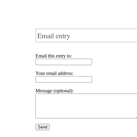
Email entry
Email this entry to:
Your email address:
Message (optional):