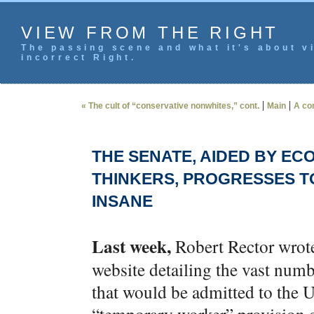
VIEW FROM THE RIGHT
The passing scene and what it's about vi
incorrect Right.
|
|
« The cult of “conservative nonwhites,” cont.
Main
A co
THE SENATE, AIDED BY EC
THINKERS, PROGRESSES T
INSANE
Last week,
Robert Rector wrote
website detailing the vast n
that would be admitted to the U