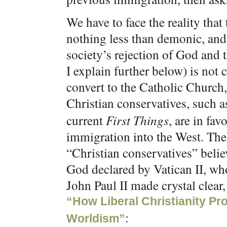
We have to face the reality that
nothing less than demonic, and
society’s rejection of God and 
I explain further below) is not 
convert to the Catholic Church
Christian conservatives, such
current
First Things
, are in fa
immigration into the West. The 
“Christian conservatives” believ
God declared by Vatican II, wh
John Paul II made crystal clear,
“How Liberal Christianity P
:
Worldism”