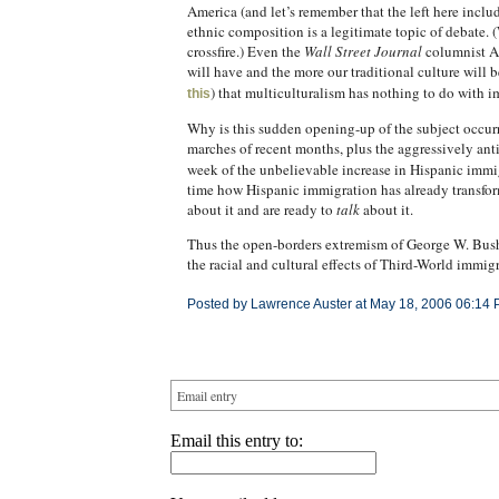
America (and let’s remember that the left here inc
ethnic composition is a legitimate topic of debate.
crossfire.) Even the
Wall Street Journal
columnist Am
will have and the more our traditional culture will 
) that multiculturalism has nothing to do with im
this
Why is this sudden opening-up of the subject occurri
marches of recent months, plus the aggressively ant
week of the unbelievable increase in Hispanic imm
time how Hispanic immigration has already transform
about it and are ready to
talk
about it.
Thus the open-borders extremism of George W. Bush a
the racial and cultural effects of Third-World immigr
Posted by Lawrence Auster at May 18, 2006 06:14 
Email entry
Email this entry to: