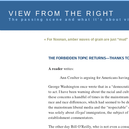
VIEW FROM THE RIGHT
The passing scene and what it's about vi
« For Noonan, amber waves of grain are just “mud”
THE FORBIDDEN TOPIC RETURNS—THANKS T
A reader
writes:
Ann Coulter is arguing for Americans havin
George Washington once wrote that in a “democratica
to act. I have been warning about the racial and cul
these concerns a handful of times in the mainstrea
race and race differences, which had seemed to be d
the mainstream liberal media and the “respectable” 
was solely about
illegal
immigration, the subject of 
establishment commentators.
The other day Bill O’Reilly, who is not even a conse