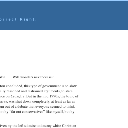
orrect Right.
 CNBC….. Will wonders never cease?
gton concluded, this type of government is so slow
ully reasoned and restrained arguments, to state
once on
Crossfire
. But in the mid 1990s, the topic of
Curve
, was shut down completely, at least as far as
rom out of a debate that everyone seemed to think
ot by “far-out conservatives” like myself, but by
en by the left’s desire to destroy white Christian