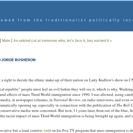
ewed from the traditionalist politically inc
|
|
Main
An unkind cut at someone who, let’s face it, has
earned
it »
O JORGE BUSHERON
g a right to decide the ethnic make-up of their nation on Larry Kudlow’s show on
l republic” people must feel an evil before they will see it, which is why, Washin
tural effects of mass Third-World immigration since 1990. I was allowed, using caref
m media, in newspaper columns, in
National Review
, on radio interviews, and even 
ramatically opening up, especially in connection with the publication of
The Bell 
conservative media were concerned. But now, 11 years later, from out of the blue, f
the racial impact of mass Third-World immigration is being brought up again, and n
rvative but a loud centrist,
on his Fox TV program that mass immigration is driv
said