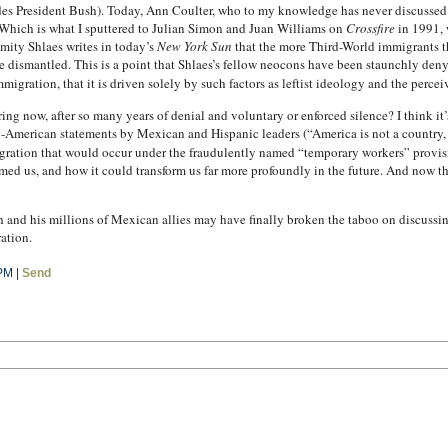
ludes President Bush). Today, Ann Coulter, who to my knowledge has never discusse
 (Which is what I sputtered to Julian Simon and Juan Williams on
Crossfire
in 1991, 
ity Shlaes writes in today’s
New York Sun
that the more Third-World immigrants th
be dismantled. This is a point that Shlaes’s fellow neocons have been staunchly den
migration, that it is driven solely by such factors as leftist ideology and the percei
ng now, after so many years of denial and voluntary or enforced silence? I think it’
i-American statements by Mexican and Hispanic leaders (“America is not a country, i
igration that would occur under the fraudulently named “temporary workers” provi
ed us, and how it could transform us far more profoundly in the future. And now that
nd his millions of Mexican allies may have finally broken the taboo on discussing
ation.
PM |
Send