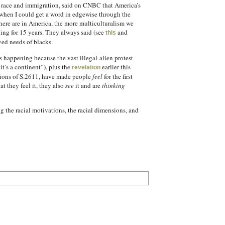
d race and immigration, said on CNBC that America’s
when I could get a word in edgewise through the
ere are in America, the more multiculturalism we
ying for 15 years. They always said (see
and
this
ved needs of blacks.
s happening because the vast illegal-alien protest
t’s a continent”), plus the
earlier this
revelation
sions of S.2611, have made people
feel
for the first
 they feel it, they also
see
it and are
thinking
 the racial motivations, the racial dimensions, and