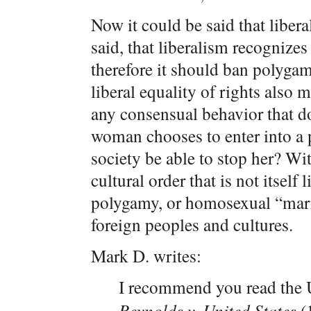
Now it could be said that liberal
said, that liberalism recognizes
therefore it should ban polyga
liberal equality of rights also 
any consensual behavior that doe
woman chooses to enter into a
society be able to stop her? Wi
cultural order that is not itself 
polygamy, or homosexual “marr
foreign peoples and cultures.
Mark D. writes:
I recommend you read the
Reynolds v. United States
(