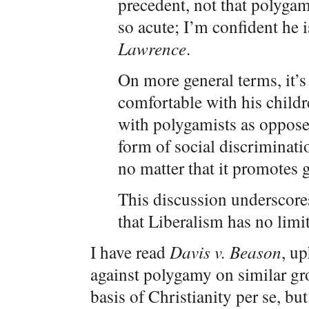
precedent, not that polygam
so acute; I’m confident he is
Lawrence
.
On more general terms, it’s 
comfortable with his childr
with polygamists as opposed
form of social discriminat
no matter that it promotes 
This discussion underscore
that Liberalism has no limit
I have read
Davis v. Beason
, up
against polygamy on similar g
basis of Christianity per se, bu