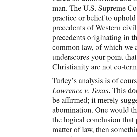
man. The U.S. Supreme Cour
practice or belief to uphold 
precedents of Western civil
precedents originating in t
common law, of which we are
underscores your point that
Christianity are not co-te
Turley’s analysis is of cour
Lawrence v. Texas
. This d
be affirmed; it merely sugg
abomination. One would thin
the logical conclusion that
matter of law, then somethi