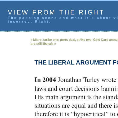
VIEW FROM THE RIGHT
The passing scene and what it's about vi
incorrect Right.
« Miers, strike one; ports deal, strike two; Gold Card amn
are still liberals »
THE LIBERAL ARGUMENT 
In 2004
Jonathan Turley wrote
laws and court decisions banni
His main argument is the stand
situations are equal and there i
therefore it is “hypocritical” t