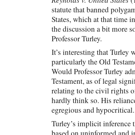
statute that banned polygamy
States, which at that time i
the discussion a bit more s
Professor Turley.
It’s interesting that Turley
particularly the Old Testame
Would Professor Turley adm
Testament, as of legal signi
relating to the civil rights
hardly think so. His relian
egregious and hypocritical.
Turley’s implicit inference
based on uninformed and irr