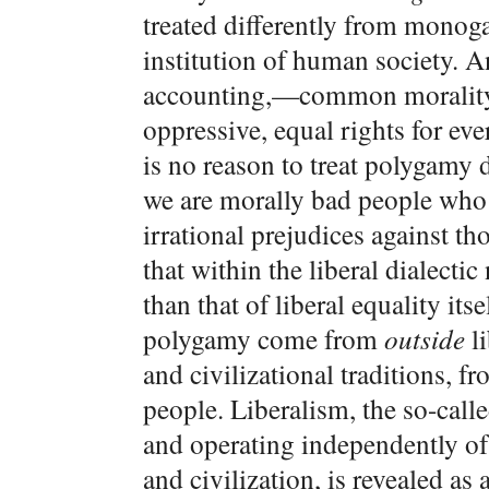
treated differently from mono
institution of human society. An
accounting,—common morality 
oppressive, equal rights for ev
is no reason to treat polygamy 
we are morally bad people who 
irrational prejudices against t
that within the liberal dialecti
than that of liberal equality itse
polygamy come from
outside
li
and civilizational traditions, f
people. Liberalism, the so-cal
and operating independently of
and civilization, is revealed as 