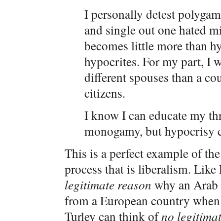
I personally detest polygam
and single out one hated m
becomes little more than h
hypocrites. For my part, I 
different spouses than a cou
citizens.
I know I can educate my th
monogamy, but hypocrisy ca
This is a perfect example of t
process that is liberalism. Lik
legitimate reason
why an Arab c
from a European country when i
Turley can think of
no legitima