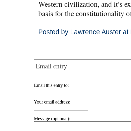
Western civilization, and it’s e
basis for the constitutionality 
Posted by Lawrence Auster at
Email entry
Email this entry to:
Your email address:
Message (optional):