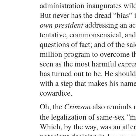
administration inaugurates wil
But never has the dread “bias” 
own president
addressing an a
tentative, commonsensical, and 
questions of fact; and of the sa
million program to overcome t
seen as the most harmful expr
has turned out to be. He should
with a step that makes his nam
cowardice.
Oh, the
Crimson
also reminds us
the legalization of same-sex “m
Which, by the way, was an afte