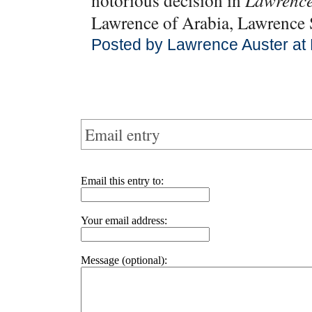
notorious decision in
Lawrence
Lawrence of Arabia, Lawrenc
Posted by Lawrence Auster at
Email entry
Email this entry to:
Your email address:
Message (optional):