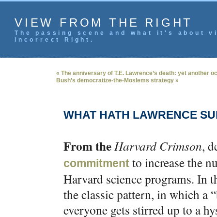
VIEW FROM THE RIGHT
The passing scene and what it's about vi
incorrect Right.
« The anniversary of T.E. Lawrence’s death: yet another o
Bush’s democratize-the-Moslems strategy »
WHAT HATH LAWRENCE S
From the
Harvard Crimson
, d
to increase the n
commitment
Harvard science programs. In th
the classic pattern, in which a
everyone gets stirred up to a hy