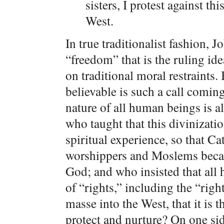
sisters, I protest against t
West.
In true traditionalist fashion,
“freedom” that is the ruling id
on traditional moral restraints
believable is such a call comi
nature of all human beings is a
who taught that this divinizat
spiritual experience, so that C
worshippers and Moslems becaus
God; and who insisted that all
of “rights,” including the “rig
masse into the West, that it is
protect and nurture? On one sid