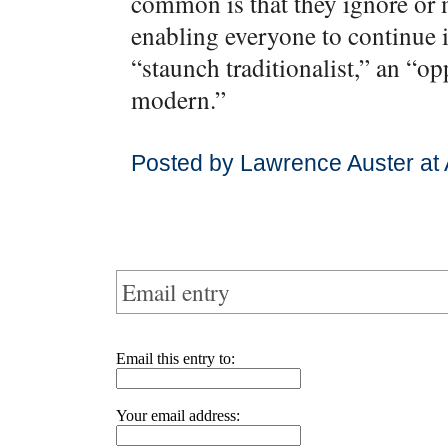
common is that they ignore or 
enabling everyone to continue i
“staunch traditionalist,” an “o
modern.”
Posted by Lawrence Auster at 
Email entry
Email this entry to:
Your email address: