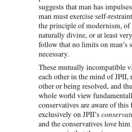
suggests that man has impulses 
man must exercise self-restraint
the principle of modernism, of 
naturally divine, or at least v
follow that no limits on man’s s
necessary.
These mutually incompatible v
each other in the mind of JPII,
other or being resolved, and th
whole world view fundamentally
conservatives are aware of this 
exclusively on JPII’s
conservat
and the conservatives love him f