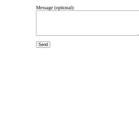
Message (optional):