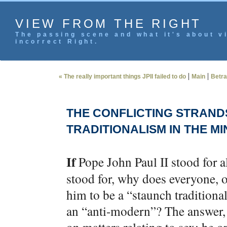
VIEW FROM THE RIGHT
The passing scene and what it's about vi
incorrect Right.
|
|
« The really important things JPII failed to do
Main
Betra
THE CONFLICTING STRAND
TRADITIONALISM IN THE MIN
If
Pope John Paul II stood for a
stood for, why does everyone, on
him to be a “staunch traditiona
an “anti-modern”? The answer, o