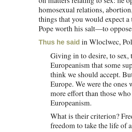
on matters relating to sex: he o
homosexual relations, abortion,
things that you would expect a
Pope worth his salt—to oppose
in Wloclwec, Pol
Thus he said
Giving in to desire, to sex,
Europeanism that some supp
think we should accept. Bu
Europe. We were the ones 
more effort than those who 
Europeanism.
What is their criterion? F
freedom to take the life of