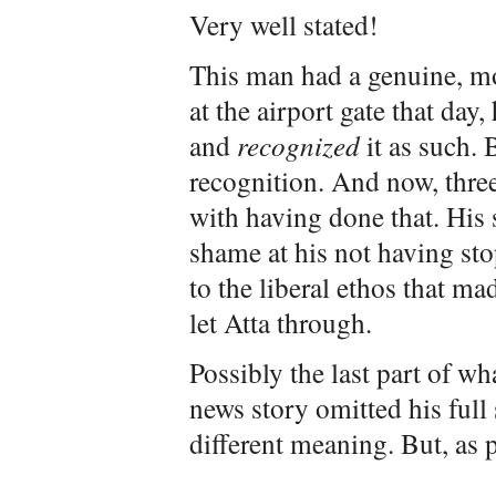
Very well stated!
This man had a genuine, mo
at the airport gate that day,
and
recognized
it as such. 
recognition. And now, three
with having done that. His 
shame at his not having stop
to the liberal ethos that ma
let Atta through.
Possibly the last part of wh
news story omitted his full
different meaning. But, as p