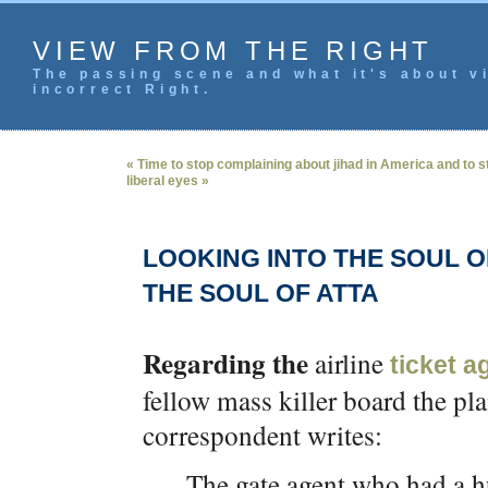
VIEW FROM THE RIGHT
The passing scene and what it's about vi
incorrect Right.
« Time to stop complaining about jihad in America and to s
liberal eyes »
LOOKING INTO THE SOUL 
THE SOUL OF ATTA
Regarding the
airline
ticket a
fellow mass killer board the pl
correspondent writes:
The gate agent who had a hu