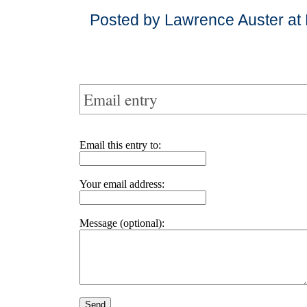
Posted by Lawrence Auster at
Email entry
Email this entry to:
Your email address:
Message (optional):