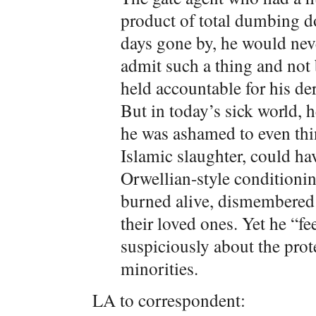
product of total dumbing d
days gone by, he would neve
admit such a thing and not
held accountable for his d
But in today’s sick world, he
he was ashamed to even thin
Islamic slaughter, could hav
Orwellian-style conditionin
burned alive, dismembered
their loved ones. Yet he “f
suspiciously about the prote
minorities.
LA to correspondent: