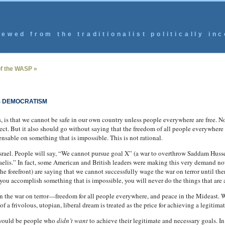
ewed from the traditionalist politically inc
f the WASP »
S DEMOCRATISM
s, is that we cannot be safe in our own country unless people everywhere are free. N
ect. But it also should go without saying that the freedom of all people everywhere i
sable on something that is impossible. This is not rational.
Israel. People will say, “We cannot pursue goal X” (a war to overthrow Saddam Hussei
raelis.” In fact, some American and British leaders were making this very demand not
e forefront) are saying that we cannot successfully wage the war on terror until ther
you accomplish something that is impossible, you will never do the things that are 
in the war on terror—freedom for all people everywhere, and peace in the Mideast. 
of a frivolous, utopian, liberal dream is treated as the price for achieving a legitima
 would be people who
didn’t want
to achieve their legitimate and necessary goals. In 