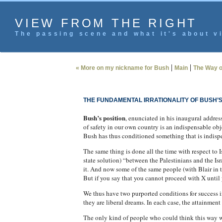
VIEW FROM THE RIGHT
The passing scene and what it's about vi
|
|
« More on my nickname for Bush
Main
The Way o
THE FUNDAMENTAL IRRATIONALITY OF BUSH’
Bush’s position
, enunciated in his inaugural addres
of safety in our own country is an indispensable obj
Bush has thus conditioned something that is indispen
The same thing is done all the time with respect to 
state solution) “between the Palestinians and the Is
it. And now some of the same people (with Blair in th
But if you say that you cannot proceed with X until 
We thus have two purported conditions for success 
they are liberal dreams. In each case, the attainment 
The only kind of people who could think this way