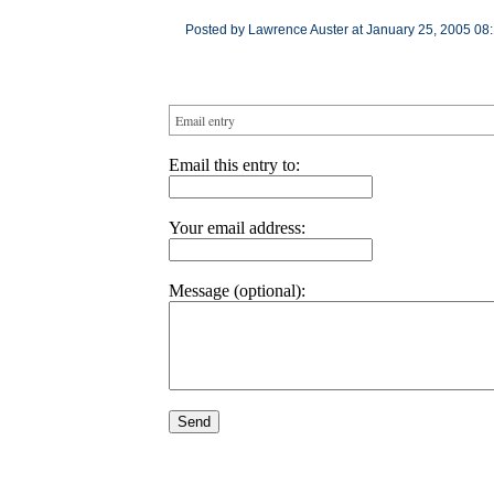
Posted by Lawrence Auster at January 25, 2005 08
Email entry
Email this entry to:
Your email address:
Message (optional):