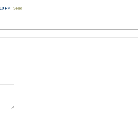
:10 PM |
Send