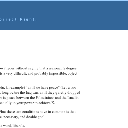
orrect Right.
ow it goes without saying that a reasonable degree
s a very difficult, and probably impossible, object.
n, for example) “until we have peace” (i.e., a two-
 long before the Iraq war, until they quietly dropped
e is peace between the Palestinians and the Israelis.
actually in your power to achieve X.
What these two conditions have in common is that
te, necessary, and doable goal.
a word, liberals.