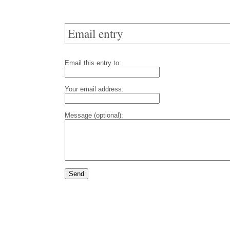
Email entry
Email this entry to:
Your email address:
Message (optional):