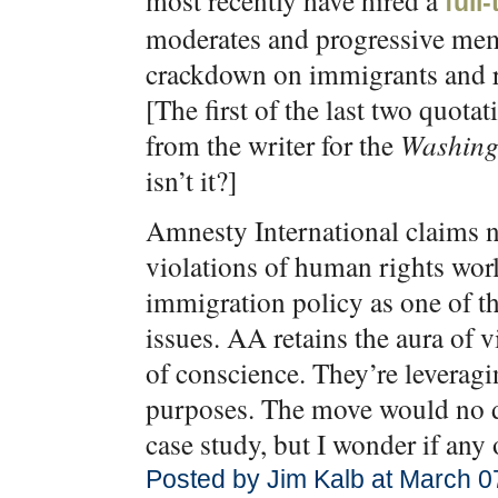
most recently have hired a
full
moderates and progressive memb
crackdown on immigrants and ra
[The first of the last two quota
from the writer for the
Washing
isn’t it?]
Amnesty International claims n
violations of human rights worl
immigration policy as one of t
issues. AA retains the aura of 
of conscience. They’re leveragin
purposes. The move would no d
case study, but I wonder if any
Posted by Jim Kalb at March 0