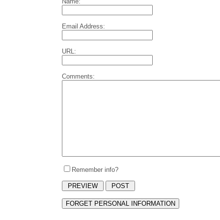
Name:
Email Address:
URL:
Comments:
Remember info?