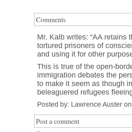
Comments
Mr. Kalb writes: “AA retains 
tortured prisoners of conscie
and using it for other purpos
This is true of the open-bord
immigration debates the pers
to make it seem as though im
beleaguered refugees fleeing
Posted by: Lawrence Auster on
Post a comment