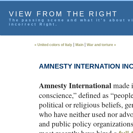
VIEW FROM THE RIGHT
The passing scene and what it's about vi
incorrect Right.
|
|
« United colors of Italy
Main
War and torture »
AMNESTY INTERNATION INC
Amnesty International
made i
conscience,” defined as “people
political or religious beliefs, ge
who have neither used nor advo
and public policy organizations