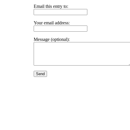
Email this entry to:
Your email address:
Message (optional):