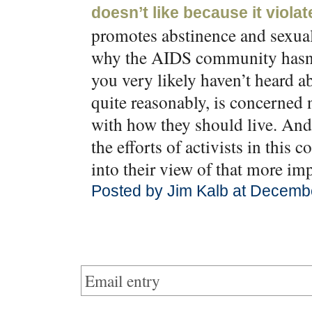
doesn’t like because it violat
promotes abstinence and sexual 
why the AIDS community hasn’t
you very likely haven’t heard 
quite reasonably, is concerned 
with how they should live. And,
the efforts of activists in this c
into their view of that more imp
Posted by Jim Kalb at Decemb
Email entry