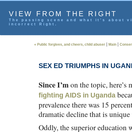
VIEW FROM THE RIGHT
The passing scene and what it's about vi
incorrect Right.
|
|
« Public forgives, and cheers, child abuser
Main
Conserv
SEX ED TRIUMPHS IN UGAN
Since I’m
on the topic, here’s
becau
fighting AIDS in Uganda
prevalence there was 15 percent
dramatic decline that is unique
Oddly, the superior education