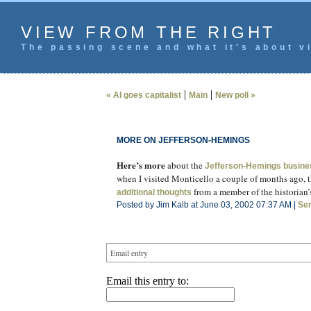
VIEW FROM THE RIGHT
The passing scene and what it's about vi
|
|
« AI goes capitalist
Main
New poll »
MORE ON JEFFERSON-HEMINGS
Here’s more
about the
Jefferson-Hemings busine
when I visited Monticello a couple of months ago, th
from a member of the historian’
additional thoughts
Posted by Jim Kalb at June 03, 2002 07:37 AM |
Se
Email entry
Email this entry to: