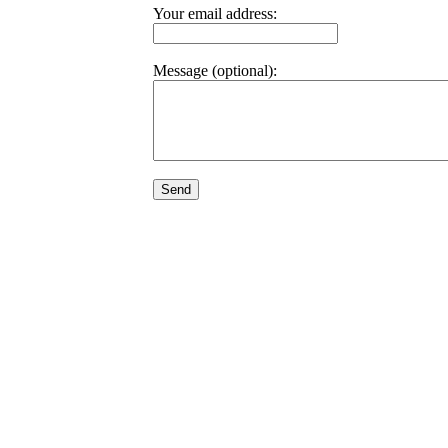
Your email address:
Message (optional):