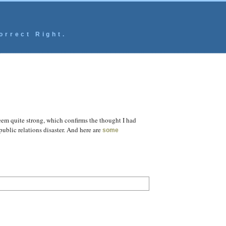
orrect Right.
seem quite strong, which confirms the thought I had
ublic relations disaster. And here are
some