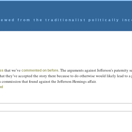
ewed from the traditionalist politically inc
that we’ve
. The arguments against Jefferson’s paternity 
ss
commented on before
at they’ve accepted the story there because to do otherwise would likely lead to a p
s commission that found against the Jefferson-Hemings affair.
nd