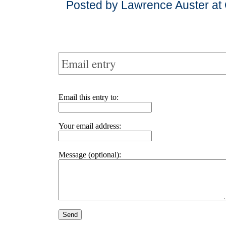
Posted by Lawrence Auster at
Email entry
Email this entry to:
Your email address:
Message (optional):