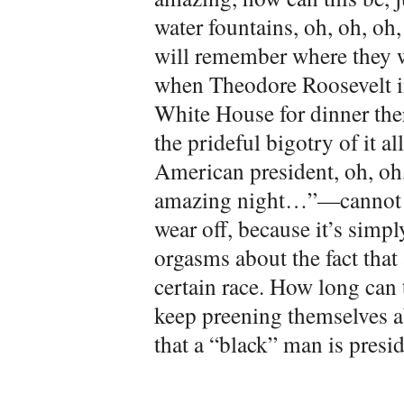
water fountains, oh, oh, oh, 
will remember where they w
when Theodore Roosevelt i
White House for dinner ther
the prideful bigotry of it 
American president, oh, oh,
amazing night…”—cannot go 
wear off, because it’s simp
orgasms about the fact that a
certain race. How long can 
keep preening themselves a
that a “black” man is presi