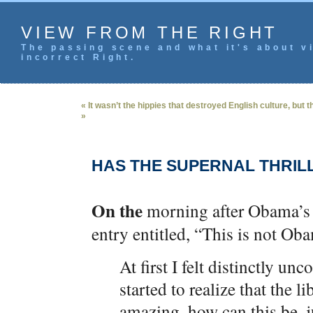
VIEW FROM THE RIGHT
The passing scene and what it's about vi
incorrect Right.
« It wasn’t the hippies that destroyed English culture, but 
»
HAS THE SUPERNAL THRIL
On the
morning after Obama’s 
entry entitled, “This is not O
At first I felt distinctly un
started to realize that the 
amazing, how can this be, j