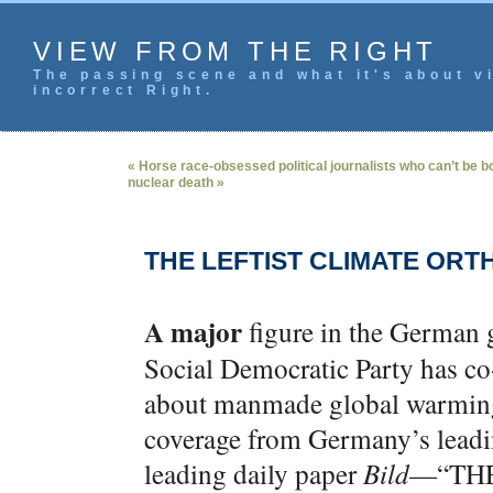
VIEW FROM THE RIGHT
The passing scene and what it's about vi
incorrect Right.
« Horse race-obsessed political journalists who can’t be bo
nuclear death »
THE LEFTIST CLIMATE OR
A major
figure in the German
Social Democratic Party has co
about manmade global warming
coverage from Germany’s lead
leading daily paper
Bild
—“THE 