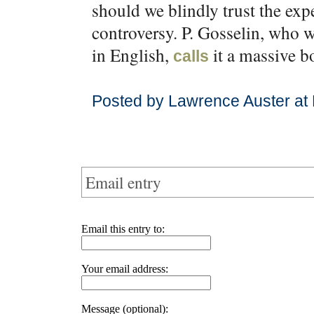
should we blindly trust the exp
controversy. P. Gosselin, who 
in English,
it a massive b
calls
Posted by Lawrence Auster at
Email entry
Email this entry to:
Your email address:
Message (optional):