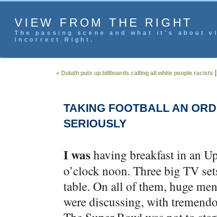
VIEW FROM THE RIGHT
The passing scene and what it's about vi
incorrect Right.
« Duluth puts up billboards calling all white people racists
TAKING FOOTBALL AN ORD
SERIOUSLY
I was
having breakfast in an Upp
o’clock noon. Three big TV set
table. On all of them, huge men
were discussing, with tremendo