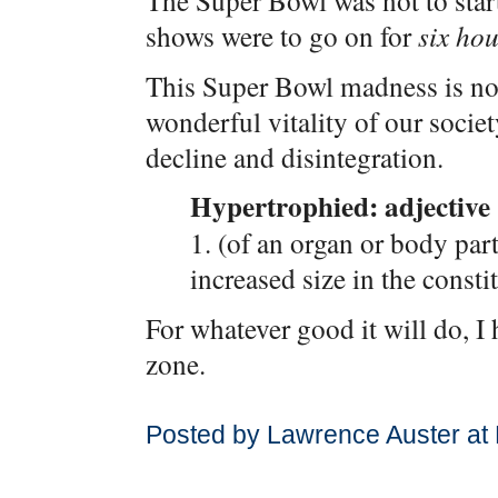
The Super Bowl was not to start
shows were to go on for
six ho
This Super Bowl madness is not,
wonderful vitality of our societ
decline and disintegration.
Hypertrophied: adjective
1. (of an organ or body part
increased size in the constit
For whatever good it will do, 
zone.
Posted by Lawrence Auster at