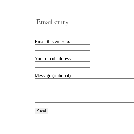
Email entry
Email this entry to:
Your email address:
Message (optional):