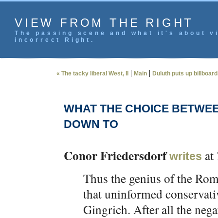
VIEW FROM THE RIGHT
The passing scene and what it's about vi
incorrect Right.
|
|
« The tacky liberal West, II
Main
Duluth puts up billboards
WHAT THE CHOICE BETWE
DOWN TO
Conor Friedersdorf
at
writes
Thus the genius of the Romn
that uninformed conservativ
Gingrich. After all the nega