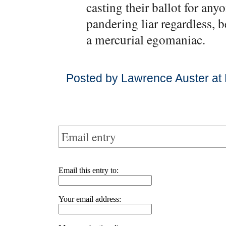
casting their ballot for any
pandering liar regardless, b
a mercurial egomaniac.
Posted by Lawrence Auster at
Email entry
Email this entry to:
Your email address: