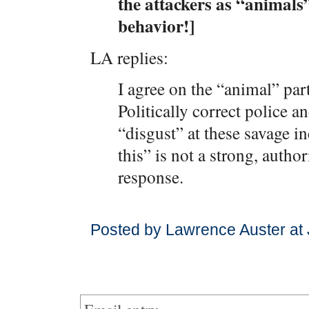
the attackers as “animals”
behavior!]
LA replies:
I agree on the “animal” part
Politically correct police a
“disgust” at these savage i
this” is not a strong, autho
response.
Posted by Lawrence Auster at