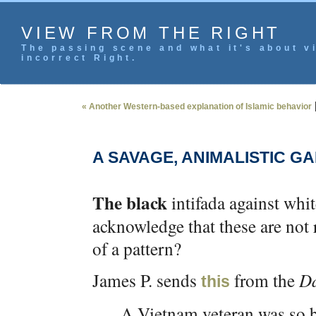
VIEW FROM THE RIGHT
The passing scene and what it's about vi
incorrect Right.
« Another Western-based explanation of Islamic behavior
A SAVAGE, ANIMALISTIC G
The black
intifada against whi
acknowledge that these are not
of a pattern?
James P. sends
from the
Da
this
A Vietnam veteran was so b