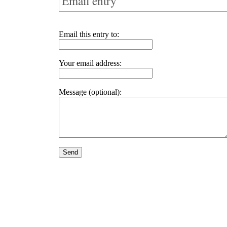
Email entry
Email this entry to:
Your email address:
Message (optional):