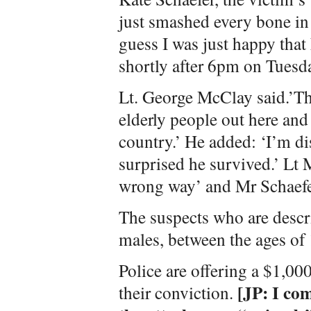
just smashed every bone in h
guess I was just happy that
shortly after 6pm on Tuesd
Lt. George McClay said.’Th
elderly people out here an
country.’ He added: ‘I’m di
surprised he survived.’ Lt
wrong way’ and Mr Schaefe
The suspects who are descr
males, between the ages of 
Police are offering a $1,00
[JP: I co
their conviction.