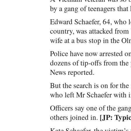
by a gang of teenagers that 
Edward Schaefer, 64, who lo
country, was attacked from
wife at a bus stop in the Ol
Police have now arrested on
dozens of tip-offs from th
News reported.
But the search is on for t
who left Mr Schaefer with i
Officers say one of the gang
[JP: Typic
others joined in.
Kate Schaefer, the victim’s