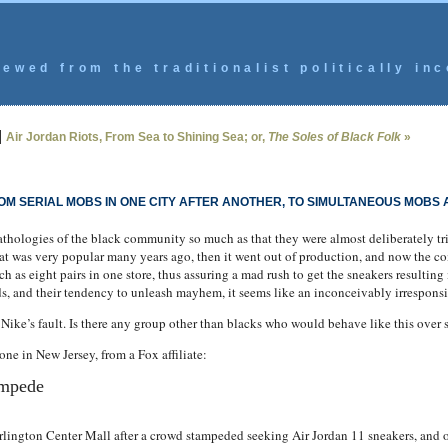
ewed from the traditionalist politically inc
|
Air Jordan Riots, From Sea to Shining Sea; or,
The Soles of Black Folk
»
OM SERIAL MOBS IN ONE CITY AFTER ANOTHER, TO SIMULTANEOUS MOBS
athologies of the black community so much as that they were almost deliberately tr
at was very popular many years ago, then it went out of production, and now the 
h as eight pairs in one store, thus assuring a mad rush to get the sneakers resulting 
s, and their tendency to unleash mayhem, it seems like an inconceivably irresponsi
y Nike’s fault. Is there any group other than blacks who would behave like this over 
ne in New Jersey, from a Fox affiliate:
ampede
ngton Center Mall after a crowd stampeded seeking Air Jordan 11 sneakers, and on