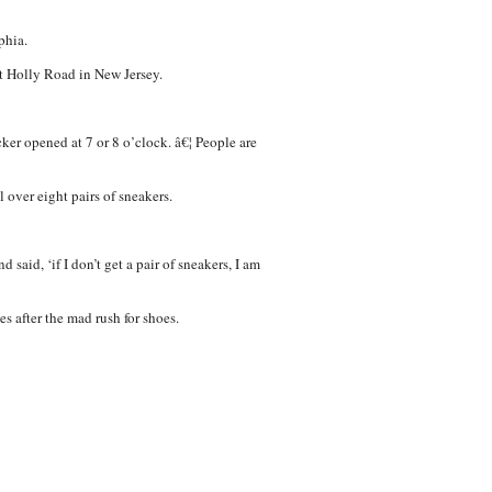
phia.
t Holly Road in New Jersey.
cker opened at 7 or 8 o’clock. â€¦ People are
 over eight pairs of sneakers.
said, ‘if I don’t get a pair of sneakers, I am
es after the mad rush for shoes.