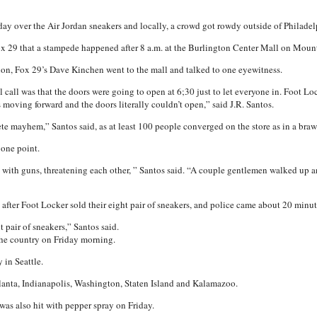
ay over the Air Jordan sneakers and locally, a crowd got rowdy outside of Philadel
x 29 that a stampede happened after 8 a.m. at the Burlington Center Mall on Moun
tion, Fox 29’s Dave Kinchen went to the mall and talked to one eyewitness.
al call was that the doors were going to open at 6;30 just to let everyone in. Foot Lo
s moving forward and the doors literally couldn’t open,” said J.R. Santos.
e mayhem,” Santos said, as at least 100 people converged on the store as in a brawl
 one point.
 with guns, threatening each other, ” Santos said. “A couple gentlemen walked up and 
s after Foot Locker sold their eight pair of sneakers, and police came about 20 minut
 pair of sneakers,” Santos said.
the country on Friday morning.
 in Seattle.
tlanta, Indianapolis, Washington, Staten Island and Kalamazoo.
as also hit with pepper spray on Friday.