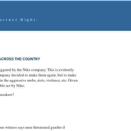
orrect Right.
 ACROSS THE COUNTRY
iggered by the Nike company. This is evidently
company decided to make them again, but to make
in the aggressive mobs, riots, violence, etc. Given
ble act by Nike.
sneakers?
e witness says men threatened gunfire if