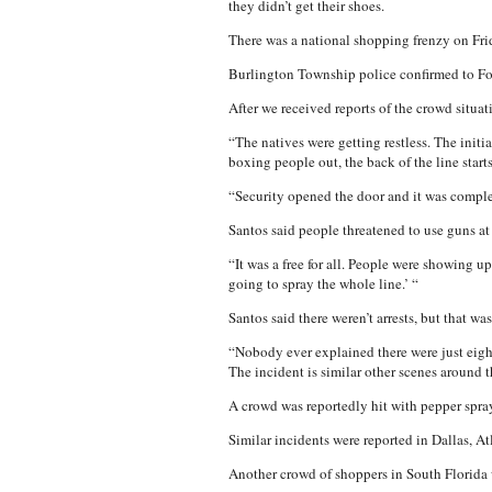
they didn’t get their shoes.
There was a national shopping frenzy on Frid
Burlington Township police confirmed to Fo
After we received reports of the crowd situa
“The natives were getting restless. The initi
boxing people out, the back of the line start
“Security opened the door and it was complet
Santos said people threatened to use guns at
“It was a free for all. People were showing up
going to spray the whole line.’ “
Santos said there weren’t arrests, but that wa
“Nobody ever explained there were just eight
The incident is similar other scenes around 
A crowd was reportedly hit with pepper spray
Similar incidents were reported in Dallas, A
Another crowd of shoppers in South Florida w