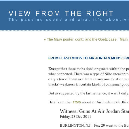
VIEW FROM THE RIGHT
The passing scene and what it's about vi
|
« The Mary poster, cont.; and the Goetz case
Main
FROM FLASH MOBS TO AIR JORDAN MOBS; FR
Except that
these mobs don’t originate within the p
what happened. There was a type of Nike sneaker th
only a few of them available in any one location, suc
blacks’ weakness for certain kinds of consumer good
But as suggested by the last sentence, it wasn’t onl
Here is another
about an Air Jordan mob, this o
story
Witness: Guns At Air Jordan St
Friday, 23 Dec 2011
BURLINGTON, N.J. - Fox 29 went to the Burli