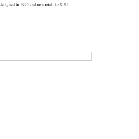
designed in 1995 and now retail for $195.