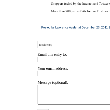
Shoppers fueled by the Internet and Twitter 
More than 700 pairs of Air Jordan 11 shoes 
Posted by Lawrence Auster at December 23, 2011 
Email entry
Email this entry to:
Your email address:
Message (optional):