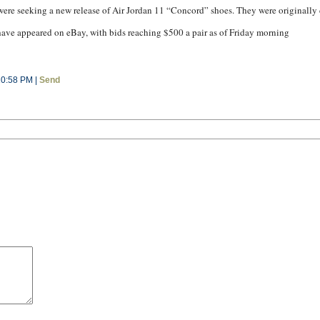
were seeking a new release of Air Jordan 11 “Concord” shoes. They were originally 
have appeared on eBay, with bids reaching $500 a pair as of Friday morning
10:58 PM |
Send