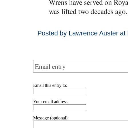
Wrens have served on Royal
was lifted two decades ago.
Posted by Lawrence Auster at
Email entry
Email this entry to:
Your email address:
Message (optional):