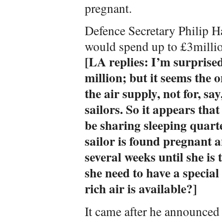
pregnant.
Defence Secretary Philip 
would spend up to £3millio
[LA replies: I’m surprised
million; but it seems the 
the air supply, not for, sa
sailors. So it appears that
be sharing sleeping quarter
sailor is found pregnant a
several weeks until she is 
she need to have a specia
rich air is available?]
It came after he announced 