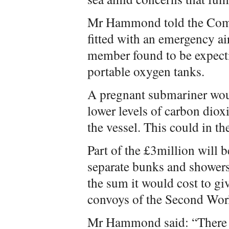
Mr Hammond told the Com
fitted with an emergency ai
member found to be expectin
portable oxygen tanks.
A pregnant submariner woul
lower levels of carbon diox
the vessel. This could in t
Part of the £3million will 
separate bunks and showers
the sum it would cost to gi
convoys of the Second Wor
Mr Hammond said: “There wi