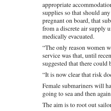
appropriate accommodation
supplies so that should an
pregnant on board, that sub
from a discrete air supply u
medically evacuated.
“The only reason women wer
service was that, until rece
suggested that there could b
“It is now clear that risk do
Female submariners will ha
going to sea and then again
The aim is to root out sail