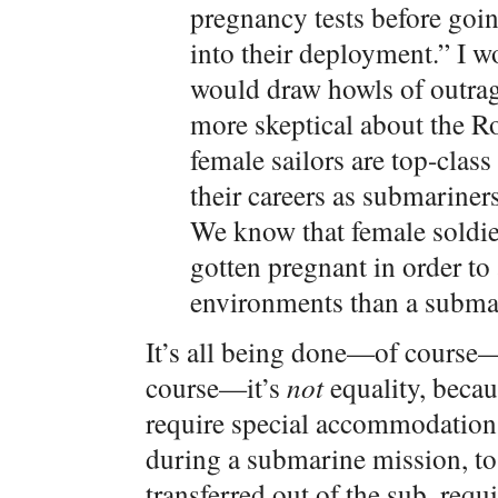
pregnancy tests before goin
into their deployment.” I w
would draw howls of outrage
more skeptical about the Ro
female sailors are top-class
their careers as submariner
We know that female soldier
gotten pregnant in order to
environments than a subma
It’s all being done—of course—
course—it’s
not
equality, beca
require special accommodations.
during a submarine mission, to 
transferred out of the sub, requ