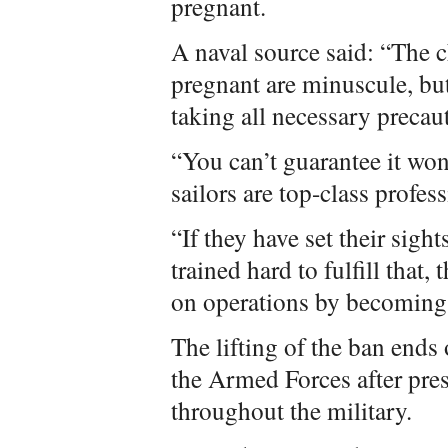
pregnant.
A naval source said: “The 
pregnant are minuscule, bu
taking all necessary precaut
“You can’t guarantee it won
sailors are top-class profess
“If they have set their sig
trained hard to fulfill that,
on operations by becoming
The lifting of the ban ends 
the Armed Forces after pres
throughout the military.