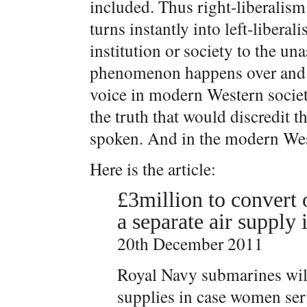
included. Thus right-liberalism 
turns instantly into left-libera
institution or society to the u
phenomenon happens over and o
voice in modern Western societ
the truth that would discredit t
spoken. And in the modern West
Here is the article:
£3million to convert
a separate air supply 
20th December 2011
Royal Navy submarines will
supplies in case women ser