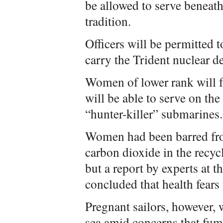
be allowed to serve beneath
tradition.
Officers will be permitted 
carry the Trident nuclear d
Women of lower rank will f
will be able to serve on th
“hunter-killer” submarines.
Women had been barred fro
carbon dioxide in the recycl
but a report by experts at t
concluded that health fear
Pregnant sailors, however, 
sea amid concerns that fu