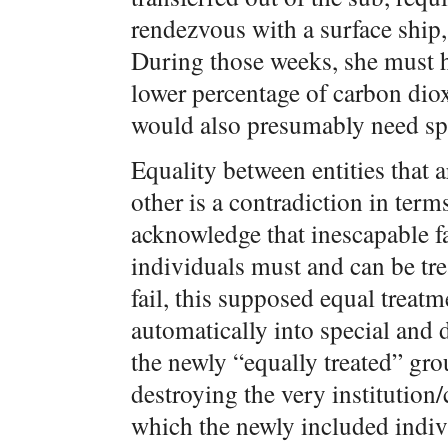
rendezvous with a surface ship, 
During those weeks, she must ha
lower percentage of carbon diox
would also presumably need spec
Equality between entities that 
other is a contradiction in terms
acknowledge that inescapable fact
individuals must and can be tre
fail, this supposed equal treatm
automatically into special and 
the newly “equally treated” gro
destroying the very institution
which the newly included indiv