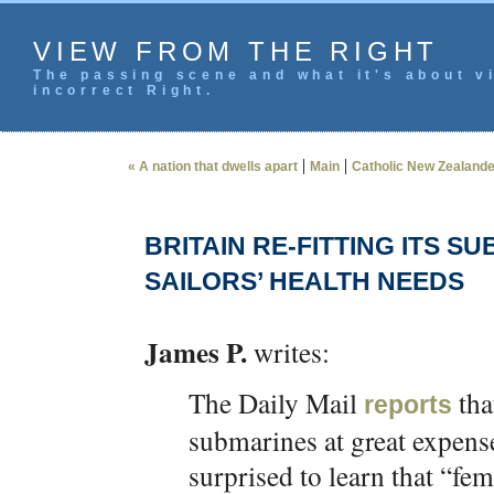
VIEW FROM THE RIGHT
The passing scene and what it's about vi
incorrect Right.
|
|
« A nation that dwells apart
Main
Catholic New Zealande
BRITAIN RE-FITTING ITS 
SAILORS’ HEALTH NEEDS
James P.
writes:
The Daily Mail
tha
reports
submarines at great expen
surprised to learn that “fe