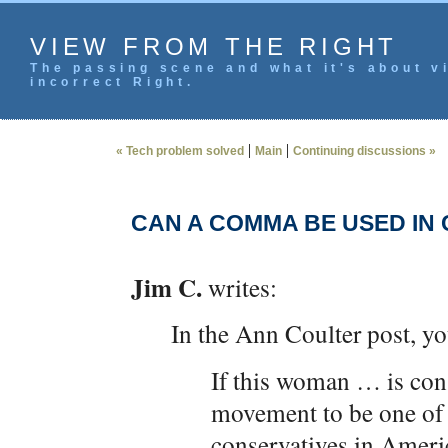
VIEW FROM THE RIGHT
The passing scene and what it's about vi
incorrect Right.
|
|
« Tech problem solved
Main
Continuing discussions »
CAN A COMMA BE USED IN
Jim C.
writes:
In the Ann Coulter post, y
If this woman … is con
movement to be one of
conservatives in Amer