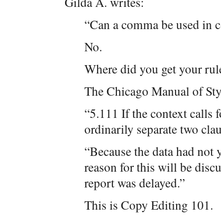
Gilda A. writes:
“Can a comma be used in c
No.
Where did you get your rul
The Chicago Manual of Styl
“5.111 If the context call
ordinarily separate two cl
“Because the data had not
reason for this will be disc
report was delayed.”
This is Copy Editing 101.