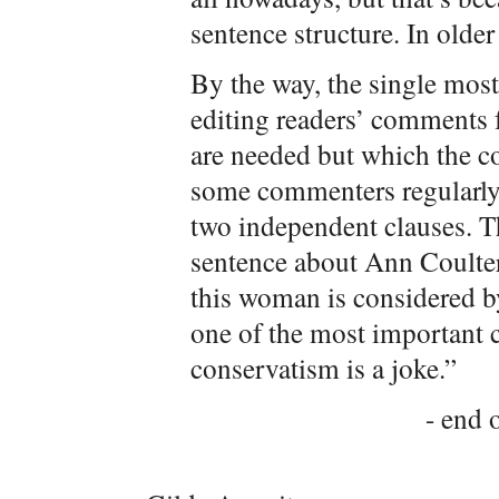
sentence structure. In olde
By the way, the single mos
editing readers’ comments 
are needed but which the c
some commenters regularly
two independent clauses. T
sentence about Ann Coulter
this woman is considered b
one of the most important 
conservatism is a joke.”
- end o