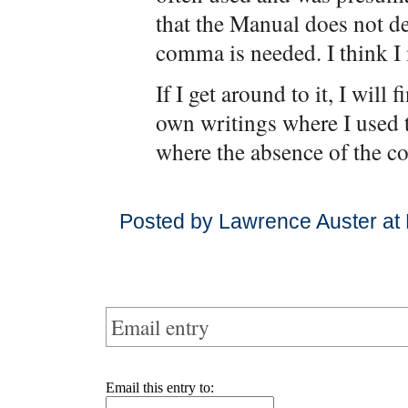
that the Manual does not d
comma is needed. I think 
If I get around to it, I wil
own writings where I used
where the absence of the c
Posted by Lawrence Auster at
Email entry
Email this entry to: