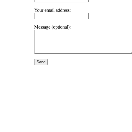
Your email address:
Message (optional):