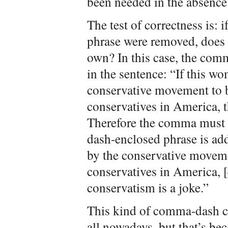
been needed in the absence 
The test of correctness is: 
phrase were removed, does 
own? In this case, the com
in the sentence: “If this w
conservative movement to b
conservatives in America, t
Therefore the comma must 
dash-enclosed phrase is ad
by the conservative moveme
conservatives in America,
conservatism is a joke.”
This kind of comma-dash c
all nowadays, but that’s bec