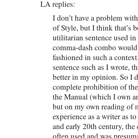
LA replies:
I don’t have a problem wit
of Style, but I think that’s b
utilitarian sentence used in
comma-dash combo would s
fashioned in such a context
sentence such as I wrote, 
better in my opinion. So I 
complete prohibition of th
the Manual (which I own and
but on my own reading of 
experience as a writer as to
and early 20th century, t
often used and was presumab