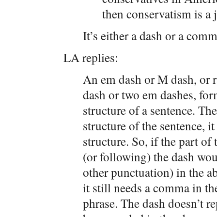
then conservatism is a 
It’s either a dash or a comm
LA replies:
An em dash or M dash, or ra
dash or two em dashes, for
structure of a sentence. The
structure of the sentence, it
structure. So, if the part o
(or following) the dash wo
other punctuation) in the a
it still needs a comma in t
phrase. The dash doesn’t r